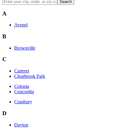
Search
A
Avenel
B
Brownville
C
Carteret
Clearbrook Park
Colonia
Concordia
Cranbury
D
Dayton