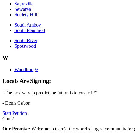
Sayreville
Sewaren
Society Hill
South Amboy
South Plainfield
South River
Spotswood
W
Woodbridge
Locals Are Signing:
"The best way to predict the future is to create it!"
- Denis Gabor
Start Petition
Care2
Our Promise:
Welcome to Care2, the world’s largest community for g