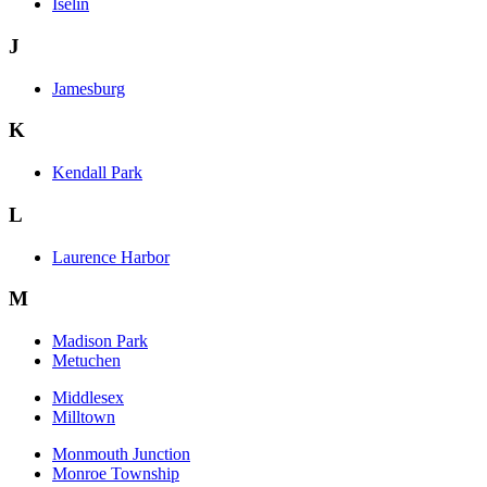
Iselin
J
Jamesburg
K
Kendall Park
L
Laurence Harbor
M
Madison Park
Metuchen
Middlesex
Milltown
Monmouth Junction
Monroe Township