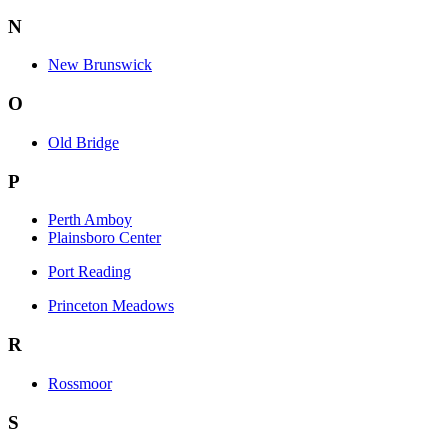
N
New Brunswick
O
Old Bridge
P
Perth Amboy
Plainsboro Center
Port Reading
Princeton Meadows
R
Rossmoor
S