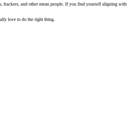
rs, frackers, and other mean people. If you find yourself aligning with
lly love to do the right thing.