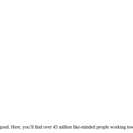
ood. Here, you’ll find over 45 million like-minded people working towa