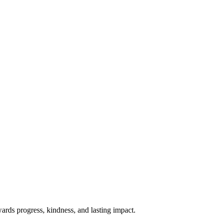
rds progress, kindness, and lasting impact.