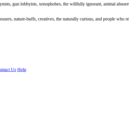
ogynists, gun lobbyists, xenophobes, the willfully ignorant, animal abuse
ousers, nature-buffs, creatives, the naturally curious, and people who rea
ntact Us
Help