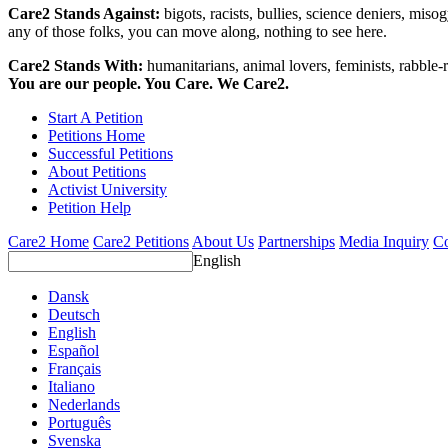
Care2 Stands Against:
bigots, racists, bullies, science deniers, mis
any of those folks, you can move along, nothing to see here.
Care2 Stands With:
humanitarians, animal lovers, feminists, rabble-r
You are our people. You Care. We Care2.
Start A Petition
Petitions Home
Successful Petitions
About Petitions
Activist University
Petition Help
Care2 Home
Care2 Petitions
About Us
Partnerships
Media Inquiry
Co
English
Dansk
Deutsch
English
Español
Français
Italiano
Nederlands
Português
Svenska