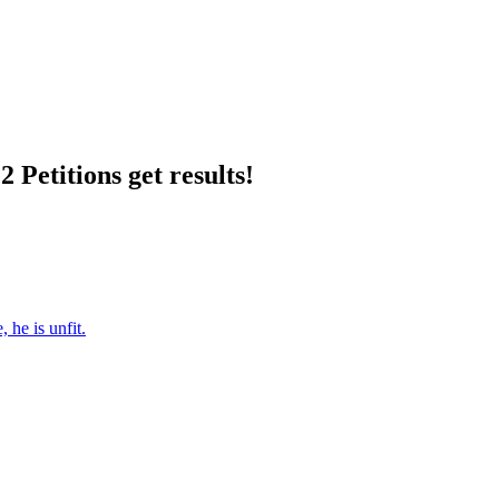
 Petitions get results!
 he is unfit.