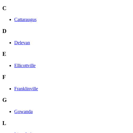
C
Cattaraugus
D
Delevan
E
Ellicottville
F
Franklinville
G
Gowanda
L