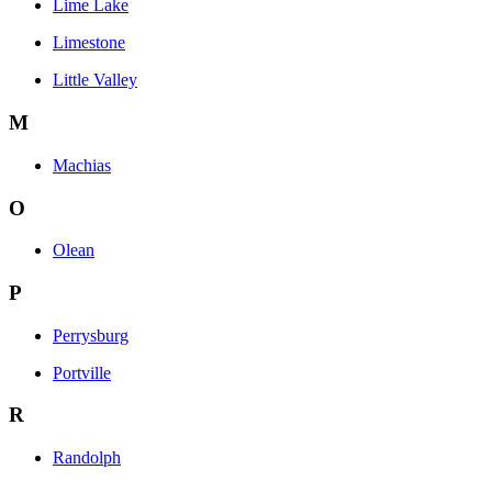
Lime Lake
Limestone
Little Valley
M
Machias
O
Olean
P
Perrysburg
Portville
R
Randolph