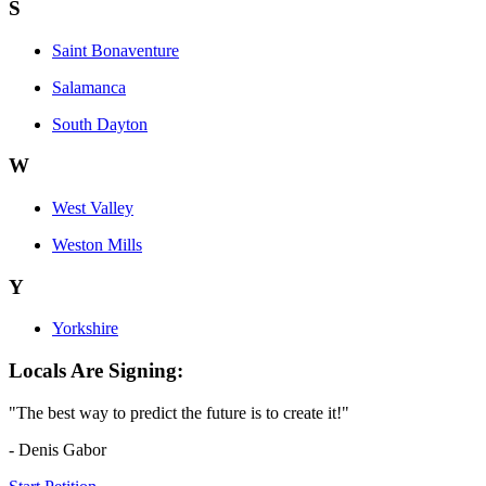
S
Saint Bonaventure
Salamanca
South Dayton
W
West Valley
Weston Mills
Y
Yorkshire
Locals Are Signing:
"The best way to predict the future is to create it!"
- Denis Gabor