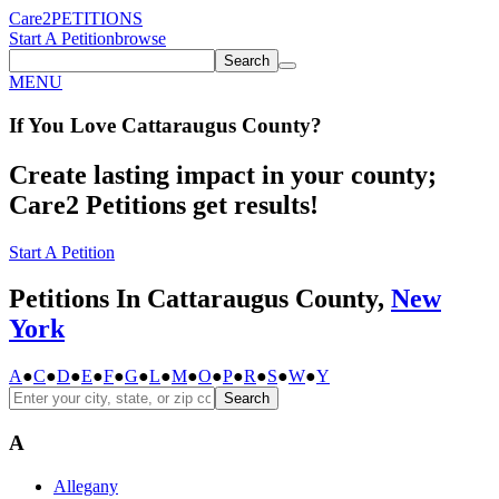
Care2
PETITIONS
Start A Petition
browse
Search
MENU
If You
Love
Cattaraugus County
?
Create lasting impact in your county;
Care2 Petitions get results!
Start A Petition
Petitions In Cattaraugus County,
New
York
A
●
C
●
D
●
E
●
F
●
G
●
L
●
M
●
O
●
P
●
R
●
S
●
W
●
Y
Search
A
Allegany