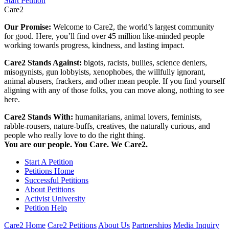
Start Petition
Care2
Our Promise:
Welcome to Care2, the world’s largest community
for good. Here, you’ll find over 45 million like-minded people
working towards progress, kindness, and lasting impact.
Care2 Stands Against:
bigots, racists, bullies, science deniers,
misogynists, gun lobbyists, xenophobes, the willfully ignorant,
animal abusers, frackers, and other mean people. If you find yourself
aligning with any of those folks, you can move along, nothing to see
here.
Care2 Stands With:
humanitarians, animal lovers, feminists,
rabble-rousers, nature-buffs, creatives, the naturally curious, and
people who really love to do the right thing.
You are our people. You Care. We Care2.
Start A Petition
Petitions Home
Successful Petitions
About Petitions
Activist University
Petition Help
Care2 Home
Care2 Petitions
About Us
Partnerships
Media Inquiry