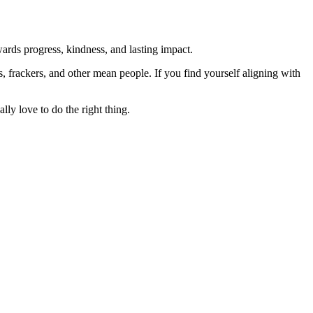
rds progress, kindness, and lasting impact.
rs, frackers, and other mean people. If you find yourself aligning with
lly love to do the right thing.