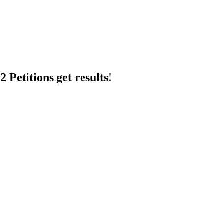
 Petitions get results!