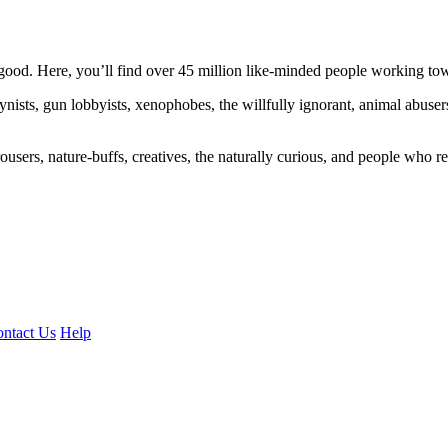
ood. Here, you’ll find over 45 million like-minded people working towa
ogynists, gun lobbyists, xenophobes, the willfully ignorant, animal abuse
ousers, nature-buffs, creatives, the naturally curious, and people who rea
ntact Us
Help