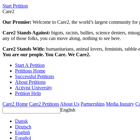
Start Petition
Care2
Our Promise:
Welcome to Care2, the world’s largest community for g
Care2 Stands Against:
bigots, racists, bullies, science deniers, mis
any of those folks, you can move along, nothing to see here.
Care2 Stands With:
humanitarians, animal lovers, feminists, rabble-r
You are our people. You Care. We Care2.
Start A Petition
Petitions Home
Successful Petitions
About Petitions
Activist University
Petition Help
Care2 Home
Care2 Petitions
About Us
Partnerships
Media Inquiry
Co
English
Dansk
Deutsch
English
Español