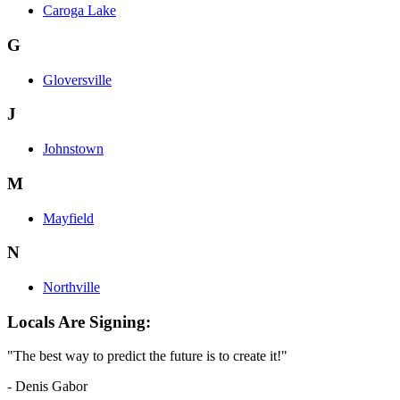
Caroga Lake
G
Gloversville
J
Johnstown
M
Mayfield
N
Northville
Locals Are Signing:
"The best way to predict the future is to create it!"
- Denis Gabor