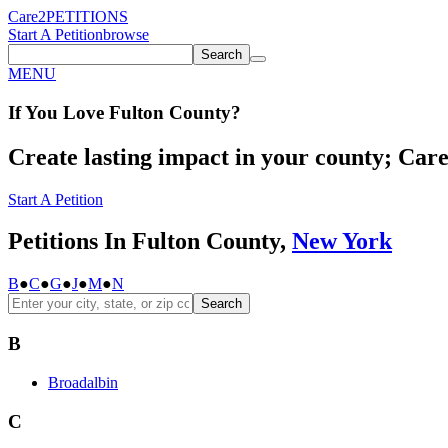
Care2
PETITIONS
Start A Petition
browse
Search
MENU
If You
Love
Fulton County
?
Create lasting impact in your county; Care2
Start A Petition
Petitions In Fulton County,
New York
B
●
C
●
G
●
J
●
M
●
N
Search
B
Broadalbin
C