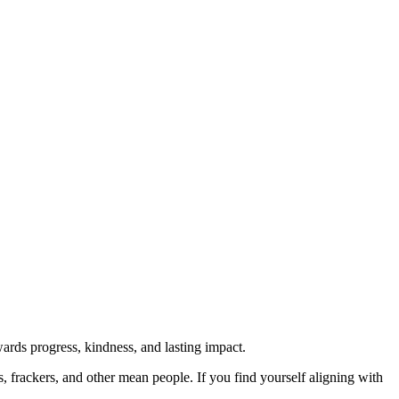
rds progress, kindness, and lasting impact.
rs, frackers, and other mean people. If you find yourself aligning with