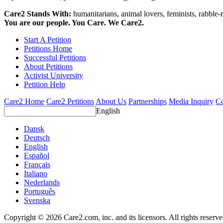
Care2 Stands With:
humanitarians, animal lovers, feminists, rabble-r
You are our people. You Care. We Care2.
Start A Petition
Petitions Home
Successful Petitions
About Petitions
Activist University
Petition Help
Care2 Home
Care2 Petitions
About Us
Partnerships
Media Inquiry
Co
English
Dansk
Deutsch
English
Español
Français
Italiano
Nederlands
Português
Svenska
Copyright © 2026 Care2.com, inc. and its licensors. All rights reserv