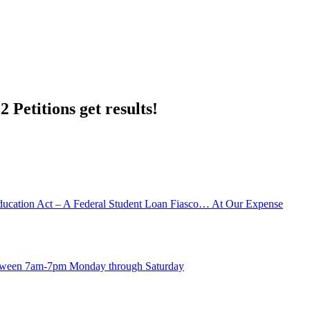
 Petitions get results!
ducation Act – A Federal Student Loan Fiasco… At Our Expense
between 7am-7pm Monday through Saturday