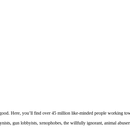
ood. Here, you’ll find over 45 million like-minded people working towa
ogynists, gun lobbyists, xenophobes, the willfully ignorant, animal abuse