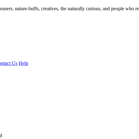
ousers, nature-buffs, creatives, the naturally curious, and people who rea
ntact Us
Help
ed