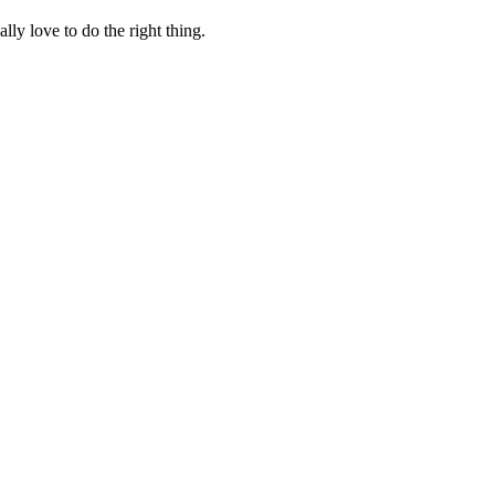
lly love to do the right thing.