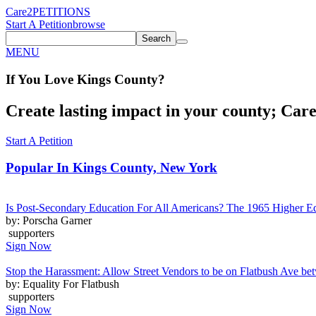
Care2
PETITIONS
Start A Petition
browse
Search
MENU
If You
Love
Kings County
?
Create lasting impact in your county; Care2
Start A Petition
Popular In
Kings County, New York
Is Post-Secondary Education For All Americans? The 1965 Higher E
by: Porscha Garner
supporters
Sign Now
Stop the Harassment: Allow Street Vendors to be on Flatbush Ave 
by: Equality For Flatbush
supporters
Sign Now