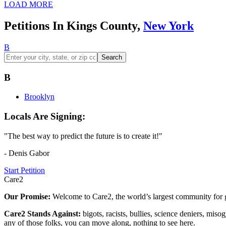
LOAD MORE
Petitions In Kings County,
New York
B
Search
B
Brooklyn
Locals Are Signing:
"The best way to predict the future is to create it!"
- Denis Gabor
Start Petition
Care2
Our Promise:
Welcome to Care2, the world’s largest community for g
Care2 Stands Against:
bigots, racists, bullies, science deniers, mis
any of those folks, you can move along, nothing to see here.