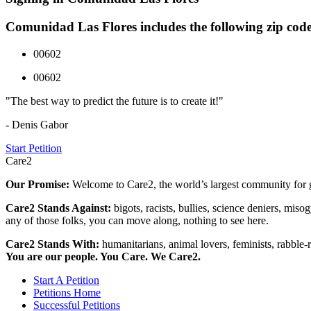
Comunidad Las Flores includes the following zip code
00602
00602
"The best way to predict the future is to create it!"
- Denis Gabor
Start Petition
Care2
Our Promise:
Welcome to Care2, the world’s largest community for g
Care2 Stands Against:
bigots, racists, bullies, science deniers, mis
any of those folks, you can move along, nothing to see here.
Care2 Stands With:
humanitarians, animal lovers, feminists, rabble-r
You are our people. You Care. We Care2.
Start A Petition
Petitions Home
Successful Petitions