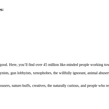
s:
ood. Here, you’ll find over 45 million like-minded people working towa
ogynists, gun lobbyists, xenophobes, the willfully ignorant, animal abuse
ousers, nature-buffs, creatives, the naturally curious, and people who rea