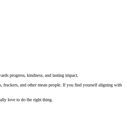
rds progress, kindness, and lasting impact.
rs, frackers, and other mean people. If you find yourself aligning with
lly love to do the right thing.