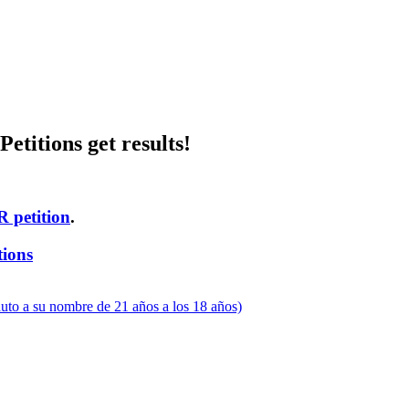
etitions get results!
R petition
.
tions
uto a su nombre de 21 años a los 18 años)