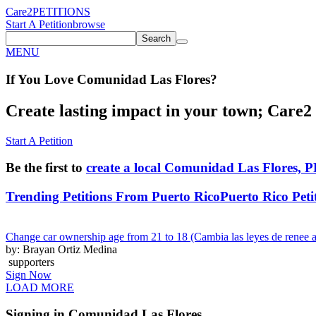
Care2
PETITIONS
Start A Petition
browse
Search
MENU
If You
Love
Comunidad Las Flores
?
Create lasting impact in your town; Care2 P
Start A Petition
Be the first to
create a local Comunidad Las Flores, P
Trending Petitions From Puerto Rico
Puerto Rico Peti
Change car ownership age from 21 to 18 (Cambia las leyes de renee a
by: Brayan Ortiz Medina
supporters
Sign Now
LOAD MORE
Signing in Comunidad Las Flores