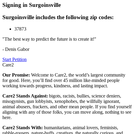
Signing in Surgoinsville
Surgoinsville includes the following zip codes:
37873
"The best way to predict the future is to create it!"
- Denis Gabor
Start Petition
Care2
Our Promise:
Welcome to Care2, the world’s largest community
for good. Here, you’ll find over 45 million like-minded people
working towards progress, kindness, and lasting impact.
Care2 Stands Against:
bigots, racists, bullies, science deniers,
misogynists, gun lobbyists, xenophobes, the willfully ignorant,
animal abusers, frackers, and other mean people. If you find yourself
aligning with any of those folks, you can move along, nothing to see
here.
Care2 Stands With:
humanitarians, animal lovers, feminists,
rabble-rousers, nature-buffs, creatives, the naturally curious, and