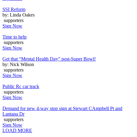
SSI Reform
by: Linda Oakes
supporters
Sign Now
Time to help
supporters
Sign Now
Get that “Mental Health Day” post-Super Bowl!
by: Nick Wilson
supporters
Sign Now
Public Rc car track
supporters
Sign Now
Demand for new 4-way stop sign at Stewart CAmpbell Pt and
Lantana Dr
supporters
Sign Now
LOAD MORE