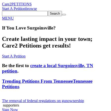
Care2
PETITIONS
Start A Petition
browse
Search
MENU
If You
Love
Surgoinsville
?
Create lasting impact in your town;
Care2 Petitions get results!
Start A Petition
Be the first to
create a local Surgoinsville, TN
petition
.
Trending Petitions From Tennessee
Tennessee
Petitions
The removal of federal regulations on gunownership
supporters
Sign Now