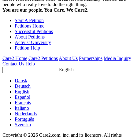
people who really love to do the right thing.
You are our people. You Care. We Care2.
Start A Petition
Petitions Home
Successful Petitions
About Petitions
Activist University
Petition Help
Care2 Home
Care2 Petitions
About Us
Partnerships
Media Inquiry
Contact Us
Help
English
Dansk
Deutsch
English
Español
Français
Italiano
Nederlands
Português
Svenska
Copyright © 2026 Care2.com, inc. and its licensors. All rights