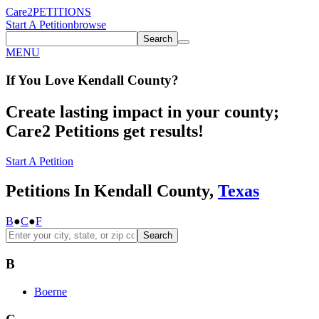
Care2
PETITIONS
Start A Petition
browse
Search
MENU
If You
Love
Kendall County
?
Create lasting impact in your county;
Care2 Petitions get results!
Start A Petition
Petitions In Kendall County,
Texas
B
●
C
●
F
Search
B
Boerne