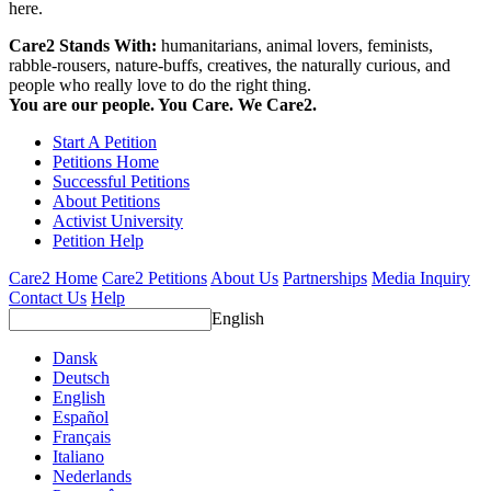
here.
Care2 Stands With:
humanitarians, animal lovers, feminists,
rabble-rousers, nature-buffs, creatives, the naturally curious, and
people who really love to do the right thing.
You are our people. You Care. We Care2.
Start A Petition
Petitions Home
Successful Petitions
About Petitions
Activist University
Petition Help
Care2 Home
Care2 Petitions
About Us
Partnerships
Media Inquiry
Contact Us
Help
English
Dansk
Deutsch
English
Español
Français
Italiano
Nederlands