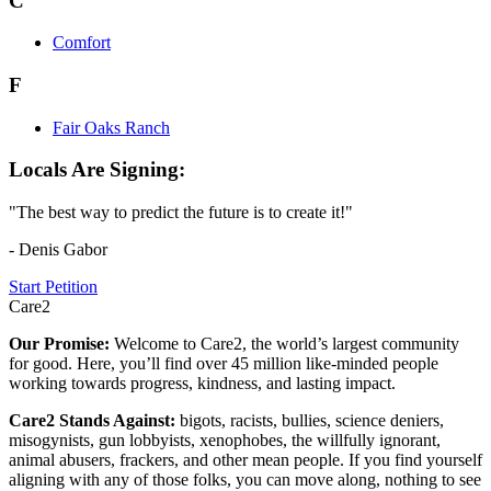
C
Comfort
F
Fair Oaks Ranch
Locals Are Signing:
"The best way to predict the future is to create it!"
- Denis Gabor
Start Petition
Care2
Our Promise:
Welcome to Care2, the world’s largest community
for good. Here, you’ll find over 45 million like-minded people
working towards progress, kindness, and lasting impact.
Care2 Stands Against:
bigots, racists, bullies, science deniers,
misogynists, gun lobbyists, xenophobes, the willfully ignorant,
animal abusers, frackers, and other mean people. If you find yourself
aligning with any of those folks, you can move along, nothing to see