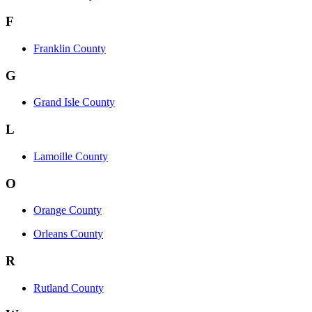
F
Franklin County
G
Grand Isle County
L
Lamoille County
O
Orange County
Orleans County
R
Rutland County