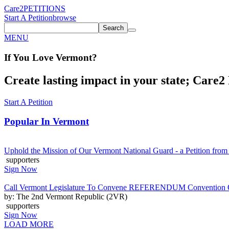
Care2
PETITIONS
Start A Petition
browse
Search
MENU
If You
Love
Vermont
?
Create lasting impact in your state; Care2 P
Start A Petition
Popular In
Vermont
Uphold the Mission of Our Vermont National Guard - a Petition from
supporters
Sign Now
Call Vermont Legislature To Convene REFERENDUM Convention On
by: The 2nd Vermont Republic (2VR)
supporters
Sign Now
LOAD MORE