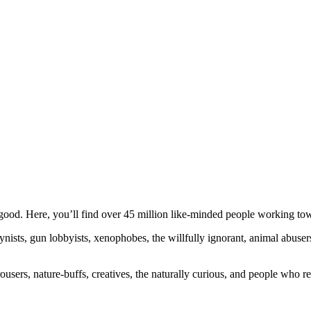
ood. Here, you’ll find over 45 million like-minded people working towa
ogynists, gun lobbyists, xenophobes, the willfully ignorant, animal abuse
ousers, nature-buffs, creatives, the naturally curious, and people who rea