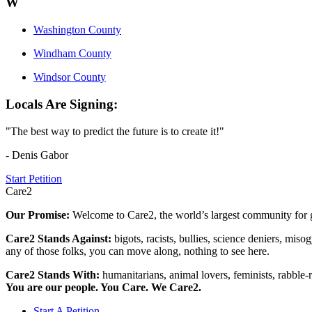
W
Washington County
Windham County
Windsor County
Locals Are Signing:
"The best way to predict the future is to create it!"
- Denis Gabor
Start Petition
Care2
Our Promise:
Welcome to Care2, the world’s largest community for g
Care2 Stands Against:
bigots, racists, bullies, science deniers, mis
any of those folks, you can move along, nothing to see here.
Care2 Stands With:
humanitarians, animal lovers, feminists, rabble-r
You are our people. You Care. We Care2.
Start A Petition