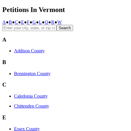
Petitions In Vermont
A
●
B
●
C
●
E
●
F
●
G
●
L
●
O
●
R
●
W
Search
A
Addison County
B
Bennington County
C
Caledonia County
Chittenden County
E
Essex County