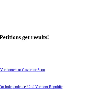
etitions get results!
 Vermonters to Governor Scott
 Independence / 2nd Vermont Republic