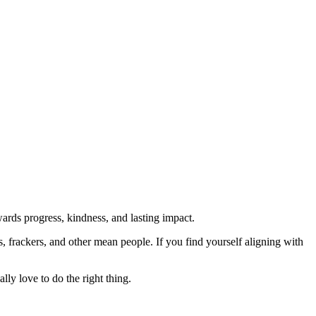
rds progress, kindness, and lasting impact.
rs, frackers, and other mean people. If you find yourself aligning with
lly love to do the right thing.