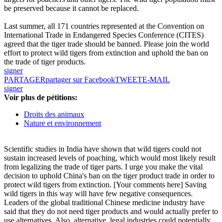
be preserved because it cannot be replaced.
Last summer, all 171 countries represented at the Convention on
International Trade in Endangered Species Conference (CITES)
agreed that the tiger trade should be banned. Please join the world
effort to protect wild tigers from extinction and uphold the ban on
the trade of tiger products.
signer
PARTAGER
partager sur Facebook
TWEET
E-MAIL
signer
Voir plus de pétitions:
Droits des animaux
Nature et environnement
Scientific studies in India have shown that wild tigers could not
sustain increased levels of poaching, which would most likely result
from legalizing the trade of tiger parts. I urge you make the vital
decision to uphold China's ban on the tiger product trade in order to
protect wild tigers from extinction. [Your comments here] Saving
wild tigers in this way will have few negative consequences.
Leaders of the global traditional Chinese medicine industry have
said that they do not need tiger products and would actually prefer to
use alternatives. Also, alternative, legal industries could potentially