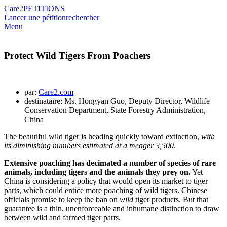
Care2
PETITIONS
Lancer une pétition
rechercher
Menu
Protect Wild Tigers From Poachers
par:
Care2.com
destinataire: Ms. Hongyan Guo, Deputy Director, Wildlife
Conservation Department, State Forestry Administration,
China
The beautiful wild tiger is heading quickly toward extinction,
with
its diminishing numbers estimated at a meager 3,500
.
Extensive poaching has decimated a number of species of rare
animals, including tigers and the animals they prey on.
Yet
China is considering a policy that would open its market to tiger
parts, which could entice more poaching of wild tigers. Chinese
officials promise to keep the ban on
wild
tiger products. But that
guarantee is a thin, unenforceable and inhumane distinction to draw
between wild and farmed tiger parts.