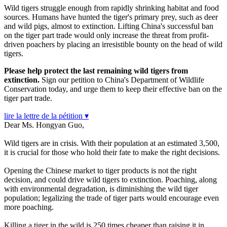
Wild tigers struggle enough from rapidly shrinking habitat and food
sources. Humans have hunted the tiger's primary prey, such as deer
and wild pigs, almost to extinction. Lifting China's successful ban
on the tiger part trade would only increase the threat from profit-
driven poachers by placing an irresistible bounty on the head of wild
tigers.
Please help protect the last remaining wild tigers from
extinction.
Sign our petition to China's Department of Wildlife
Conservation today, and urge them to keep their effective ban on the
tiger part trade.
lire la lettre de la pétition ▾
Dear Ms. Hongyan Guo,
Wild tigers are in crisis. With their population at an estimated 3,500,
it is crucial for those who hold their fate to make the right decisions.
Opening the Chinese market to tiger products is not the right
decision, and could drive wild tigers to extinction. Poaching, along
with environmental degradation, is diminishing the wild tiger
population; legalizing the trade of tiger parts would encourage even
more poaching.
Killing a tiger in the wild is 250 times cheaper than raising it in