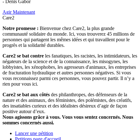
- Denis Gabor
Agir Maintenant
Care2
Notre promesse :
Bienvenue chez Care2, la plus grande
communauté solidaire du monde. Ici, vous trouverez 45 millions de
personnes qui partagent les mêmes idées et qui travaillent pour le
progrès et la solidarité durables.
Care2 se bat contre
les fanatiques, les racistes, les intimidateurs, les
négateurs de la science et de la connaissance, les misogynes, les
lobbyistes, les xénophobes, les agresseurs d'animaux, les entreprises
de fracturation hydraulique et autres personnes négatives. Si vous
vous reconnaissez parmi ces personnes, vous pouvez partir. Il n’y a
rien pour vous ici.
Care2 se bat aux côtés
des philanthropes, des défenseurs de la
nature et des animaux, des féministes, des polémistes, des créatifs,
des insatiables curieux et des idéalistes désireux d’agir de façon
positive autour d’eux.
Nous agissons grâce à vous. Vous vous sentez concernés. Nous
sommes concernés aussi.
Lancer une pétition
Petitions page d'accueil