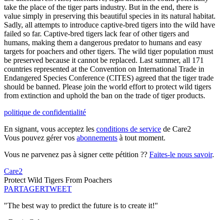
take the place of the tiger parts industry. But in the end, there is
value simply in preserving this beautiful species in its natural habitat.
Sadly, all attempts to introduce captive-bred tigers into the wild have
failed so far. Captive-bred tigers lack fear of other tigers and
humans, making them a dangerous predator to humans and easy
targets for poachers and other tigers. The wild tiger population must
be preserved because it cannot be replaced. Last summer, all 171
countries represented at the Convention on International Trade in
Endangered Species Conference (CITES) agreed that the tiger trade
should be banned. Please join the world effort to protect wild tigers
from extinction and uphold the ban on the trade of tiger products.
politique de confidentialité
En signant, vous acceptez les
conditions de service
de Care2
Vous pouvez gérer vos
abonnements
à tout moment.
Vous ne parvenez pas à signer cette pétition ??
Faites-le nous savoir
.
Care2
Protect Wild Tigers From Poachers
PARTAGER
TWEET
"The best way to predict the future is to create it!"