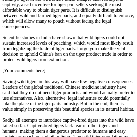
captivity, a sad incentive for tiger part sellers seeking the most
affordable way to obtain tiger parts. It is difficult to distinguish
between wild and farmed tiger parts, and equally difficult to enforce,
which will allow many to poach without facing the legal
consequences.
Scientific studies in India have shown that wild tigers could not
sustain increased levels of poaching, which would most likely result
from legalizing the trade of tiger parts. I urge you make the vital
decision to uphold China's ban on the tiger product trade in order to
protect wild tigers from extinction.
[Your comments here]
Saving wild tigers in this way will have few negative consequences.
Leaders of the global traditional Chinese medicine industry have
said that they do not need tiger products and would actually prefer to
use alternatives. Also, alternative, legal industries could potentially
take the place of the tiger parts industry. But in the end, there is
value simply in preserving this beautiful species in its natural habitat.
Sadly, all attempts to introduce captive-bred tigers into the wild have
failed so far. Captive-bred tigers lack fear of other tigers and
humans, making them a dangerous predator to humans and easy
targets for poachers and other tigers. The wild tiger population must