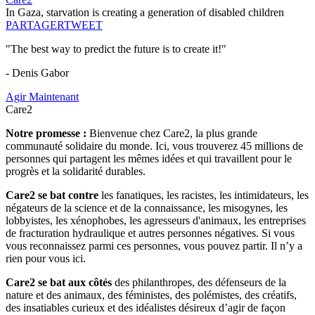
In Gaza, starvation is creating a generation of disabled children
PARTAGER
TWEET
"The best way to predict the future is to create it!"
- Denis Gabor
Agir Maintenant
Care2
Notre promesse :
Bienvenue chez Care2, la plus grande
communauté solidaire du monde. Ici, vous trouverez 45 millions de
personnes qui partagent les mêmes idées et qui travaillent pour le
progrès et la solidarité durables.
Care2 se bat contre
les fanatiques, les racistes, les intimidateurs, les
négateurs de la science et de la connaissance, les misogynes, les
lobbyistes, les xénophobes, les agresseurs d'animaux, les entreprises
de fracturation hydraulique et autres personnes négatives. Si vous
vous reconnaissez parmi ces personnes, vous pouvez partir. Il n’y a
rien pour vous ici.
Care2 se bat aux côtés
des philanthropes, des défenseurs de la
nature et des animaux, des féministes, des polémistes, des créatifs,
des insatiables curieux et des idéalistes désireux d’agir de façon