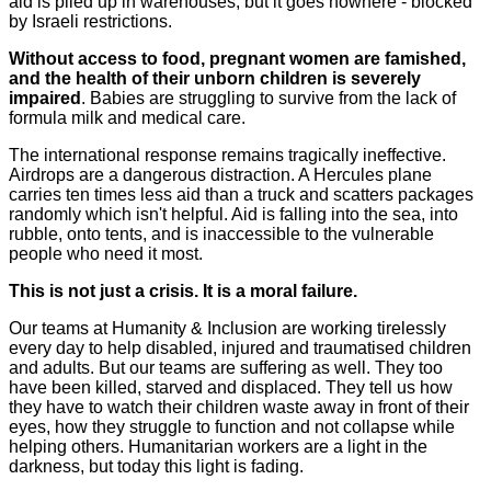
aid is piled up in warehouses, but it goes nowhere - blocked
by Israeli restrictions.
Without access to food, pregnant women are famished,
and the health of their unborn children is severely
impaired
. Babies are struggling to survive from the lack of
formula milk and medical care.
The international response remains tragically ineffective.
Airdrops are a dangerous distraction. A Hercules plane
carries ten times less aid than a truck and scatters packages
randomly which isn't helpful. Aid is falling into the sea, into
rubble, onto tents, and is inaccessible to the vulnerable
people who need it most.
This is not just a crisis. It is a moral failure.
Our teams at Humanity & Inclusion are working tirelessly
every day to help disabled, injured and traumatised children
and adults. But our teams are suffering as well. They too
have been killed, starved and displaced. They tell us how
they have to watch their children waste away in front of their
eyes, how they struggle to function and not collapse while
helping others. Humanitarian workers are a light in the
darkness, but today this light is fading.