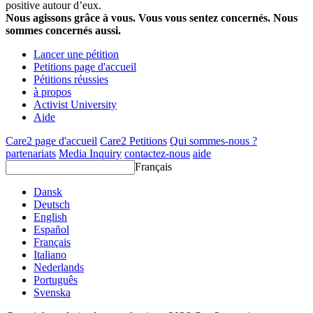
positive autour d’eux.
Nous agissons grâce à vous. Vous vous sentez concernés. Nous
sommes concernés aussi.
Lancer une pétition
Petitions page d'accueil
Pétitions réussies
à propos
Activist University
Aide
Care2 page d'accueil
Care2 Petitions
Qui sommes-nous ?
partenariats
Media Inquiry
contactez-nous
aide
Français
Dansk
Deutsch
English
Español
Français
Italiano
Nederlands
Português
Svenska