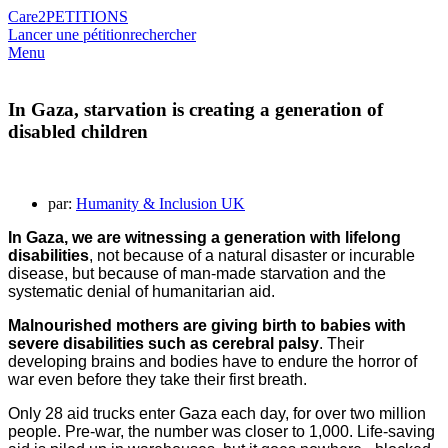
Care2
PETITIONS
Lancer une pétition
rechercher
Menu
In Gaza, starvation is creating a generation of
disabled children
par:
Humanity & Inclusion UK
In Gaza,
we are witnessing a generation with lifelong
disabilities
, not because of a natural disaster or incurable
disease, but because of man-made starvation and the
systematic denial of humanitarian aid.
Malnourished mothers are giving birth to babies with
severe disabilities such as cerebral palsy
. Their
developing brains and bodies have to endure the horror of
war even before they take their first breath.
Only 28 aid trucks enter Gaza each day, for over two million
people. Pre-war, the number was closer to 1,000. Life-saving