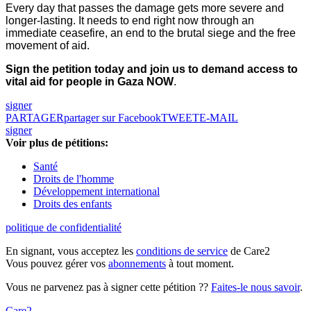
Every day that passes the damage gets more severe and
longer-lasting. It needs to end right now through an
immediate ceasefire, an end to the brutal siege and the free
movement of aid.
Sign the petition today and join us to demand access to
vital aid for people in Gaza NOW
.
signer
PARTAGER
partager sur Facebook
TWEET
E-MAIL
signer
Voir plus de pétitions:
Santé
Droits de l'homme
Développement international
Droits des enfants
politique de confidentialité
En signant, vous acceptez les
conditions de service
de Care2
Vous pouvez gérer vos
abonnements
à tout moment.
Vous ne parvenez pas à signer cette pétition ??
Faites-le nous savoir
.
Care2