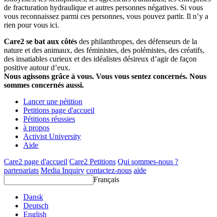
de fracturation hydraulique et autres personnes négatives. Si vous
vous reconnaissez parmi ces personnes, vous pouvez partir. Il n’y a
rien pour vous ici.
Care2 se bat aux côtés
des philanthropes, des défenseurs de la
nature et des animaux, des féministes, des polémistes, des créatifs,
des insatiables curieux et des idéalistes désireux d’agir de façon
positive autour d’eux.
Nous agissons grâce à vous. Vous vous sentez concernés. Nous
sommes concernés aussi.
Lancer une pétition
Petitions page d'accueil
Pétitions réussies
à propos
Activist University
Aide
Care2 page d'accueil
Care2 Petitions
Qui sommes-nous ?
partenariats
Media Inquiry
contactez-nous
aide
Français
Dansk
Deutsch
English