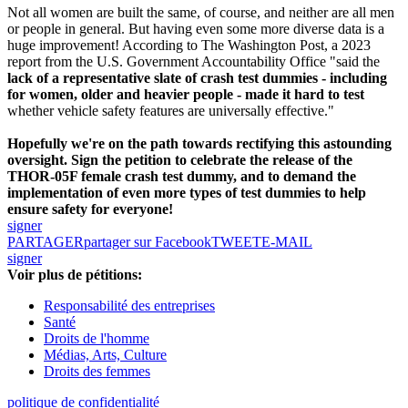
Not all women are built the same, of course, and neither are all men
or people in general. But having even some more diverse data is a
huge improvement! According to The Washington Post, a 2023
report from the U.S. Government Accountability Office "said the
lack of a representative slate of crash test dummies - including
for women, older and heavier people - made it hard to test
whether vehicle safety features are universally effective."
Hopefully we're on the path towards rectifying this astounding
oversight. Sign the petition to celebrate the release of the
THOR-05F female crash test dummy, and to demand the
implementation of even more types of test dummies to help
ensure safety for everyone!
signer
PARTAGER
partager sur Facebook
TWEET
E-MAIL
signer
Voir plus de pétitions:
Responsabilité des entreprises
Santé
Droits de l'homme
Médias, Arts, Culture
Droits des femmes
politique de confidentialité