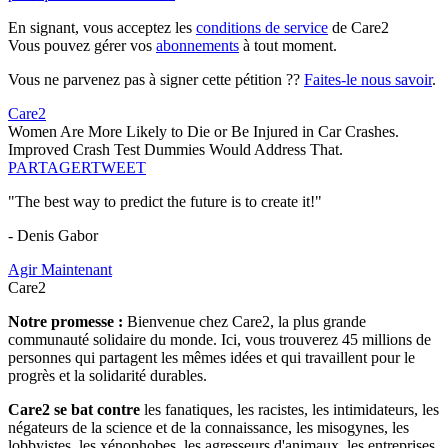
En signant, vous acceptez les
conditions de service
de Care2
Vous pouvez gérer vos
abonnements
à tout moment.
Vous ne parvenez pas à signer cette pétition ??
Faites-le nous savoir
.
Care2
Women Are More Likely to Die or Be Injured in Car Crashes.
Improved Crash Test Dummies Would Address That.
PARTAGER
TWEET
"The best way to predict the future is to create it!"
- Denis Gabor
Agir Maintenant
Care2
Notre promesse :
Bienvenue chez Care2, la plus grande
communauté solidaire du monde. Ici, vous trouverez 45 millions de
personnes qui partagent les mêmes idées et qui travaillent pour le
progrès et la solidarité durables.
Care2 se bat contre
les fanatiques, les racistes, les intimidateurs, les
négateurs de la science et de la connaissance, les misogynes, les
lobbyistes, les xénophobes, les agresseurs d'animaux, les entreprises