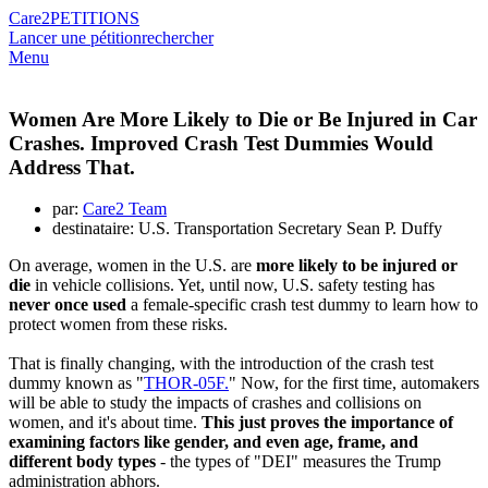
Care2
PETITIONS
Lancer une pétition
rechercher
Menu
Women Are More Likely to Die or Be Injured in Car
Crashes. Improved Crash Test Dummies Would
Address That.
par:
Care2 Team
destinataire: U.S. Transportation Secretary Sean P. Duffy
On average, women in the U.S. are
more likely to be injured or
die
in vehicle collisions. Yet, until now, U.S. safety testing has
never once used
a female-specific crash test dummy to learn how to
protect women from these risks.
That is finally changing, with the introduction of the crash test
dummy known as "
THOR-05F.
" Now, for the first time, automakers
will be able to study the impacts of crashes and collisions on
women, and it's about time.
This just proves the importance of
examining factors like gender, and even age, frame, and
different body types
- the types of "DEI" measures the Trump
administration abhors.