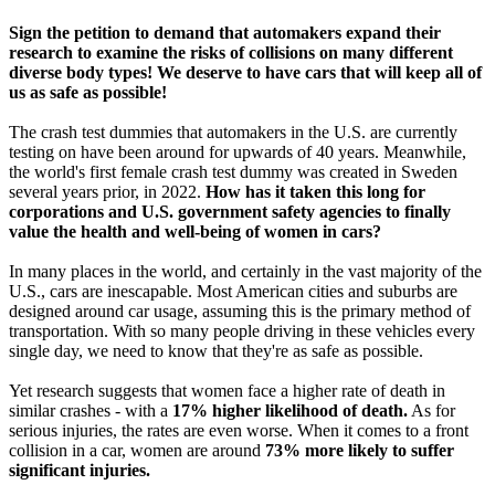
Sign the petition to demand that automakers expand their
research to examine the risks of collisions on many different
diverse body types! We deserve to have cars that will keep all of
us as safe as possible!
The crash test dummies that automakers in the U.S. are currently
testing on have been around for upwards of 40 years. Meanwhile,
the world's first female crash test dummy was created in Sweden
several years prior, in 2022.
How has it taken this long for
corporations and U.S. government safety agencies to finally
value the health and well-being of women in cars?
In many places in the world, and certainly in the vast majority of the
U.S., cars are inescapable. Most American cities and suburbs are
designed around car usage, assuming this is the primary method of
transportation. With so many people driving in these vehicles every
single day, we need to know that they're as safe as possible.
Yet research suggests that women face a higher rate of death in
similar crashes - with a
17% higher likelihood of death.
As for
serious injuries, the rates are even worse. When it comes to a front
collision in a car, women are around
73% more likely to suffer
significant injuries.