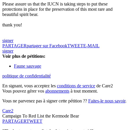
Please assure us that the IUCN is taking steps to put these
protections in place for the preservation of this most rare and
beautiful spirit bear.
thank you!
signer
PARTAGER
partager sur Facebook
TWEET
E-MAIL
signer
Voir plus de pétitions:
Faune sauvage
politique de confidentialité
En signant, vous acceptez les
conditions de service
de Care2
Vous pouvez gérer vos
abonnements
à tout moment.
Vous ne parvenez pas à signer cette pétition ??
Faites-le nous savoir
.
Care2
Campaign To Red List the Kermode Bear
PARTAGER
TWEET