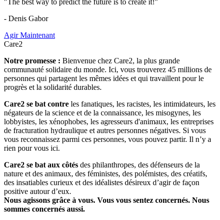
"The best way to predict the future is to create it!"
- Denis Gabor
Agir Maintenant
Care2
Notre promesse :
Bienvenue chez Care2, la plus grande
communauté solidaire du monde. Ici, vous trouverez 45 millions de
personnes qui partagent les mêmes idées et qui travaillent pour le
progrès et la solidarité durables.
Care2 se bat contre
les fanatiques, les racistes, les intimidateurs, les
négateurs de la science et de la connaissance, les misogynes, les
lobbyistes, les xénophobes, les agresseurs d'animaux, les entreprises
de fracturation hydraulique et autres personnes négatives. Si vous
vous reconnaissez parmi ces personnes, vous pouvez partir. Il n’y a
rien pour vous ici.
Care2 se bat aux côtés
des philanthropes, des défenseurs de la
nature et des animaux, des féministes, des polémistes, des créatifs,
des insatiables curieux et des idéalistes désireux d’agir de façon
positive autour d’eux.
Nous agissons grâce à vous. Vous vous sentez concernés. Nous
sommes concernés aussi.