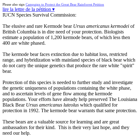
Please also sign
Campaign to Protect the Great Bear Rainforest Petition
lire la lettre de la pétition ▾
IUCN Species Survival Commission:
The elusive and rare Kermode bear
Ursus americanus kermodei
of
British Columbia is in dire need of your protection. Biologists
estimate a population of 1,200 kermode bears, of which less then
400 are white phased.
The kermode bear faces extinction due to habitat loss, restricted
range, and hybridization with mainland species of black bear which
do not carry the unique genetics that produce the rare white "spirit"
bear.
Protection of this species is needed to further study and investigate
the genetic uniqueness of populations containing the white phase,
and to ascertain levels of gene flow among the kermode
populations. Your efforts have already help preserved The Louisiana
Black Bear
Ursus americanus luteolus
which qualified for
protection in 1992. The kermode bear warrants that same protection.
These bears are a valuable source for learning and are great
ambassadors for their kind. This is their very last hope, and they
need our help.