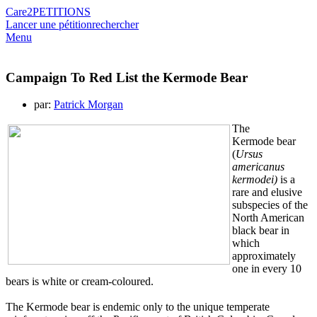
Care2
PETITIONS
Lancer une pétition
rechercher
Menu
Campaign To Red List the Kermode Bear
par:
Patrick Morgan
The
Kermode bear
(
Ursus
americanus
kermodei)
is a
rare and elusive
subspecies of the
North American
black bear in
which
approximately
one in every 10
bears is white or cream-coloured.
The Kermode bear is endemic only to the unique temperate