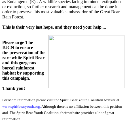
as
Endangered (E)
- A wildlife species facing imminent extirpation
or extinction, so further research and management can be done in
order to preserve this most valuable ambassador of the Great Bear
Rain Forest.
This is their very last hope, and they need your help....
Please urge The
IUCN to ensure
the preservation of the
rare white Spirit Bear
and this gorgeous
boreal rainforest
habitat by supporting
this campaign.
Thank you!
For More Information please visit the Spirit Bear Youth Coalition website at
www.spiritbearyouth.org
.
Although there is no affiliation between this petition
and The Spirit Bear Youth Coalition, their website provides a lot of great
information.