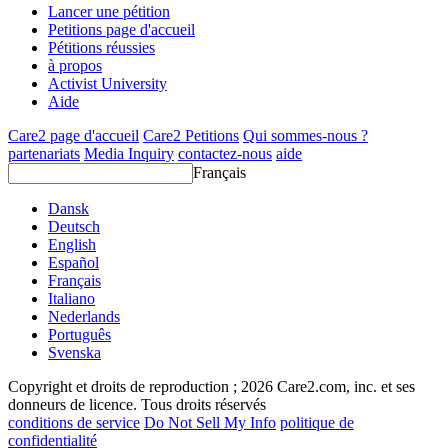
Lancer une pétition
Petitions page d'accueil
Pétitions réussies
à propos
Activist University
Aide
Care2 page d'accueil
Care2 Petitions
Qui sommes-nous ?
partenariats
Media Inquiry
contactez-nous
aide
Français
Dansk
Deutsch
English
Español
Français
Italiano
Nederlands
Português
Svenska
Copyright et droits de reproduction ; 2026 Care2.com, inc. et ses
donneurs de licence. Tous droits réservés
conditions de service
Do Not Sell My Info
politique de
confidentialité