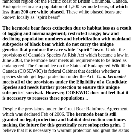
rainforest region off the Pacific coast of British Columbia, Canada.
Biologists estimate a population of 1,200 kermode bears,
of which
less than 200 are white phased
. These white phased bears are
known locally as "spirit bears"
The kermode bear faces extinction due to habitat loss as a result
of logging and mismanagement; restricted range; low and
declining population numbers and hybridization with mainland
subspecies of black bear which do not carry the unique
genetics that produce the rare white "spirit" bear.
Under the
provisions of Canada's Species At Risk Act which became a law in
June 2003, the kermode bear meets all requirements to be listed as
endangered. The Committee on the Status of Endangered Wildlife in
Canada (COSEWIC) is federal Cabinet that decides whether a
species should get legal protection under the Act.
U. a. kermodei
meets
all
of the provisions under the Eligibility of a Candidate
Species and needs further protection to ensure this unique
subspecies' survival. However, COSEWIC does not feel that it
is necessary to reassess these populations...
Despite the provisions under the Great Bear Rainforest Agreement
which was declared Feb of 2006,
The kermode bear is still
granted no legal protection and habitat destruction continues
making the future for this genetically rare subspecies grim.
I
believe that it is necessary to warrant protection and grant the status