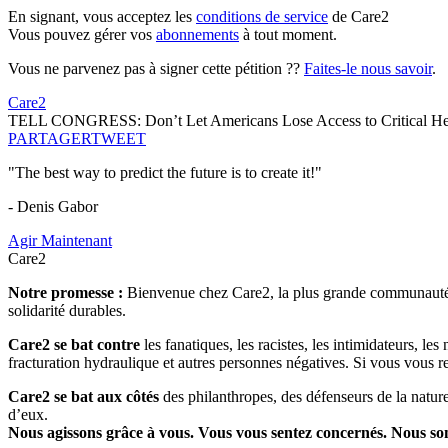
En signant, vous acceptez les
conditions de service
de Care2
Vous pouvez gérer vos
abonnements
à tout moment.
Vous ne parvenez pas à signer cette pétition ??
Faites-le nous savoir
.
Care2
TELL CONGRESS: Don’t Let Americans Lose Access to Critical Heal
PARTAGER
TWEET
"The best way to predict the future is to create it!"
- Denis Gabor
Agir Maintenant
Care2
Notre promesse :
Bienvenue chez Care2, la plus grande communauté so
solidarité durables.
Care2 se bat contre
les fanatiques, les racistes, les intimidateurs, l
fracturation hydraulique et autres personnes négatives. Si vous vous r
Care2 se bat aux côtés
des philanthropes, des défenseurs de la nature 
d’eux.
Nous agissons grâce à vous. Vous vous sentez concernés. Nous s