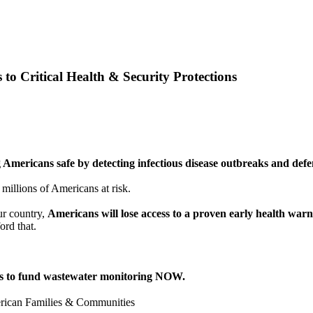
 Critical Health & Security Protections
 Americans safe by detecting infectious disease outbreaks and defen
 millions of Americans at risk.
ur country,
Americans will lose access to a proven early health war
ord that.
ss to fund wastewater monitoring NOW.
ican Families & Communities