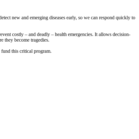
o detect new and emerging diseases early, so we can respond quickly to
prevent costly – and deadly – health emergencies. It allows decision-
ore they become tragedies.
fund this critical program.