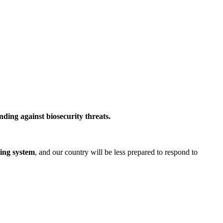
ding against biosecurity threats.
ning system
, and our country will be less prepared to respond to