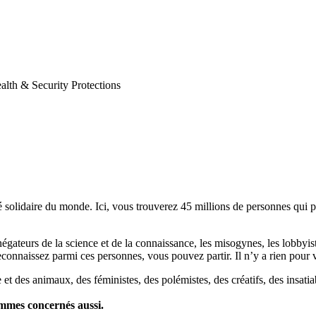
th & Security Protections
lidaire du monde. Ici, vous trouverez 45 millions de personnes qui part
es négateurs de la science et de la connaissance, les misogynes, les lobbyi
econnaissez parmi ces personnes, vous pouvez partir. Il n’y a rien pour v
et des animaux, des féministes, des polémistes, des créatifs, des insatia
ommes concernés aussi.