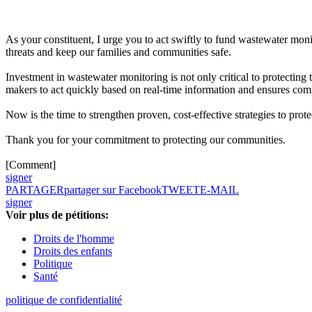
As your constituent, I urge you to act swiftly to fund wastewater moni
threats and keep our families and communities safe.
Investment in wastewater monitoring is not only critical to protecting 
makers to act quickly based on real-time information and ensures comm
Now is the time to strengthen proven, cost-effective strategies to pro
Thank you for your commitment to protecting our communities.
[Comment]
signer
PARTAGER
partager sur Facebook
TWEET
E-MAIL
signer
Voir plus de pétitions:
Droits de l'homme
Droits des enfants
Politique
Santé
politique de confidentialité