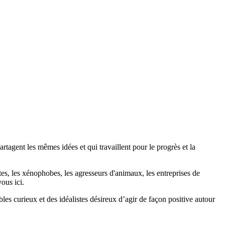
agent les mêmes idées et qui travaillent pour le progrès et la
stes, les xénophobes, les agresseurs d'animaux, les entreprises de
ous ici.
bles curieux et des idéalistes désireux d’agir de façon positive autour