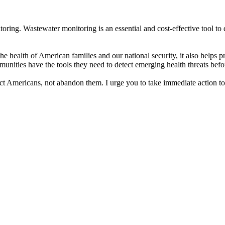
toring. Wastewater monitoring is an essential and cost-effective tool t
the health of American families and our national security, it also helps 
unities have the tools they need to detect emerging health threats bef
tect Americans, not abandon them. I urge you to take immediate action to 