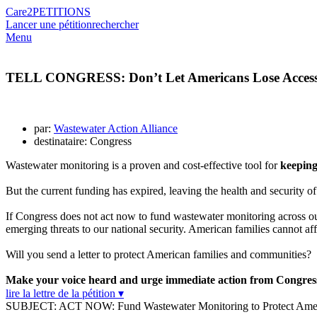
Care2
PETITIONS
Lancer une pétition
rechercher
Menu
TELL CONGRESS: Don’t Let Americans Lose Access to
par:
Wastewater Action Alliance
destinataire: Congress
Wastewater monitoring is a proven and cost-effective tool for
keeping
But the current funding has expired, leaving the health and security of
If Congress does not act now to fund wastewater monitoring across o
emerging threats to our national security. American families cannot aff
Will you send a letter to protect American families and communities?
Make your voice heard and urge immediate action from Congre
lire la lettre de la pétition ▾
SUBJECT: ACT NOW: Fund Wastewater Monitoring to Protect Amer