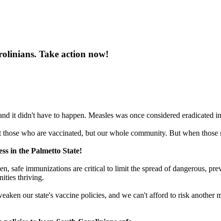
rolinians. Take action now!
d it didn't have to happen. Measles was once considered eradicated in t
those who are vaccinated, but our whole community. But when those rat
ss in the Palmetto State!
ven, safe immunizations are critical to limit the spread of dangerous, p
ties thriving.
eaken our state's vaccine policies, and we can't afford to risk another 