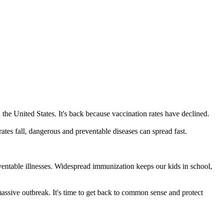
he United States. It's back because vaccination rates have declined.
es fall, dangerous and preventable diseases can spread fast.
reventable illnesses. Widespread immunization keeps our kids in school,
massive outbreak. It's time to get back to common sense and protect