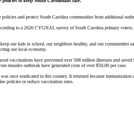
policies to keep South Carolinians safe.
e policies and protect South Carolina communities from additional outbr
 According to a 2026 CYGNAL survey of South Carolina primary voters, 
s keep our kids in school, our neighbors healthy, and our communities 
acting our local economy.
ood vaccinations have prevented over 508 million illnesses and saved $2
from measles outbreak have generated costs of over $50,00 per case.
as once eradicated in this country. It returned because immunization ra
ne policies or reduce vaccination rates.