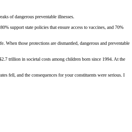
eaks of dangerous preventable illnesses.
80% support state policies that ensure access to vaccines, and 70%
safe. When those protections are dismantled, dangerous and preventable
.7 trillion in societal costs among children born since 1994. At the
tes fell, and the consequences for your constituents were serious. I