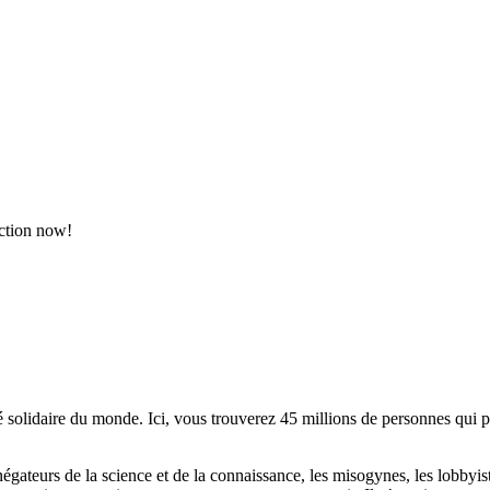
action now!
lidaire du monde. Ici, vous trouverez 45 millions de personnes qui part
es négateurs de la science et de la connaissance, les misogynes, les lobbyi