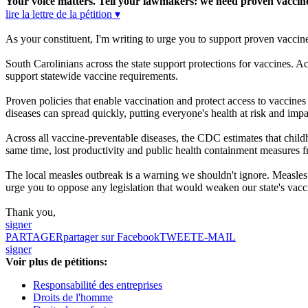
Your voice matters. Tell your lawmakers: we need proven vaccine 
lire la lettre de la pétition ▾
As your constituent, I'm writing to urge you to support proven vaccin
South Carolinians across the state support protections for vaccines.
support statewide vaccine requirements.
Proven policies that enable vaccination and protect access to vaccine
diseases can spread quickly, putting everyone's health at risk and imp
Across all vaccine-preventable diseases, the CDC estimates that childh
same time, lost productivity and public health containment measures 
The local measles outbreak is a warning we shouldn't ignore. Measles w
urge you to oppose any legislation that would weaken our state's vacci
Thank you,
signer
PARTAGER
partager sur Facebook
TWEET
E-MAIL
signer
Voir plus de pétitions:
Responsabilité des entreprises
Droits de l'homme