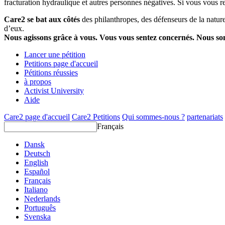
fracturation hydraulique et autres personnes négatives. Si vous vous r
Care2 se bat aux côtés
des philanthropes, des défenseurs de la nature 
d’eux.
Nous agissons grâce à vous. Vous vous sentez concernés. Nous s
Lancer une pétition
Petitions page d'accueil
Pétitions réussies
à propos
Activist University
Aide
Care2 page d'accueil
Care2 Petitions
Qui sommes-nous ?
partenariats
Français
Dansk
Deutsch
English
Español
Français
Italiano
Nederlands
Português
Svenska