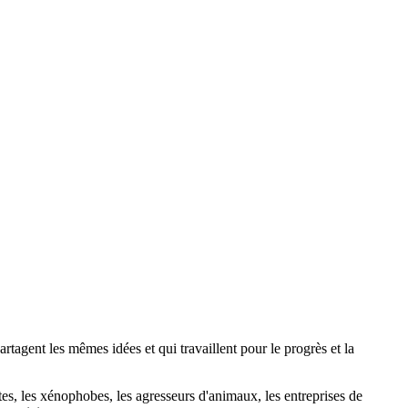
agent les mêmes idées et qui travaillent pour le progrès et la
stes, les xénophobes, les agresseurs d'animaux, les entreprises de