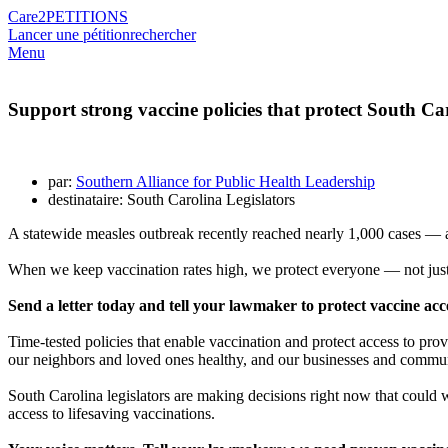
Care2
PETITIONS
Lancer une pétition
rechercher
Menu
Support strong vaccine policies that protect South Ca
par:
Southern Alliance for Public Health Leadership
destinataire: South Carolina Legislators
A statewide measles outbreak recently reached nearly 1,000 cases — an
When we keep vaccination rates high, we protect everyone — not just 
Send a letter today and tell your lawmaker to protect vaccine acce
Time-tested policies that enable vaccination and protect access to pro
our neighbors and loved ones healthy, and our businesses and communi
South Carolina legislators are making decisions right now that could w
access to lifesaving vaccinations.