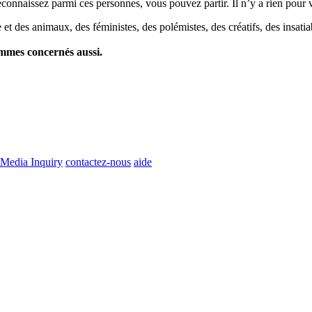
econnaissez parmi ces personnes, vous pouvez partir. Il n’y a rien pour v
et des animaux, des féministes, des polémistes, des créatifs, des insatia
ommes concernés aussi.
Media Inquiry
contactez-nous
aide