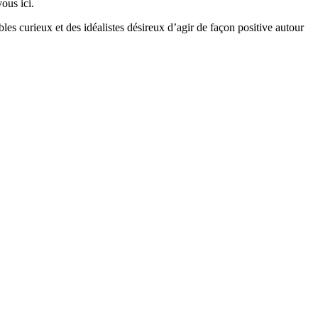
ous ici.
bles curieux et des idéalistes désireux d’agir de façon positive autour