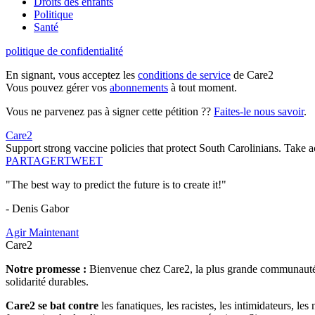
Droits des enfants
Politique
Santé
politique de confidentialité
En signant, vous acceptez les
conditions de service
de Care2
Vous pouvez gérer vos
abonnements
à tout moment.
Vous ne parvenez pas à signer cette pétition ??
Faites-le nous savoir
.
Care2
Support strong vaccine policies that protect South Carolinians. Take 
PARTAGER
TWEET
"The best way to predict the future is to create it!"
- Denis Gabor
Agir Maintenant
Care2
Notre promesse :
Bienvenue chez Care2, la plus grande communauté so
solidarité durables.
Care2 se bat contre
les fanatiques, les racistes, les intimidateurs, l