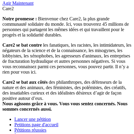
Agir Maintenant
Care2
Notre promesse :
Bienvenue chez Care2, la plus grande
communauté solidaire du monde. Ici, vous trouverez 45 millions de
personnes qui partagent les mêmes idées et qui travaillent pour le
progrès et la solidarité durables.
Care2 se bat contre
les fanatiques, les racistes, les intimidateurs, les
négateurs de la science et de la connaissance, les misogynes, les
lobbyistes, les xénophobes, les agresseurs d'animaux, les entreprises
de fracturation hydraulique et autres personnes négatives. Si vous
vous reconnaissez parmi ces personnes, vous pouvez partir. Il n’y a
rien pour vous ici.
Care2 se bat aux côtés
des philanthropes, des défenseurs de la
nature et des animaux, des féministes, des polémistes, des créatifs,
des insatiables curieux et des idéalistes désireux d’agir de façon
positive autour d’eux.
Nous agissons grâce à vous. Vous vous sentez concernés. Nous
sommes concernés aussi.
Lancer une pétition
Petitions page d'accueil
Pétitions réussies