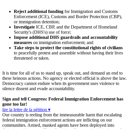
Reject additional funding
for Immigration and Customs
Enforcement (ICE), Customs and Border Protection (CBP),
or immigration detention;
Investigate
ICE, CBP, and the Department of Homeland
Security's (DHS's) use of force;
Impose additional DHS guardrails and accountability
measures
on immigration enforcement; and
Take steps to protect the constitutional rights of civilians
to peacefully protest and assemble without having their lives
threatened or taken.
It is time for all of us to stand up, speak out, and demand an end to
these heinous actions. No agency or elected official is above the law.
Democracy cannot endure when its government uses violence to
silence dissent and evade accountability.
Sign and tell Congress: Federal Immigration Enforcement has
gone too far!
lire la lettre de la pétition ▾
Our country is reeling from the immeasurable harm that escalating
federal immigration enforcement actions are inflicting on our
communities. Armed, masked agents have been deployed into