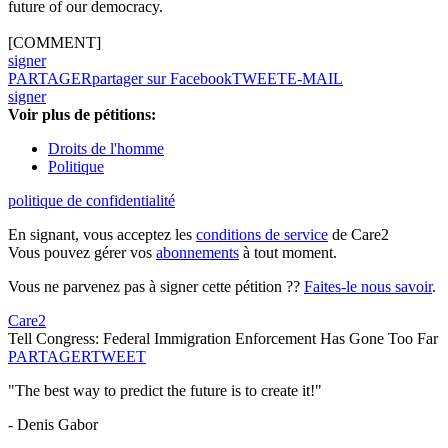
future of our democracy.
[COMMENT]
signer
PARTAGER
partager sur Facebook
TWEET
E-MAIL
signer
Voir plus de pétitions:
Droits de l'homme
Politique
politique de confidentialité
En signant, vous acceptez les
conditions de service
de Care2
Vous pouvez gérer vos
abonnements
à tout moment.
Vous ne parvenez pas à signer cette pétition ??
Faites-le nous savoir
.
Care2
Tell Congress: Federal Immigration Enforcement Has Gone Too Far
PARTAGER
TWEET
"The best way to predict the future is to create it!"
- Denis Gabor