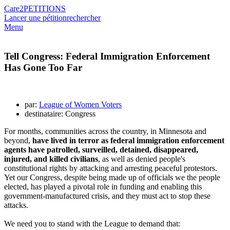
Care2
PETITIONS
Lancer une pétition
rechercher
Menu
Tell Congress: Federal Immigration Enforcement
Has Gone Too Far
par:
League of Women Voters
destinataire: Congress
For months, communities across the country, in Minnesota and
beyond,
have lived in terror as federal immigration enforcement
agents have patrolled, surveilled, detained, disappeared,
injured, and killed civilians
, as well as denied people's
constitutional rights by attacking and arresting peaceful protestors.
Yet our Congress, despite being made up of officials we the people
elected, has played
a pivotal role in funding and enabling this
government-manufactured crisis, and they must act to stop these
attacks.
We need you to stand with the League to demand that: