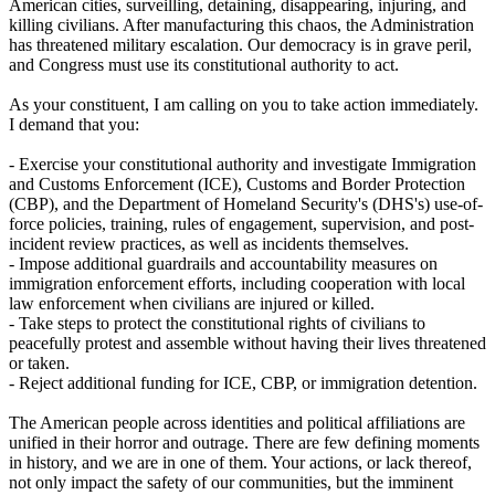
American cities, surveilling, detaining, disappearing, injuring, and
killing civilians. After manufacturing this chaos, the Administration
has threatened military escalation. Our democracy is in grave peril,
and Congress must use its constitutional authority to act.
As your constituent, I am calling on you to take action immediately.
I demand that you:
- Exercise your constitutional authority and investigate Immigration
and Customs Enforcement (ICE), Customs and Border Protection
(CBP), and the Department of Homeland Security's (DHS's) use-of-
force policies, training, rules of engagement, supervision, and post-
incident review practices, as well as incidents themselves.
- Impose additional guardrails and accountability measures on
immigration enforcement efforts, including cooperation with local
law enforcement when civilians are injured or killed.
- Take steps to protect the constitutional rights of civilians to
peacefully protest and assemble without having their lives threatened
or taken.
- Reject additional funding for ICE, CBP, or immigration detention.
The American people across identities and political affiliations are
unified in their horror and outrage. There are few defining moments
in history, and we are in one of them. Your actions, or lack thereof,
not only impact the safety of our communities, but the imminent