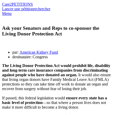
Care2
PETITIONS
Lancer une pétition
rechercher
Menu
Ask your Senators and Reps to co-sponsor the
Living Donor Protection Act
par:
American Kidney Fund
destinataire: Congress
The Living Donor Protection Act would prohibit life, disability
and long-term care insurance companies from discriminating
against people who have donated an organ.
It would also ensure
that living organ donors have Family Medical Leave Act (FMLA)
protections so they can take time off work to donate an organ and
recover from surgery without fear of losing their job.
If passed, this federal legislation would
ensure every state has a
basic level of protection
—so that where a person lives does not
make it more difficult to become a living donor.