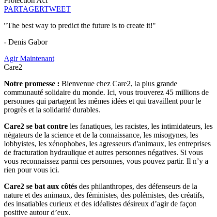
Protection Act
PARTAGER
TWEET
"The best way to predict the future is to create it!"
- Denis Gabor
Agir Maintenant
Care2
Notre promesse :
Bienvenue chez Care2, la plus grande
communauté solidaire du monde. Ici, vous trouverez 45 millions de
personnes qui partagent les mêmes idées et qui travaillent pour le
progrès et la solidarité durables.
Care2 se bat contre
les fanatiques, les racistes, les intimidateurs, les
négateurs de la science et de la connaissance, les misogynes, les
lobbyistes, les xénophobes, les agresseurs d'animaux, les entreprises
de fracturation hydraulique et autres personnes négatives. Si vous
vous reconnaissez parmi ces personnes, vous pouvez partir. Il n’y a
rien pour vous ici.
Care2 se bat aux côtés
des philanthropes, des défenseurs de la
nature et des animaux, des féministes, des polémistes, des créatifs,
des insatiables curieux et des idéalistes désireux d’agir de façon
positive autour d’eux.