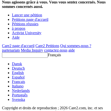
Nous agissons grâce à vous. Vous vous sentez concernés. Nous
sommes concernés aussi.
Lancer une pétition
Petitions page d'accueil
Pétitions réussies
à propos
Activist University
Aide
Care2 page d'accueil
Care2 Petitions
Qui sommes-nous ?
partenariats
Media Inquiry
contactez-nous
aide
Français
Dansk
Deutsch
English
Español
Français
Italiano
Nederlands
Português
Svenska
Copyright et droits de reproduction ; 2026 Care2.com, inc. et ses