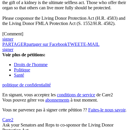
the gift of a kidney is the ultimate selfless act. Those who offer their
organ so that others can live more fully should be protected.
Please cosponsor the Living Donor Protection Act (H.R. 4583) and
the Living Donor FMLA Protection Act (S. 1552/H.R. 4582).
[Comment]
signer
PARTAGER
partager sur Facebook
TWEET
E-MAIL
signer
Voir plus de pétitions:
Droits de l'homme
Politique
Santé
politique de confidentialité
En signant, vous acceptez les
conditions de service
de Care2
Vous pouvez gérer vos
abonnements
à tout moment.
Vous ne parvenez pas à signer cette pétition ??
Faites-le nous savoir
.
Care2
Ask your Senators and Reps to co-sponsor the Living Donor