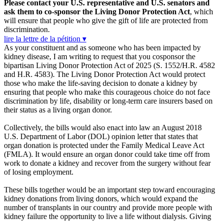
Please contact your U.S. representative and U.S. senators and
ask them to co-sponsor the Living Donor Protection Act
, which
will ensure that people who give the gift of life are protected from
discrimination.
lire la lettre de la pétition ▾
As your constituent and as someone who has been impacted by
kidney disease, I am writing to request that you cosponsor the
bipartisan Living Donor Protection Act of 2025 (S. 1552/H.R. 4582
and H.R. 4583). The Living Donor Protection Act would protect
those who make the life-saving decision to donate a kidney by
ensuring that people who make this courageous choice do not face
discrimination by life, disability or long-term care insurers based on
their status as a living organ donor.
Collectively, the bills would also enact into law an August 2018
U.S. Department of Labor (DOL) opinion letter that states that
organ donation is protected under the Family Medical Leave Act
(FMLA). It would ensure an organ donor could take time off from
work to donate a kidney and recover from the surgery without fear
of losing employment.
These bills together would be an important step toward encouraging
kidney donations from living donors, which would expand the
number of transplants in our country and provide more people with
kidney failure the opportunity to live a life without dialysis. Giving