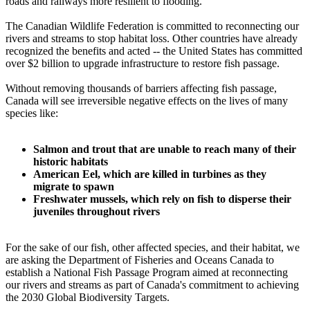
roads and railways more resilient to flooding.
The Canadian Wildlife Federation is committed to reconnecting our
rivers and streams to stop habitat loss. Other countries have already
recognized the benefits and acted -- the United States has committed
over $2 billion to upgrade infrastructure to restore fish passage.
Without removing thousands of barriers affecting fish passage,
Canada will see irreversible negative effects on the lives of many
species like:
Salmon and trout that are unable to reach many of their
historic habitats
American Eel, which are killed in turbines as they
migrate to spawn
Freshwater mussels, which rely on fish to disperse their
juveniles throughout rivers
For the sake of our fish, other affected species, and their habitat, we
are asking the Department of Fisheries and Oceans Canada to
establish a National Fish Passage Program aimed at reconnecting
our rivers and streams as part of Canada's commitment to achieving
the 2030 Global Biodiversity Targets.