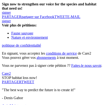
Sign now to strengthen our voice for the species and habitat
that need us!
signer
PARTAGER
partager sur Facebook
TWEET
E-MAIL
signer
Voir plus de pétitions:
Faune sauvage
Nature et environnement
politique de confidentialité
En signant, vous acceptez les
conditions de service
de Care2
Vous pouvez gérer vos
abonnements
à tout moment.
Vous ne parvenez pas à signer cette pétition ??
Faites-le nous savoir
.
Care2
STOP habitat loss now!
PARTAGER
TWEET
"The best way to predict the future is to create it!"
- Denis Gabor