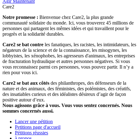
Agir Maintenant
Care2
Notre promesse :
Bienvenue chez Care2, la plus grande
communauté solidaire du monde. Ici, vous trouverez 45 millions de
personnes qui partagent les mêmes idées et qui travaillent pour le
progrès et la solidarité durables.
Care2 se bat contre
les fanatiques, les racistes, les intimidateurs, les
négateurs de la science et de la connaissance, les misogynes, les
lobbyistes, les xénophobes, les agresseurs d'animaux, les entreprises
de fracturation hydraulique et autres personnes négatives. Si vous
vous reconnaissez parmi ces personnes, vous pouvez partir. Il n’y a
rien pour vous ici.
Care2 se bat aux côtés
des philanthropes, des défenseurs de la
nature et des animaux, des féministes, des polémistes, des créatifs,
des insatiables curieux et des idéalistes désireux d’agir de façon
positive autour d’eux.
Nous agissons grâce à vous. Vous vous sentez concernés. Nous
sommes concernés aussi.
Lancer une pétition
Petitions page d'accueil
Pétitions réussies
à propos