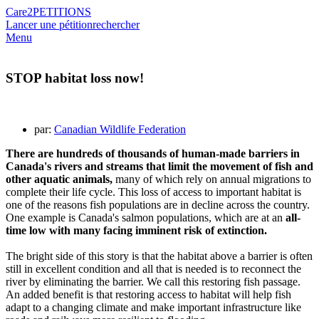
Care2
PETITIONS
Lancer une pétition
rechercher
Menu
STOP habitat loss now!
par:
Canadian Wildlife Federation
There are hundreds of thousands of human-made barriers in
Canada's rivers and streams that limit the movement of fish and
other aquatic animals,
many of which rely on annual migrations to
complete their life cycle. This loss of access to important habitat is
one of the reasons fish populations are in decline across the country.
One example is Canada's salmon populations, which are at an
all-
time low with many facing imminent risk of extinction.
The bright side of this story is that the habitat above a barrier is often
still in excellent condition and all that is needed is to reconnect the
river by eliminating the barrier. We call this restoring fish passage.
An added benefit is that restoring access to habitat will help fish
adapt to a changing climate and make important infrastructure like