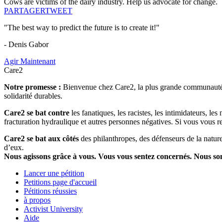
Cows are victims of the dairy industry. Help us advocate for change.
PARTAGER
TWEET
"The best way to predict the future is to create it!"
- Denis Gabor
Agir Maintenant
Care2
Notre promesse :
Bienvenue chez Care2, la plus grande communauté so
solidarité durables.
Care2 se bat contre
les fanatiques, les racistes, les intimidateurs, l
fracturation hydraulique et autres personnes négatives. Si vous vous r
Care2 se bat aux côtés
des philanthropes, des défenseurs de la nature 
d’eux.
Nous agissons grâce à vous. Vous vous sentez concernés. Nous s
Lancer une pétition
Petitions page d'accueil
Pétitions réussies
à propos
Activist University
Aide