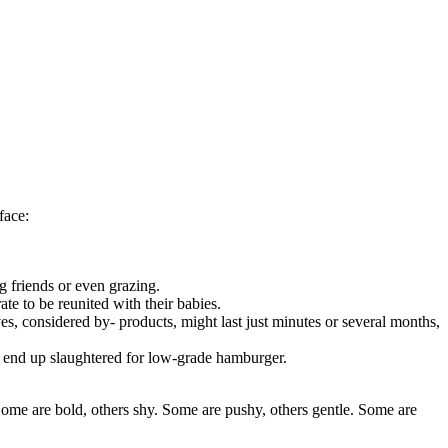
face:
g friends or even grazing.
rate to be reunited with their babies.
ves, considered by- products, might last just minutes or several months,
ly end up slaughtered for low-grade hamburger.
Some are bold, others shy. Some are pushy, others gentle. Some are