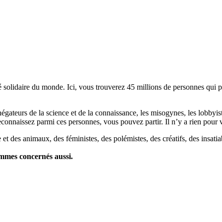
lidaire du monde. Ici, vous trouverez 45 millions de personnes qui part
es négateurs de la science et de la connaissance, les misogynes, les lobbyi
econnaissez parmi ces personnes, vous pouvez partir. Il n’y a rien pour v
et des animaux, des féministes, des polémistes, des créatifs, des insatia
ommes concernés aussi.