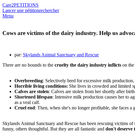
Care2
PETITIONS
Lancer une pétition
rechercher
Menu
Cows are victims of the dairy industry. Help us advoc
par:
Skylands Animal Sanctuary and Rescue
There are no bounds to the
cruelty the dairy industry inflicts
on the 
Overbreeding
: Selectively bred for excessive milk production,
Horrible living conditions:
She lives in crowded and limited sp
Calves are stolen
: Calves are stolen from her shortly after birth
Shortened lifespan
: Intensive milk production causes her to ag
as a veal calf.
Cruel end
: Then, when she's no longer profitable, she faces a 
Skylands Animal Sanctuary and Rescue has been rescuing victims of th
funny, others thoughtful. But they are all fantastic and
don't deserve t