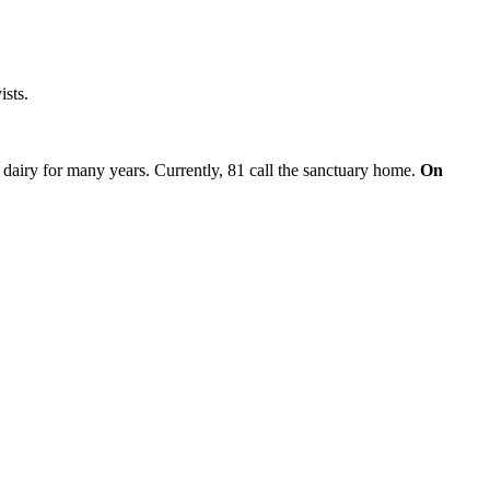
ists.
 dairy for many years. Currently, 81 call the sanctuary home.
On