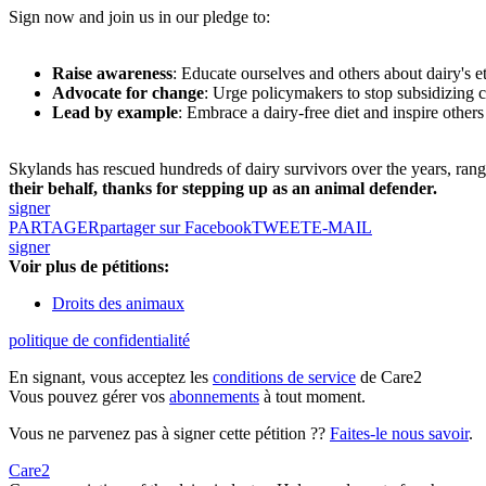
Sign now and join us in our pledge to:
Raise awareness
: Educate ourselves and others about dairy's e
Advocate for change
: Urge policymakers to stop subsidizing 
Lead by example
: Embrace a dairy-free diet and inspire others
Skylands has rescued hundreds of dairy survivors over the years, ran
their behalf, thanks for stepping up as an animal defender.
signer
PARTAGER
partager sur Facebook
TWEET
E-MAIL
signer
Voir plus de pétitions:
Droits des animaux
politique de confidentialité
En signant, vous acceptez les
conditions de service
de Care2
Vous pouvez gérer vos
abonnements
à tout moment.
Vous ne parvenez pas à signer cette pétition ??
Faites-le nous savoir
.
Care2