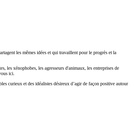
agent les mêmes idées et qui travaillent pour le progrès et la
stes, les xénophobes, les agresseurs d'animaux, les entreprises de
ous ici.
bles curieux et des idéalistes désireux d’agir de façon positive autour