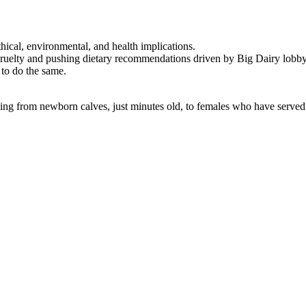
thical, environmental, and health implications.
cruelty and pushing dietary recommendations driven by Big Dairy lobby
 to do the same.
ging from newborn calves, just minutes old, to females who have served