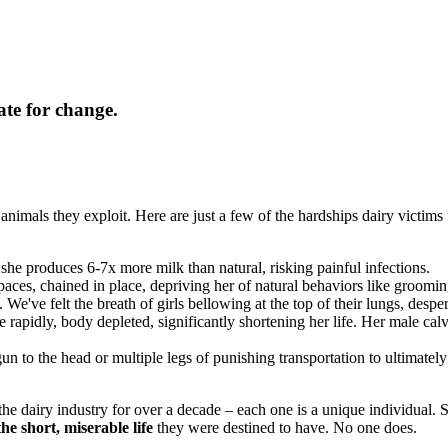
ate for change.
animals they exploit. Here are just a few of the hardships dairy victims 
 she produces 6-7x more milk than natural, risking painful infections.
aces, chained in place, depriving her of natural behaviors like groomin
. We've felt the breath of girls bellowing at the top of their lungs, despe
e rapidly, body depleted, significantly shortening her life. Her male cal
gun to the head or multiple legs of punishing transportation to ultimate
e dairy industry for over a decade – each one is a unique individual. 
he short, miserable life
they were destined to have. No one does.