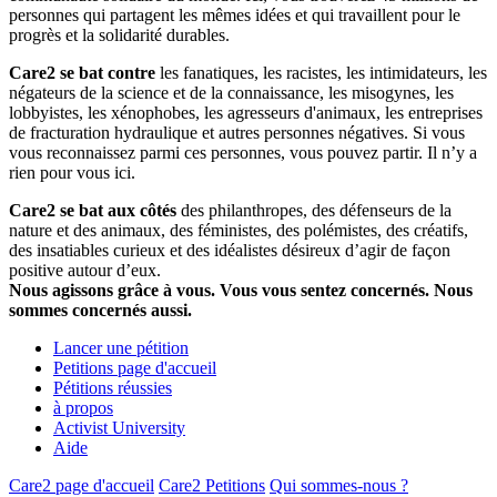
personnes qui partagent les mêmes idées et qui travaillent pour le
progrès et la solidarité durables.
Care2 se bat contre
les fanatiques, les racistes, les intimidateurs, les
négateurs de la science et de la connaissance, les misogynes, les
lobbyistes, les xénophobes, les agresseurs d'animaux, les entreprises
de fracturation hydraulique et autres personnes négatives. Si vous
vous reconnaissez parmi ces personnes, vous pouvez partir. Il n’y a
rien pour vous ici.
Care2 se bat aux côtés
des philanthropes, des défenseurs de la
nature et des animaux, des féministes, des polémistes, des créatifs,
des insatiables curieux et des idéalistes désireux d’agir de façon
positive autour d’eux.
Nous agissons grâce à vous. Vous vous sentez concernés. Nous
sommes concernés aussi.
Lancer une pétition
Petitions page d'accueil
Pétitions réussies
à propos
Activist University
Aide
Care2 page d'accueil
Care2 Petitions
Qui sommes-nous ?