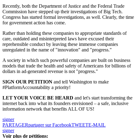
Recently, both the Department of Justice and the Federal Trade
Commission have stepped up their investigations of Big Tech.
Congress has started formal investigations, as well. Clearly, the time
for government action has come.
Rather than holding these companies to appropriate standards of
care, outdated and misinterpreted laws have excused their
reprehensible conduct by leaving these immense companies
unregulated in the name of "innovation" and "progress."
A society in which such powerful companies are built on business
models that trade the health and safety of Americans for billions of
dollars in ad-generated revenue is not "progress."
SIGN OUR PETITION
and tell Washington to make
#PlatformAccountability a priority!
LET YOUR VOICE BE HEARD
and let's start transforming the
internet back into what its founders envisioned – a safe, inclusive
information network that benefits ALL OF US!
signer
PARTAGER
partager sur Facebook
TWEET
E-MAIL
signer
Voir plus de pétitions: