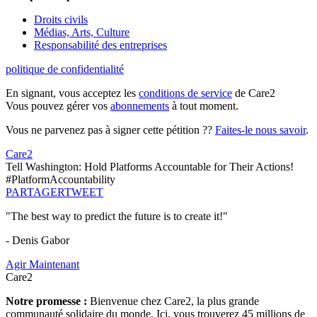
Droits civils
Médias, Arts, Culture
Responsabilité des entreprises
politique de confidentialité
En signant, vous acceptez les
conditions de service
de Care2
Vous pouvez gérer vos
abonnements
à tout moment.
Vous ne parvenez pas à signer cette pétition ??
Faites-le nous savoir
.
Care2
Tell Washington: Hold Platforms Accountable for Their Actions!
#PlatformAccountability
PARTAGER
TWEET
"The best way to predict the future is to create it!"
- Denis Gabor
Agir Maintenant
Care2
Notre promesse :
Bienvenue chez Care2, la plus grande
communauté solidaire du monde. Ici, vous trouverez 45 millions de