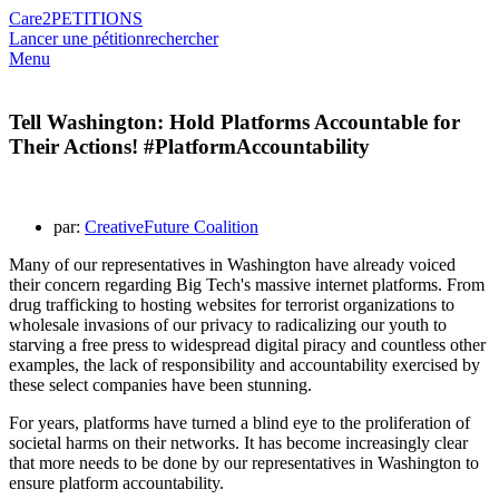
Care2
PETITIONS
Lancer une pétition
rechercher
Menu
Tell Washington: Hold Platforms Accountable for
Their Actions! #PlatformAccountability
par:
CreativeFuture Coalition
Many of our representatives in Washington have already voiced
their concern regarding Big Tech's massive internet platforms. From
drug trafficking to hosting websites for terrorist organizations to
wholesale invasions of our privacy to radicalizing our youth to
starving a free press to widespread digital piracy and countless other
examples, the lack of responsibility and accountability exercised by
these select companies have been stunning.
For years, platforms have turned a blind eye to the proliferation of
societal harms on their networks. It has become increasingly clear
that more needs to be done by our representatives in Washington to
ensure platform accountability.