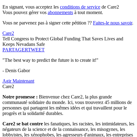
En signant, vous acceptez les
conditions de service
de Care2
Vous pouvez gérer vos
abonnements
à tout moment.
Vous ne parvenez pas à signer cette pétition ??
Faites-le nous savoir
.
Care2
Tell Congress to Protect Global Funding That Saves Lives and
Keeps Nevadans Safe
PARTAGER
TWEET
"The best way to predict the future is to create it!"
- Denis Gabor
Agir Maintenant
Care2
Notre promesse :
Bienvenue chez Care2, la plus grande
communauté solidaire du monde. Ici, vous trouverez 45 millions de
personnes qui partagent les mêmes idées et qui travaillent pour le
progrès et la solidarité durables.
Care2 se bat contre
les fanatiques, les racistes, les intimidateurs, les
négateurs de la science et de la connaissance, les misogynes, les
lobbyistes, les xénophobes, les agresseurs d'animaux, les entreprises