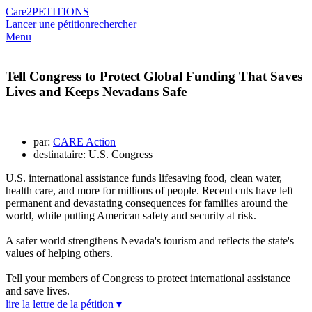
Care2
PETITIONS
Lancer une pétition
rechercher
Menu
Tell Congress to Protect Global Funding That Saves
Lives and Keeps Nevadans Safe
par:
CARE Action
destinataire: U.S. Congress
U.S. international assistance funds lifesaving food, clean water,
health care, and more for millions of people. Recent cuts have left
permanent and devastating consequences for families around the
world, while putting American safety and security at risk.
A safer world strengthens Nevada's tourism and reflects the state's
values of helping others.
Tell your members of Congress to protect international assistance
and save lives.
lire la lettre de la pétition ▾