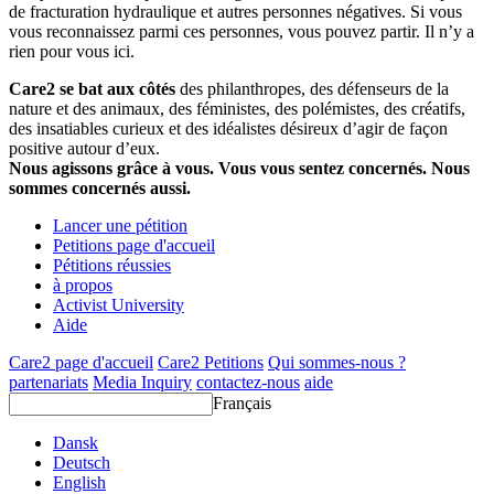
de fracturation hydraulique et autres personnes négatives. Si vous
vous reconnaissez parmi ces personnes, vous pouvez partir. Il n’y a
rien pour vous ici.
Care2 se bat aux côtés
des philanthropes, des défenseurs de la
nature et des animaux, des féministes, des polémistes, des créatifs,
des insatiables curieux et des idéalistes désireux d’agir de façon
positive autour d’eux.
Nous agissons grâce à vous. Vous vous sentez concernés. Nous
sommes concernés aussi.
Lancer une pétition
Petitions page d'accueil
Pétitions réussies
à propos
Activist University
Aide
Care2 page d'accueil
Care2 Petitions
Qui sommes-nous ?
partenariats
Media Inquiry
contactez-nous
aide
Français
Dansk
Deutsch
English