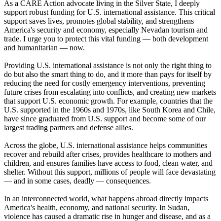
As a CARE Action advocate living in the Silver State, I deeply
support robust funding for U.S. international assistance. This critical
support saves lives, promotes global stability, and strengthens
America's security and economy, especially Nevadan tourism and
trade. I urge you to protect this vital funding — both development
and humanitarian — now.
Providing U.S. international assistance is not only the right thing to
do but also the smart thing to do, and it more than pays for itself by
reducing the need for costly emergency interventions, preventing
future crises from escalating into conflicts, and creating new markets
that support U.S. economic growth. For example, countries that the
U.S. supported in the 1960s and 1970s, like South Korea and Chile,
have since graduated from U.S. support and become some of our
largest trading partners and defense allies.
Across the globe, U.S. international assistance helps communities
recover and rebuild after crises, provides healthcare to mothers and
children, and ensures families have access to food, clean water, and
shelter. Without this support, millions of people will face devastating
— and in some cases, deadly — consequences.
In an interconnected world, what happens abroad directly impacts
America's health, economy, and national security. In Sudan,
violence has caused a dramatic rise in hunger and disease, and as a