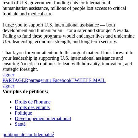
result of U.S. government funding cuts for international
humanitarian assistance, millions of people lost access to critical
food aid and medical care.
I urge you to support U.S. international assistance — both
development and humanitarian – for a safer and stronger Nevada.
Failing to fund these programs would endanger lives and undermine
U.S. leadership, economic strength, and long-term security.
Thank you for your attention to this urgent matter. I look forward to
your leadership in supporting U.S. international assistance and
ensuring America continues to lead with humanity, innovation, and
strategic foresight.
signer
PARTAGER
partager sur Facebook
TWEET
E-MAIL
signer
Voir plus de pétitions:
Droits de l'homme
Droits des enfants
Politique
Développement international
Santé
politique de confidentialité