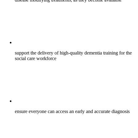
support the delivery of high-quality dementia training for the
social care workforce
ensure everyone can access an early and accurate diagnosis