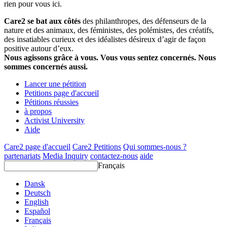
rien pour vous ici.
Care2 se bat aux côtés
des philanthropes, des défenseurs de la
nature et des animaux, des féministes, des polémistes, des créatifs,
des insatiables curieux et des idéalistes désireux d’agir de façon
positive autour d’eux.
Nous agissons grâce à vous. Vous vous sentez concernés. Nous
sommes concernés aussi.
Lancer une pétition
Petitions page d'accueil
Pétitions réussies
à propos
Activist University
Aide
Care2 page d'accueil
Care2 Petitions
Qui sommes-nous ?
partenariats
Media Inquiry
contactez-nous
aide
Français
Dansk
Deutsch
English
Español
Français