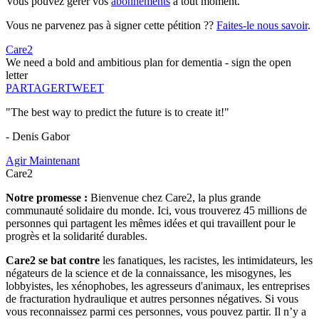
Vous pouvez gérer vos
abonnements
à tout moment.
Vous ne parvenez pas à signer cette pétition ??
Faites-le nous savoir
.
Care2
We need a bold and ambitious plan for dementia - sign the open
letter
PARTAGER
TWEET
"The best way to predict the future is to create it!"
- Denis Gabor
Agir Maintenant
Care2
Notre promesse :
Bienvenue chez Care2, la plus grande
communauté solidaire du monde. Ici, vous trouverez 45 millions de
personnes qui partagent les mêmes idées et qui travaillent pour le
progrès et la solidarité durables.
Care2 se bat contre
les fanatiques, les racistes, les intimidateurs, les
négateurs de la science et de la connaissance, les misogynes, les
lobbyistes, les xénophobes, les agresseurs d'animaux, les entreprises
de fracturation hydraulique et autres personnes négatives. Si vous
vous reconnaissez parmi ces personnes, vous pouvez partir. Il n’y a