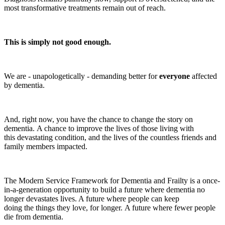
most transformative treatments remain out of reach.
This is simply not good enough.
We are - unapologetically - demanding better for
everyone
affected
by dementia.
And, right now, you have the chance to change the story on
dementia. A chance to improve the lives of those living with
this devastating condition, and the lives of the countless friends and
family members impacted.
The Modern Service Framework for Dementia and Frailty is a once-
in-a-generation opportunity to build a future where dementia no
longer devastates lives. A future where people can keep
doing the things they love, for longer. A future where fewer people
die from dementia.