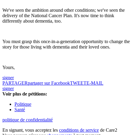
We've seen the ambition around other conditions; we've seen the
delivery of the National Cancer Plan. It's now time to think
differently about dementia, too.
You must grasp this once-in-a-generation opportunity to change the
story for those living with dementia and their loved ones.
Yours,
signer
PARTAGER
partager sur Facebook
TWEET
E-MAIL
signer
Voir plus de pétitions:
Politique
Santé
politique de confidentialité
En signant, vous acceptez les
conditions de service
de Care2