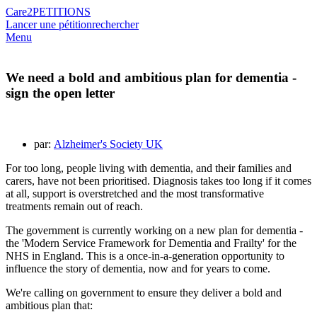
Care2
PETITIONS
Lancer une pétition
rechercher
Menu
We need a bold and ambitious plan for dementia -
sign the open letter
par:
Alzheimer's Society UK
For too long, people living with dementia, and their families and
carers, have not been prioritised. Diagnosis takes too long if it comes
at all, support is overstretched and the most transformative
treatments remain out of reach.
The government is currently working on a new plan for dementia -
the 'Modern Service Framework for Dementia and Frailty' for the
NHS in England. This is a once-in-a-generation opportunity to
influence the story of dementia, now and for years to come.
We're calling on government to ensure they deliver a bold and
ambitious plan that: