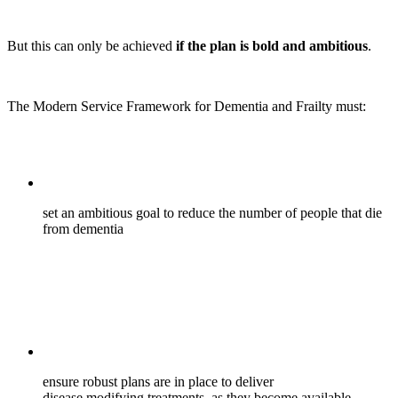
But this can only be achieved
if the plan is bold and ambitious
.
The Modern Service Framework for Dementia and Frailty must:
set an ambitious goal to reduce the number of people that die
from dementia
ensure robust plans are in place to deliver
disease modifying treatments, as they become available