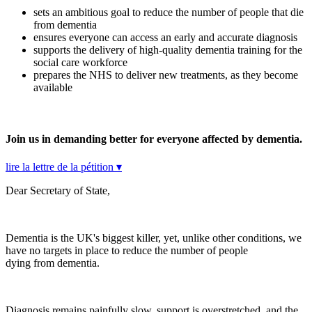
sets an ambitious goal to reduce the number of people that die
from dementia
ensures everyone can access an early and accurate diagnosis
supports the delivery of high-quality dementia training for the
social care workforce
prepares the NHS to deliver new treatments, as they become
available
Join us in demanding better for everyone affected by dementia.
lire la lettre de la pétition ▾
Dear Secretary of State,
Dementia is the UK's biggest killer, yet, unlike other conditions, we
have no targets in place to reduce the number of people
dying from dementia.
Diagnosis remains painfully slow, support is overstretched, and the