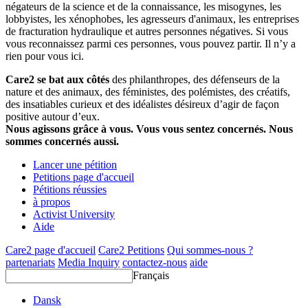
négateurs de la science et de la connaissance, les misogynes, les
lobbyistes, les xénophobes, les agresseurs d'animaux, les entreprises
de fracturation hydraulique et autres personnes négatives. Si vous
vous reconnaissez parmi ces personnes, vous pouvez partir. Il n’y a
rien pour vous ici.
Care2 se bat aux côtés
des philanthropes, des défenseurs de la
nature et des animaux, des féministes, des polémistes, des créatifs,
des insatiables curieux et des idéalistes désireux d’agir de façon
positive autour d’eux.
Nous agissons grâce à vous. Vous vous sentez concernés. Nous
sommes concernés aussi.
Lancer une pétition
Petitions page d'accueil
Pétitions réussies
à propos
Activist University
Aide
Care2 page d'accueil
Care2 Petitions
Qui sommes-nous ?
partenariats
Media Inquiry
contactez-nous
aide
Français
Dansk