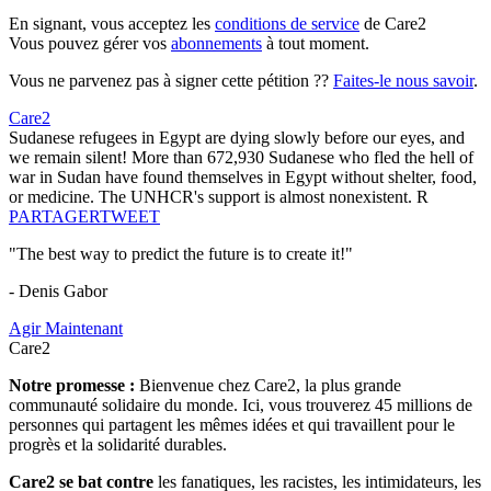
En signant, vous acceptez les
conditions de service
de Care2
Vous pouvez gérer vos
abonnements
à tout moment.
Vous ne parvenez pas à signer cette pétition ??
Faites-le nous savoir
.
Care2
Sudanese refugees in Egypt are dying slowly before our eyes, and
we remain silent! More than 672,930 Sudanese who fled the hell of
war in Sudan have found themselves in Egypt without shelter, food,
or medicine. The UNHCR's support is almost nonexistent. R
PARTAGER
TWEET
"The best way to predict the future is to create it!"
- Denis Gabor
Agir Maintenant
Care2
Notre promesse :
Bienvenue chez Care2, la plus grande
communauté solidaire du monde. Ici, vous trouverez 45 millions de
personnes qui partagent les mêmes idées et qui travaillent pour le
progrès et la solidarité durables.
Care2 se bat contre
les fanatiques, les racistes, les intimidateurs, les