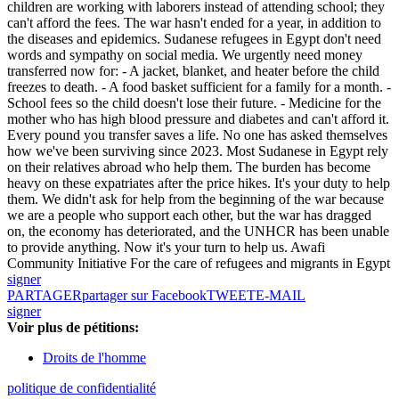
children are working with laborers instead of attending school; they
can't afford the fees. The war hasn't ended for a year, in addition to
the diseases and epidemics. Sudanese refugees in Egypt don't need
words and sympathy on social media. We urgently need money
transferred now for: - A jacket, blanket, and heater before the child
freezes to death. - A food basket sufficient for a family for a month. -
School fees so the child doesn't lose their future. - Medicine for the
mother who has high blood pressure and diabetes and can't afford it.
Every pound you transfer saves a life. No one has asked themselves
how we've been surviving since 2023. Most Sudanese in Egypt rely
on their relatives abroad who help them. The burden has become
heavy on these expatriates after the price hikes. It's your duty to help
them. We didn't ask for help from the beginning of the war because
we are a people who support each other, but the war has dragged
on, the economy has deteriorated, and the UNHCR has been unable
to provide anything. Now it's your turn to help us. Awafi
Community Initiative For the care of refugees and migrants in Egypt
signer
PARTAGER
partager sur Facebook
TWEET
E-MAIL
signer
Voir plus de pétitions:
Droits de l'homme
politique de confidentialité