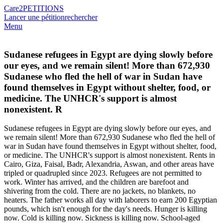
Care2
PETITIONS
Lancer une pétition
rechercher
Menu
Sudanese refugees in Egypt are dying slowly before
our eyes, and we remain silent! More than 672,930
Sudanese who fled the hell of war in Sudan have
found themselves in Egypt without shelter, food, or
medicine. The UNHCR's support is almost
nonexistent. R
Sudanese refugees in Egypt are dying slowly before our eyes, and
we remain silent! More than 672,930 Sudanese who fled the hell of
war in Sudan have found themselves in Egypt without shelter, food,
or medicine. The UNHCR's support is almost nonexistent. Rents in
Cairo, Giza, Faisal, Badr, Alexandria, Aswan, and other areas have
tripled or quadrupled since 2023. Refugees are not permitted to
work. Winter has arrived, and the children are barefoot and
shivering from the cold. There are no jackets, no blankets, no
heaters. The father works all day with laborers to earn 200 Egyptian
pounds, which isn't enough for the day's needs. Hunger is killing
now. Cold is killing now. Sickness is killing now. School-aged