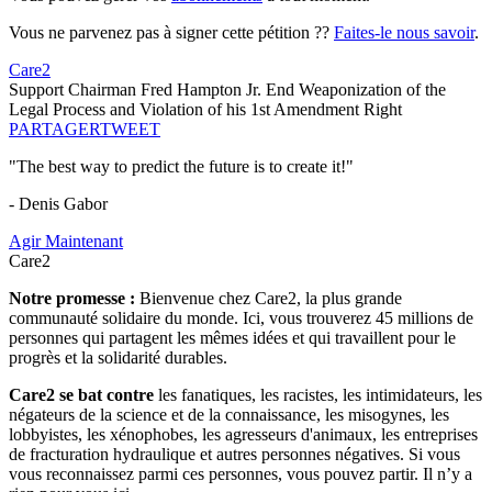
Vous ne parvenez pas à signer cette pétition ??
Faites-le nous savoir
.
Care2
Support Chairman Fred Hampton Jr. End Weaponization of the
Legal Process and Violation of his 1st Amendment Right
PARTAGER
TWEET
"The best way to predict the future is to create it!"
- Denis Gabor
Agir Maintenant
Care2
Notre promesse :
Bienvenue chez Care2, la plus grande
communauté solidaire du monde. Ici, vous trouverez 45 millions de
personnes qui partagent les mêmes idées et qui travaillent pour le
progrès et la solidarité durables.
Care2 se bat contre
les fanatiques, les racistes, les intimidateurs, les
négateurs de la science et de la connaissance, les misogynes, les
lobbyistes, les xénophobes, les agresseurs d'animaux, les entreprises
de fracturation hydraulique et autres personnes négatives. Si vous
vous reconnaissez parmi ces personnes, vous pouvez partir. Il n’y a