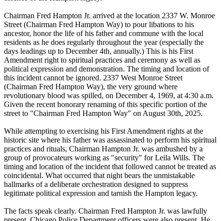
Chairman Fred Hampton Jr. arrived at the location 2337 W. Monroe
Street (Chairman Fred Hampton Way) to pour libations to his
ancestor, honor the life of his father and commune with the local
residents as he does regularly throughout the year (especially the
days leadings up to December 4th, annually.) This is his First
Amendment right to spiritual practices and ceremony as well as
political expression and demonstration. The timing and location of
this incident cannot be ignored. 2337 West Monroe Street
(Chairman Fred Hampton Way), the very ground where
revolutionary blood was spilled, on December 4, 1969, at 4:30 a.m.
Given the recent honorary renaming of this specific portion of the
street to "Chairman Fred Hampton Way" on August 30th, 2025.
While attempting to exercising his First Amendment rights at the
historic site where his father was assassinated to perform his spiritual
practices and rituals, Chairman Hampton Jr. was ambushed by a
group of provocateurs working as "security" for Leila Wills. The
timing and location of the incident that followed cannot be treated as
coincidental. What occurred that night bears the unmistakable
hallmarks of a deliberate orchestration designed to suppress
legitimate political expression and tarnish the Hampton legacy.
The facts speak clearly. Chairman Fred Hampton Jr. was lawfully
present. Chicago Police Department officers were also present. He