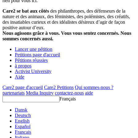
rien pour vous ici.
Care2 se bat aux côtés
des philanthropes, des défenseurs de la
nature et des animaux, des féministes, des polémistes, des créatifs,
des insatiables curieux et des idéalistes désireux d’agir de façon
positive autour d’eux.
Nous agissons grâce à vous. Vous vous sentez concernés. Nous
sommes concernés aussi.
Lancer une pétition
Petitions page d'accueil
Pétitions réussies
à propos
Activist University
Aide
Care2 page d'accueil
Care2 Petitions
Qui sommes-nous ?
partenariats
Media Inquiry
contactez-nous
aide
Français
Dansk
Deutsch
English
Español
Français
Italiano