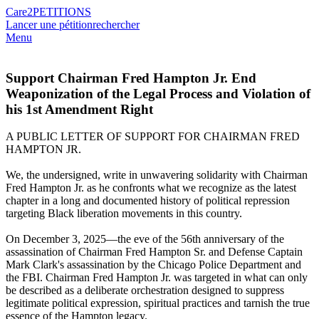
Care2
PETITIONS
Lancer une pétition
rechercher
Menu
Support Chairman Fred Hampton Jr. End
Weaponization of the Legal Process and Violation of
his 1st Amendment Right
A PUBLIC LETTER OF SUPPORT FOR CHAIRMAN FRED
HAMPTON JR.
We, the undersigned, write in unwavering solidarity with Chairman
Fred Hampton Jr. as he confronts what we recognize as the latest
chapter in a long and documented history of political repression
targeting Black liberation movements in this country.
On December 3, 2025—the eve of the 56th anniversary of the
assassination of Chairman Fred Hampton Sr. and Defense Captain
Mark Clark's assassination by the Chicago Police Department and
the FBI. Chairman Fred Hampton Jr. was targeted in what can only
be described as a deliberate orchestration designed to suppress
legitimate political expression, spiritual practices and tarnish the true
essence of the Hampton legacy.