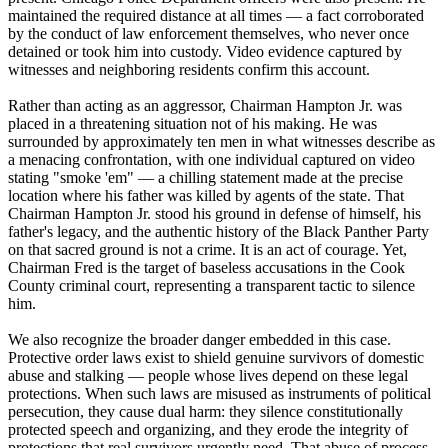
maintained the required distance at all times — a fact corroborated
by the conduct of law enforcement themselves, who never once
detained or took him into custody. Video evidence captured by
witnesses and neighboring residents confirm this account.
Rather than acting as an aggressor, Chairman Hampton Jr. was
placed in a threatening situation not of his making. He was
surrounded by approximately ten men in what witnesses describe as
a menacing confrontation, with one individual captured on video
stating "smoke 'em" — a chilling statement made at the precise
location where his father was killed by agents of the state. That
Chairman Hampton Jr. stood his ground in defense of himself, his
father's legacy, and the authentic history of the Black Panther Party
on that sacred ground is not a crime. It is an act of courage. Yet,
Chairman Fred is the target of baseless accusations in the Cook
County criminal court, representing a transparent tactic to silence
him.
We also recognize the broader danger embedded in this case.
Protective order laws exist to shield genuine survivors of domestic
abuse and stalking — people whose lives depend on these legal
protections. When such laws are misused as instruments of political
persecution, they cause dual harm: they silence constitutionally
protected speech and organizing, and they erode the integrity of
protections that real survivors urgently need. That abuse of process