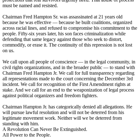
must be named and resisted.
Chairman Fred Hampton Sr. was assassinated at 21 years old
because he was effective — because he built coalitions, organized
across racial lines, and refused to compromise his commitment to the
people. Fifty-six years later, his son faces criminalization while
defending that same legacy against those who seek to distort,
commodify, or erase it. The continuity of this repression is not lost
on us.
We call upon all people of conscience — in the legal community, in
civil rights organizations, and in the broader public — to stand with
Chairman Fred Hampton Jr. We call for full transparency regarding
all representations made to the court concerning the December 3rd
incident. We call for recognition of the First Amendment rights at
stake. And we call for an end to the weaponization of legal process
against political organizers and freedom fighters.
Chairman Hampton Jr. has categorically denied all allegations. He
will pursue lawful resolution and will not be deterred from his
legitimate movement work. Neither will we be deterred from
standing with him.
A Revolution Can Never Be Extinguished.
All Power to the People.