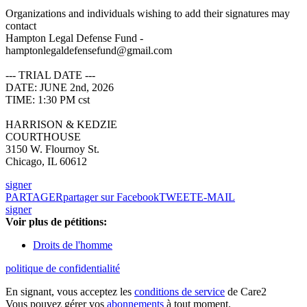
Organizations and individuals wishing to add their signatures may
contact
Hampton Legal Defense Fund -
hamptonlegaldefensefund@gmail.com
--- TRIAL DATE ---
DATE: JUNE 2nd, 2026
TIME: 1:30 PM cst
HARRISON & KEDZIE
COURTHOUSE
3150 W. Flournoy St.
Chicago, IL 60612
signer
PARTAGER
partager sur Facebook
TWEET
E-MAIL
signer
Voir plus de pétitions:
Droits de l'homme
politique de confidentialité
En signant, vous acceptez les
conditions de service
de Care2
Vous pouvez gérer vos
abonnements
à tout moment.