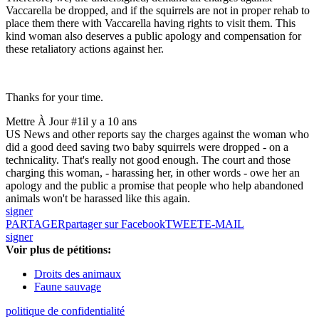
Vaccarella be dropped, and if the squirrels are not in proper rehab to
place them there with Vaccarella having rights to visit them. This
kind woman also deserves a public apology and compensation for
these retaliatory actions against her.
Thanks for your time.
Mettre À Jour #1
il y a 10 ans
US News and other reports say the charges against the woman who
did a good deed saving two baby squirrels were dropped - on a
technicality. That's really not good enough. The court and those
charging this woman, - harassing her, in other words - owe her an
apology and the public a promise that people who help abandoned
animals won't be harassed like this again.
signer
PARTAGER
partager sur Facebook
TWEET
E-MAIL
signer
Voir plus de pétitions:
Droits des animaux
Faune sauvage
politique de confidentialité