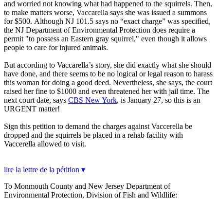
and worried not knowing what had happened to the squirrels. Then,
to make matters worse, Vaccarella says she was issued a summons
for $500. Although NJ 101.5 says no “exact charge” was specified,
the NJ Department of Environmental Protection does require a
permit "to possess an Eastern gray squirrel," even though it allows
people to care for injured animals.
But according to Vaccarella’s story, she did exactly what she should
have done, and there seems to be no logical or legal reason to harass
this woman for doing a good deed. Nevertheless, she says, the court
raised her fine to $1000 and even threatened her with jail time. The
next court date, says
CBS New York
, is January 27, so this is an
URGENT matter!
Sign this petition to demand the charges against Vaccerella be
dropped and the squirrels be placed in a rehab facility with
Vaccerella allowed to visit.
lire la lettre de la pétition ▾
To Monmouth County and New Jersey Department of
Environmental Protection, Division of Fish and Wildlife: