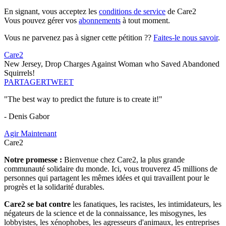
En signant, vous acceptez les
conditions de service
de Care2
Vous pouvez gérer vos
abonnements
à tout moment.
Vous ne parvenez pas à signer cette pétition ??
Faites-le nous savoir
.
Care2
New Jersey, Drop Charges Against Woman who Saved Abandoned
Squirrels!
PARTAGER
TWEET
"The best way to predict the future is to create it!"
- Denis Gabor
Agir Maintenant
Care2
Notre promesse :
Bienvenue chez Care2, la plus grande
communauté solidaire du monde. Ici, vous trouverez 45 millions de
personnes qui partagent les mêmes idées et qui travaillent pour le
progrès et la solidarité durables.
Care2 se bat contre
les fanatiques, les racistes, les intimidateurs, les
négateurs de la science et de la connaissance, les misogynes, les
lobbyistes, les xénophobes, les agresseurs d'animaux, les entreprises