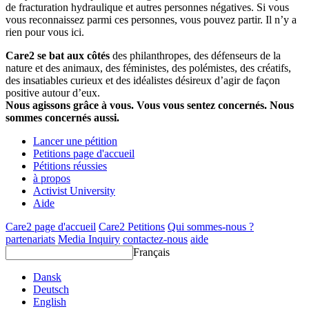
de fracturation hydraulique et autres personnes négatives. Si vous
vous reconnaissez parmi ces personnes, vous pouvez partir. Il n’y a
rien pour vous ici.
Care2 se bat aux côtés
des philanthropes, des défenseurs de la
nature et des animaux, des féministes, des polémistes, des créatifs,
des insatiables curieux et des idéalistes désireux d’agir de façon
positive autour d’eux.
Nous agissons grâce à vous. Vous vous sentez concernés. Nous
sommes concernés aussi.
Lancer une pétition
Petitions page d'accueil
Pétitions réussies
à propos
Activist University
Aide
Care2 page d'accueil
Care2 Petitions
Qui sommes-nous ?
partenariats
Media Inquiry
contactez-nous
aide
Français
Dansk
Deutsch
English