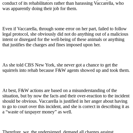
conduct of its rehabilitators rather than harassing Vaccarella, who
was apparently doing their job for them.
Even if Vaccarella, through some error on her part, failed to follow
legal protocol, she obviously did not do anything out of a malicious
intent or disregard for the well-being of these animals or anything
that justifies the charges and fines imposed upon her.
As she told CBS New York, she never got a chance to get the
squirrels into rehab because F&W agents showed up and took them.
At best, F&W actions are based on a misunderstanding of the
situation, but by now the facts and their over-reaction to the incident
should be obvious. Vaccarella is justified in her anger about having
to go to court over this incident, and she is correct in describing it as
a “waste of taxpayer money” as well.
Therefore, we, the undersigned, demand all charges against