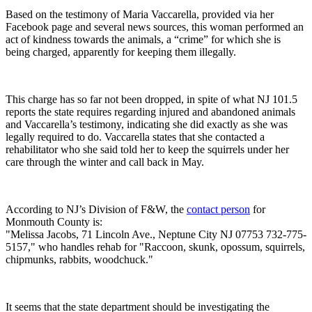
Based on the testimony of Maria Vaccarella, provided via her
Facebook page and several news sources, this woman performed an
act of kindness towards the animals, a “crime” for which she is
being charged, apparently for keeping them illegally.
This charge has so far not been dropped, in spite of what NJ 101.5
reports the state requires regarding injured and abandoned animals
and Vaccarella’s testimony, indicating she did exactly as she was
legally required to do. Vaccarella states that she contacted a
rehabilitator who she said told her to keep the squirrels under her
care through the winter and call back in May.
According to NJ’s Division of F&W, the
contact person
for
Monmouth County is:
"Melissa Jacobs, 71 Lincoln Ave., Neptune City NJ 07753 732-775-
5157," who handles rehab for "Raccoon, skunk, opossum, squirrels,
chipmunks, rabbits, woodchuck."
It seems that the state department should be investigating the