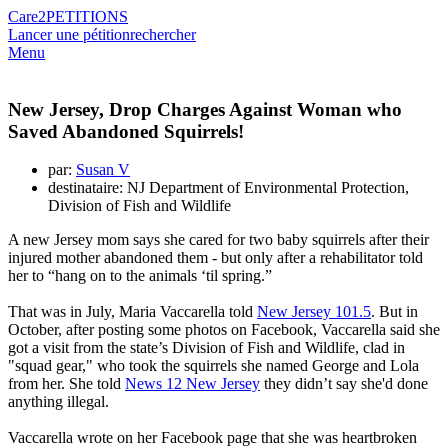
Care2
PETITIONS
Lancer une pétition
rechercher
Menu
New Jersey, Drop Charges Against Woman who
Saved Abandoned Squirrels!
par:
Susan V
destinataire: NJ Department of Environmental Protection,
Division of Fish and Wildlife
A new Jersey mom says she cared for two baby squirrels after their
injured mother abandoned them - but only after a rehabilitator told
her to “hang on to the animals ‘til spring.”
That was in July, Maria Vaccarella told
New Jersey 101.5
. But in
October, after posting some photos on Facebook, Vaccarella said she
got a visit from the state’s Division of Fish and Wildlife, clad in
"squad gear," who took the squirrels she named George and Lola
from her. She told
News 12 New Jersey
they didn’t say she'd done
anything illegal.
Vaccarella wrote on her Facebook page that she was heartbroken