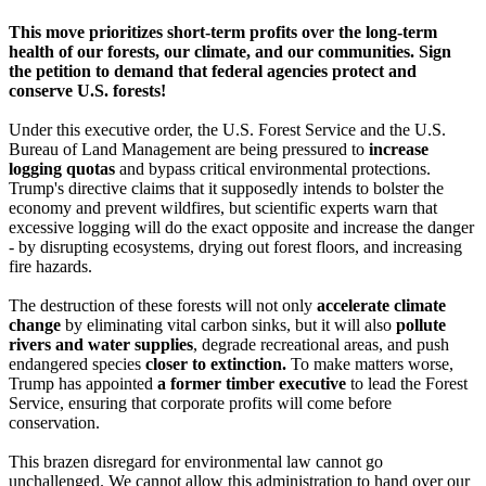
This move prioritizes short-term profits over the long-term
health of our forests, our climate, and our communities.
Sign
the petition to demand that federal agencies protect and
conserve U.S. forests!
Under this executive order, the U.S. Forest Service and the U.S.
Bureau of Land Management are being pressured to
increase
logging quotas
and bypass critical environmental protections.
Trump's directive claims that it supposedly intends to bolster the
economy and prevent wildfires, but scientific experts warn that
excessive logging will do the exact opposite and increase the danger
- by disrupting ecosystems, drying out forest floors, and increasing
fire hazards.
The destruction of these forests will not only
accelerate climate
change
by eliminating vital carbon sinks, but it will also
pollute
rivers and water supplies
, degrade recreational areas, and push
endangered species
closer to extinction.
To make matters worse,
Trump has appointed
a former timber executive
to lead the Forest
Service, ensuring that corporate profits will come before
conservation.
This brazen disregard for environmental law cannot go
unchallenged. We cannot allow this administration to hand over our