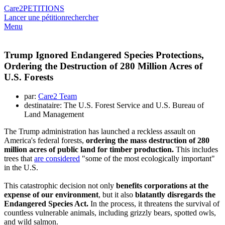
Care2
PETITIONS
Lancer une pétition
rechercher
Menu
Trump Ignored Endangered Species Protections,
Ordering the Destruction of 280 Million Acres of
U.S. Forests
par:
Care2 Team
destinataire: The U.S. Forest Service and U.S. Bureau of
Land Management
The Trump administration has launched a reckless assault on
America's federal forests,
ordering the mass destruction of 280
million acres of public land for timber production.
This includes
trees that
are considered
"some of the most ecologically important"
in the U.S.
This catastrophic decision not only
benefits corporations at the
expense of our environment
, but it also
blatantly disregards the
Endangered Species Act.
In the process, it threatens the survival of
countless vulnerable animals, including grizzly bears, spotted owls,
and wild salmon.