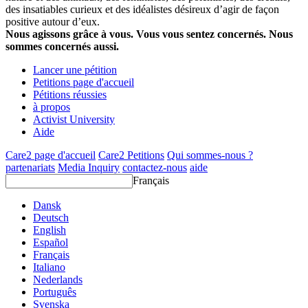
des insatiables curieux et des idéalistes désireux d’agir de façon
positive autour d’eux.
Nous agissons grâce à vous. Vous vous sentez concernés. Nous
sommes concernés aussi.
Lancer une pétition
Petitions page d'accueil
Pétitions réussies
à propos
Activist University
Aide
Care2 page d'accueil
Care2 Petitions
Qui sommes-nous ?
partenariats
Media Inquiry
contactez-nous
aide
Français
Dansk
Deutsch
English
Español
Français
Italiano
Nederlands
Português
Svenska