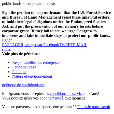
public lands to corporate interests.
Sign the petition to help us demand that the U.S. Forest Service
and Bureau of Land Management resist these unlawful orders,
uphold their legal obligations under the Endangered Species
Act, and put the preservation of our nation's forests before
corporate greed. If they fail to act, we urge Congress to
intervene and take immediate steps to protect our public lands.
signer
PARTAGER
partager sur Facebook
TWEET
E-MAIL
signer
Voir plus de pétitions:
Responsabilité des entreprises
Faune sauvage
Politique
Nature et environnement
politique de confidentialité
En signant, vous acceptez les
conditions de service
de Care2
Vous pouvez gérer vos
abonnements
à tout moment.
Vous ne parvenez pas à signer cette pétition ??
Faites-le nous savoir
.