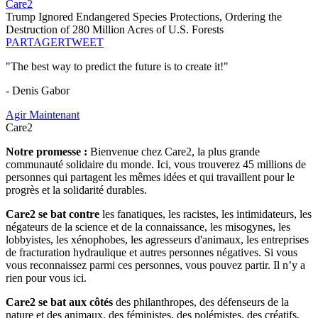
Care2
Trump Ignored Endangered Species Protections, Ordering the
Destruction of 280 Million Acres of U.S. Forests
PARTAGER
TWEET
"The best way to predict the future is to create it!"
- Denis Gabor
Agir Maintenant
Care2
Notre promesse :
Bienvenue chez Care2, la plus grande
communauté solidaire du monde. Ici, vous trouverez 45 millions de
personnes qui partagent les mêmes idées et qui travaillent pour le
progrès et la solidarité durables.
Care2 se bat contre
les fanatiques, les racistes, les intimidateurs, les
négateurs de la science et de la connaissance, les misogynes, les
lobbyistes, les xénophobes, les agresseurs d'animaux, les entreprises
de fracturation hydraulique et autres personnes négatives. Si vous
vous reconnaissez parmi ces personnes, vous pouvez partir. Il n’y a
rien pour vous ici.
Care2 se bat aux côtés
des philanthropes, des défenseurs de la
nature et des animaux, des féministes, des polémistes, des créatifs,