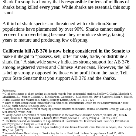
Shark fin soup is a luxury that is responsible for tens of millions of
sharks being killed every year. While sharks are essential, this soup
is not.
A third of shark species are threatened with extinction.Some
populations have plummeted by over 90%. Sharks cannot easily
recover from overfishing because they reproduce slowly, taking
years to mature and producing few offspring.
California bill AB 376 is now being considered in the Senate
to
make it illegal to "possess, sell, offer for sale, trade, or distribute a
shark fin." A statewide survey indicates strong support for AB 376
among registered voters and Chinese-Americans. However, the bill
is being strongly opposed by those who profit from the trade. Tell
your State Senator that you support AB 376 and the sharks.
References:
* Global estimates of shark catches using trade records from commercial markets, Shelley C. Clarke, Murdoch K.
McAllister, E. J. Milner-Gulland, G. P. Kirkwood, Catherine G. J. Michielsens, David J. Agnew, Ellen K. Pikitch,
Hideki Nakano and Mahmood S. Shivji, Ecology Letters, (2006) 9: 1115-1126
* Third of open ocean sharks threatened with extinction, International Union for the Conservation of Nature
(IUCN) Shark Specialist Group, June 2009
* Cascading top-down effects of changing oceanic predator abundances. Journal of Animal Ecology. Vol. 78. p.
699. Baum & Worm. 2009.
* Collapse and Conservation of Shark Populations in the Northwest Atlantic, Science, Volume 299, Julia K.
Baum, Ransom A. Myers, Daniel G. Kehler, Boris Worm, Shelton J. Harley, Penny A. Doherty, 2003.
* Life Histories and Vulnerability to Exploitation of Elasmobranchs: Inferences from Elasticity, Perturbation
and Phylogenetic Analyses -- Frisk et al. 2005
* Cascading Effects of the Loss of Apex Predatory Sharks from a Coastal Ocean. Ransom A. Myers, et al. Science
315, 1846 (2007).
* Research Shows Overfishing of Sharks Key Factor in Coral Reef Decline, Scripps News April 11, 2005