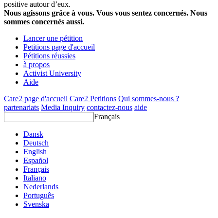
positive autour d’eux.
Nous agissons grâce à vous. Vous vous sentez concernés. Nous
sommes concernés aussi.
Lancer une pétition
Petitions page d'accueil
Pétitions réussies
à propos
Activist University
Aide
Care2 page d'accueil
Care2 Petitions
Qui sommes-nous ?
partenariats
Media Inquiry
contactez-nous
aide
Français
Dansk
Deutsch
English
Español
Français
Italiano
Nederlands
Português
Svenska