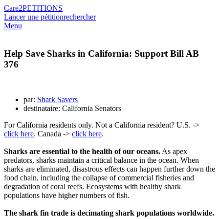
Care2
PETITIONS
Lancer une pétition
rechercher
Menu
Help Save Sharks in California: Support Bill AB
376
par:
Shark Savers
destinataire: California Senators
For California residents only. Not a California resident? U.S. ->
click here
. Canada ->
click here
.
Sharks are essential to the health of our oceans.
As apex
predators, sharks maintain a critical balance in the ocean. When
sharks are eliminated, disastrous effects can happen further down the
food chain, including the collapse of commercial fisheries and
degradation of coral reefs. Ecosystems with healthy shark
populations have higher numbers of fish.
The shark fin trade is decimating shark populations worldwide.