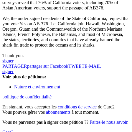
surveys reveal that 76% of California voters, including 70% of
Asian American voters, support the passage of AB376.
We, the under-signed residents of the State of California, request that
you vote Yes on AB 376. Let California join Hawaii, Washington,
Oregon, Guam and the Commonwealth of the Northern Mariana
Islands, French Polynesia, the Bahamas, and most of Micronesia,
the states, territories, and countries that have already banned the
shark fin trade to protect the oceans and its sharks.
Thank you.
signer
PARTAGER
partager sur Facebook
TWEET
E-MAIL
signer
Voir plus de pétitions:
Nature et environnement
politique de confidentialité
En signant, vous acceptez les
conditions de service
de Care2
Vous pouvez gérer vos
abonnements
à tout moment.
Vous ne parvenez pas à signer cette pétition ??
Faites-le nous savoir
.