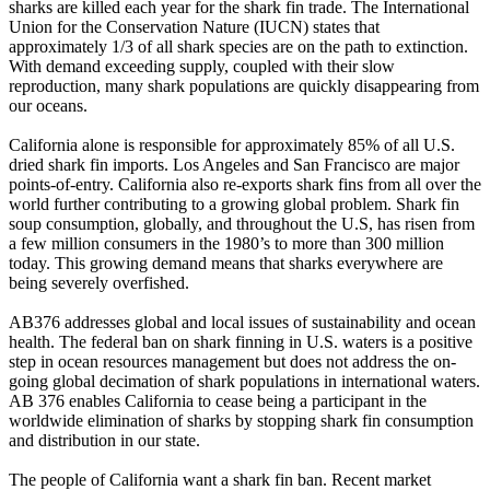
sharks are killed each year for the shark fin trade. The International
Union for the Conservation Nature (IUCN) states that
approximately 1/3 of all shark species are on the path to extinction.
With demand exceeding supply, coupled with their slow
reproduction, many shark populations are quickly disappearing from
our oceans.
California alone is responsible for approximately 85% of all U.S.
dried shark fin imports. Los Angeles and San Francisco are major
points-of-entry. California also re-exports shark fins from all over the
world further contributing to a growing global problem. Shark fin
soup consumption, globally, and throughout the U.S, has risen from
a few million consumers in the 1980’s to more than 300 million
today. This growing demand means that sharks everywhere are
being severely overfished.
AB376 addresses global and local issues of sustainability and ocean
health. The federal ban on shark finning in U.S. waters is a positive
step in ocean resources management but does not address the on-
going global decimation of shark populations in international waters.
AB 376 enables California to cease being a participant in the
worldwide elimination of sharks by stopping shark fin consumption
and distribution in our state.
The people of California want a shark fin ban. Recent market