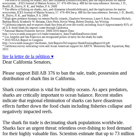
* The effects of fishing on sharks, rays, and chimaeras (chondrichthyans), and the implications for marine
ecosystems. - ICES Journal of Marine Science, 57: 476-494.See p. 488 for the tuna reference. Stevens, J. D.,
Bonfil, R., Dulvy, N. K., and Walker, P. A. 2000
* The effects of fishing on sharks, rays, and chimaeras (chondrichthyans), and the implications for marine
ecosystems, ICES Journal of Marine Science, 57: 476-494.See p. 488 for the tuna reference. Stevens, J. D., Bonfil,
R., Dulvy, N. K., and Walker, P. A. 2000
* High apex predator biomass on remote Pacific islands, Charlotte Stevenson, Laure S. Katz, Fiorenza Micheli,
Barbara Block, Kimberly W. Heiman, Chris Perle, Kevin Weng, Robert Dunbar, Jan Witting
* California imports and re-exports shark fins from all over the world, including Asia.4 Approximately 85% of
all U.S. dried shark fin imports come through California.
* National Marine Fisheries Service: 2008-2010 Import Data:
http://www.st.nmfs.noaa.gov/st1/trade/cumulative_data/TradeDataDistrict.html
* Los Angeles and San Francisco are recognized points of entry for the shark fin trade.
* 2010 NOAA Report to Congress
http://www.nmfs.noaa.gov/sfa/domes_fish/ReportsToCongress/SharkFinningReport10.pdf
* California survey indicating voter and Asian American support for AB376: Monterrey Bay Aquarium, May
2011
lire la lettre de la pétition ▾
Dear California Senators,
Please support Bill AB 376 to ban the sale, trade, possession and
distribution of shark fins in California.
Shark conservation is vital for healthy oceans. As apex predators,
sharks are critically important to ocean balance. Recent studies
indicate that regional elimination of sharks can have disastrous
effects further down the food chain including fisheries collapse and
negatively impacted reefs.
The shark fin trade is decimating shark populations worldwide.
Sharks face an urgent threat: relentless over-fishing to feed demand
for their highly valuable fins. Scientists estimate that up to 73 million