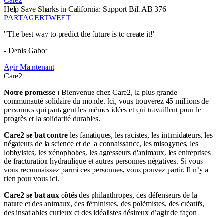
Care2
Help Save Sharks in California: Support Bill AB 376
PARTAGER
TWEET
"The best way to predict the future is to create it!"
- Denis Gabor
Agir Maintenant
Care2
Notre promesse :
Bienvenue chez Care2, la plus grande
communauté solidaire du monde. Ici, vous trouverez 45 millions de
personnes qui partagent les mêmes idées et qui travaillent pour le
progrès et la solidarité durables.
Care2 se bat contre
les fanatiques, les racistes, les intimidateurs, les
négateurs de la science et de la connaissance, les misogynes, les
lobbyistes, les xénophobes, les agresseurs d'animaux, les entreprises
de fracturation hydraulique et autres personnes négatives. Si vous
vous reconnaissez parmi ces personnes, vous pouvez partir. Il n’y a
rien pour vous ici.
Care2 se bat aux côtés
des philanthropes, des défenseurs de la
nature et des animaux, des féministes, des polémistes, des créatifs,
des insatiables curieux et des idéalistes désireux d’agir de façon