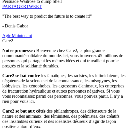
Persuade Waitrose to dump Shell
PARTAGER
TWEET
"The best way to predict the future is to create it!"
- Denis Gabor
Agir Maintenant
Care2
Notre promesse :
Bienvenue chez Care2, la plus grande
communauté solidaire du monde. Ici, vous trouverez 45 millions de
personnes qui partagent les mêmes idées et qui travaillent pour le
progrès et la solidarité durables.
Care2 se bat contre
les fanatiques, les racistes, les intimidateurs, les
négateurs de la science et de la connaissance, les misogynes, les
lobbyistes, les xénophobes, les agresseurs d'animaux, les entreprises
de fracturation hydraulique et autres personnes négatives. Si vous
vous reconnaissez parmi ces personnes, vous pouvez partir. Il n’y a
rien pour vous ici.
Care2 se bat aux côtés
des philanthropes, des défenseurs de la
nature et des animaux, des féministes, des polémistes, des créatifs,
des insatiables curieux et des idéalistes désireux d’agir de façon
positive autour d’eux.