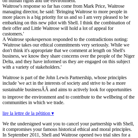
on human rights and the environment.
Waitrose's response so far has come from Mark Price, Waitrose
managing director, he said: 'Bringing Waitrose to more people in
more places is a big priority for us and so I am very pleased to be
embarking on this new pilot with Shell. I think the combination of
their offer and Little Waitrose will hold a lot of appeal for
customers.'
A Waitrose spokesperson responded to the contradictions noting:
'Waitrose takes our ethical commitments very seriously. While we
don't think it's appropriate that we comment at length on Shell's
business, we know they share concerns over the people of the Niger
Delta, and they have informed us they are engaged on this subject
with a variety of stakeholders.'
Waitrose is part of the John Lewis Partnership, whose principles
include 'we act in the interests of society and strive to be a more
sustainable businessÂÂ and aims to actively look for opportunities
to improve the environment and to contribute to the wellbeing of the
communities in which we trade.
lire la lettre de la pétition ▾
We the undersigned want you to cancel your partnership with Shell,
it compromises your famous historical ethical and moral principles.
In September 2011, Shell and Waitrose opened two trial sites for a