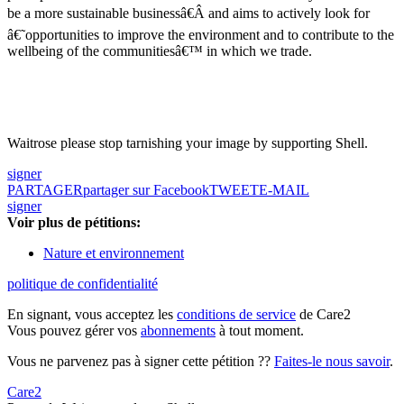
be a more sustainable businessâ€Â and aims to actively look for
â€˜opportunities to improve the environment and to contribute to the
wellbeing of the communitiesâ€™ in which we trade.
Waitrose please stop tarnishing your image by supporting Shell.
signer
PARTAGER
partager sur Facebook
TWEET
E-MAIL
signer
Voir plus de pétitions:
Nature et environnement
politique de confidentialité
En signant, vous acceptez les
conditions de service
de Care2
Vous pouvez gérer vos
abonnements
à tout moment.
Vous ne parvenez pas à signer cette pétition ??
Faites-le nous savoir
.
Care2