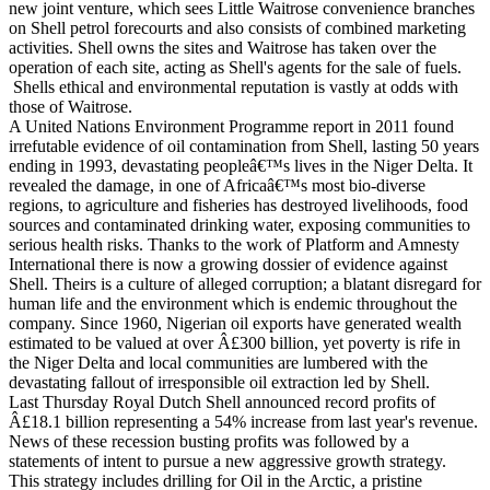
new joint venture, which sees Little Waitrose convenience branches
on Shell petrol forecourts and also consists of combined marketing
activities. Shell owns the sites and Waitrose has taken over the
operation of each site, acting as Shell's agents for the sale of fuels.
Shells ethical and environmental reputation is vastly at odds with
those of Waitrose.
A United Nations Environment Programme report in 2011 found
irrefutable evidence of oil contamination from Shell, lasting 50 years
ending in 1993, devastating peopleâ€™s lives in the Niger Delta. It
revealed the damage, in one of Africaâ€™s most bio-diverse
regions, to agriculture and fisheries has destroyed livelihoods, food
sources and contaminated drinking water, exposing communities to
serious health risks. Thanks to the work of Platform and Amnesty
International there is now a growing dossier of evidence against
Shell. Theirs is a culture of alleged corruption; a blatant disregard for
human life and the environment which is endemic throughout the
company. Since 1960, Nigerian oil exports have generated wealth
estimated to be valued at over Â£300 billion, yet poverty is rife in
the Niger Delta and local communities are lumbered with the
devastating fallout of irresponsible oil extraction led by Shell.
Last Thursday Royal Dutch Shell announced record profits of
Â£18.1 billion representing a 54% increase from last year's revenue.
News of these recession busting profits was followed by a
statements of intent to pursue a new aggressive growth strategy.
This strategy includes drilling for Oil in the Arctic, a pristine