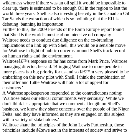
wilderness where if there was an oil spill it would be impossible to
clear up, there is estimated to be enough Oil in the region to last the
world three years. Shell is also investing heavily in the Canadian Oil
Tar Sands the extraction of which is so polluting that the EU is
debating banning its importation.
Further to this, the 2009 Friends of the Earth Europe report found
that Shell is the world's most carbon intensive oil company.
Waitrose needs to conduct due diligence on the co-branding
implications of a link-up with Shell, this would be a sensible move
for Waitrose in light of public concerns around Shell's track record
on human rights and the environment.
Waitroseâ€™s response so far has come from Mark Price, Waitrose
managing director, he said: 'Bringing Waitrose to more people in
more places is a big priority for us and so Iâ€™m very pleased to be
embarking on this new pilot with Shell. I think the combination of
their offer and Little Waitrose will hold a lot of appeal for
customers.'
A Waitrose spokesperson responded to the contradictions noting:
'Waitrose takes our ethical commitments very seriously. While we
don't think it's appropriate that we comment at length on Shell's
business, we know they share concerns over the people of the Niger
Delta, and they have informed us they are engaged on this subject
with a variety of stakeholders.'
Waitrose share the principles of the John Lewis Partnership, those
principles include â€œwe act in the interests of society and strive to