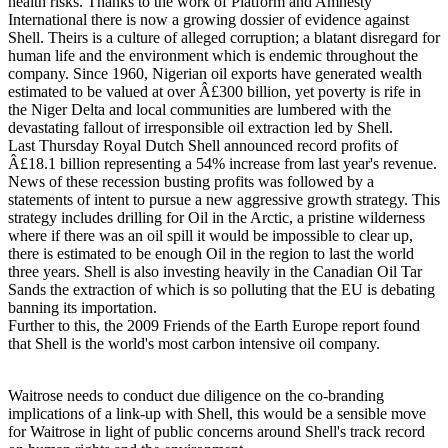
health risks. Thanks to the work of Platform and Amnesty
International there is now a growing dossier of evidence against
Shell. Theirs is a culture of alleged corruption; a blatant disregard for
human life and the environment which is endemic throughout the
company. Since 1960, Nigerian oil exports have generated wealth
estimated to be valued at over Â£300 billion, yet poverty is rife in
the Niger Delta and local communities are lumbered with the
devastating fallout of irresponsible oil extraction led by Shell.
Last Thursday Royal Dutch Shell announced record profits of
Â£18.1 billion representing a 54% increase from last year's revenue.
News of these recession busting profits was followed by a
statements of intent to pursue a new aggressive growth strategy. This
strategy includes drilling for Oil in the Arctic, a pristine wilderness
where if there was an oil spill it would be impossible to clear up,
there is estimated to be enough Oil in the region to last the world
three years. Shell is also investing heavily in the Canadian Oil Tar
Sands the extraction of which is so polluting that the EU is debating
banning its importation.
Further to this, the 2009 Friends of the Earth Europe report found
that Shell is the world's most carbon intensive oil company.
Waitrose needs to conduct due diligence on the co-branding
implications of a link-up with Shell, this would be a sensible move
for Waitrose in light of public concerns around Shell's track record