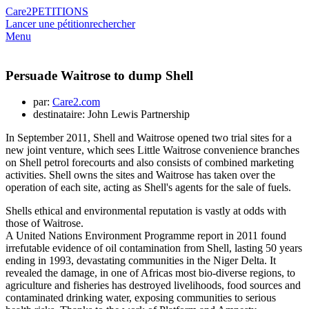
Care2
PETITIONS
Lancer une pétition
rechercher
Menu
Persuade Waitrose to dump Shell
par:
Care2.com
destinataire: John Lewis Partnership
In September 2011, Shell and Waitrose opened two trial sites for a
new joint venture, which sees Little Waitrose convenience branches
on Shell petrol forecourts and also consists of combined marketing
activities. Shell owns the sites and Waitrose has taken over the
operation of each site, acting as Shell's agents for the sale of fuels.
Shells ethical and environmental reputation is vastly at odds with
those of Waitrose.
A United Nations Environment Programme report in 2011 found
irrefutable evidence of oil contamination from Shell, lasting 50 years
ending in 1993, devastating communities in the Niger Delta. It
revealed the damage, in one of Africas most bio-diverse regions, to
agriculture and fisheries has destroyed livelihoods, food sources and
contaminated drinking water, exposing communities to serious