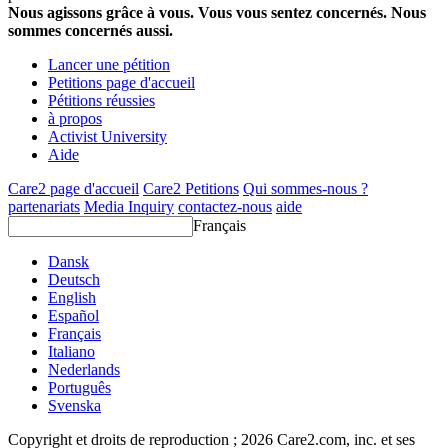
Nous agissons grâce à vous. Vous vous sentez concernés. Nous
sommes concernés aussi.
Lancer une pétition
Petitions page d'accueil
Pétitions réussies
à propos
Activist University
Aide
Care2 page d'accueil
Care2 Petitions
Qui sommes-nous ?
partenariats
Media Inquiry
contactez-nous
aide
Français
Dansk
Deutsch
English
Español
Français
Italiano
Nederlands
Português
Svenska
Copyright et droits de reproduction ; 2026 Care2.com, inc. et ses