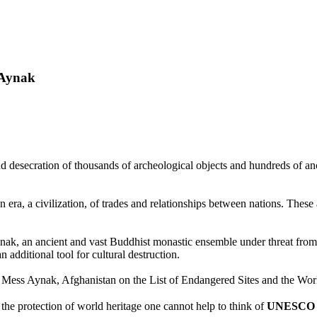
s Aynak
and desecration of thousands of archeological objects and hundreds of a
n era, a civilization, of trades and relationships between nations. These 
nak, an ancient and vast Buddhist monastic ensemble under threat fro
additional tool for cultural destruction.
Mess Aynak, Afghanistan on the List of Endangered Sites and the Worl
the protection of world heritage one cannot help to think of
UNESCO