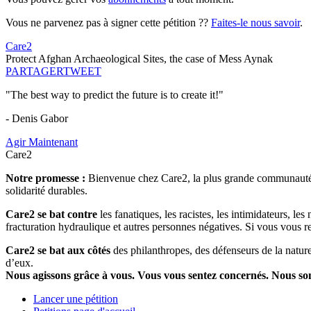
Vous ne parvenez pas à signer cette pétition ??
Faites-le nous savoir
.
Care2
Protect Afghan Archaeological Sites, the case of Mess Aynak
PARTAGER
TWEET
"The best way to predict the future is to create it!"
- Denis Gabor
Agir Maintenant
Care2
Notre promesse :
Bienvenue chez Care2, la plus grande communauté so
solidarité durables.
Care2 se bat contre
les fanatiques, les racistes, les intimidateurs, l
fracturation hydraulique et autres personnes négatives. Si vous vous r
Care2 se bat aux côtés
des philanthropes, des défenseurs de la nature 
d’eux.
Nous agissons grâce à vous. Vous vous sentez concernés. Nous s
Lancer une pétition