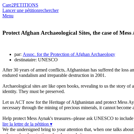
Care2
PETITIONS
Lancer une pétition
rechercher
Menu
Protect Afghan Archaeological Sites, the case of Mes
par:
Assoc. for the Protection of Afghan Archaeology
destinataire: UNESCO
After 30 years of armed conflicts, Afghanistan has suffered the loss 
endured vandalism and irreparable destruction in 2001.
Archaeological sites are like open books, revealing to us the story of a
identity. They must be preserved.
Let us ACT now for the Heritage of Afghanistan and protect Mess Ay
necessary through the mining of precious minerals, it cannot become an 
Help protect Mess Aynak's treasures--please ask UNESCO to include 
lire la lettre de la pétition ▾
We the undersigned bring to your attention that, when one talks about 