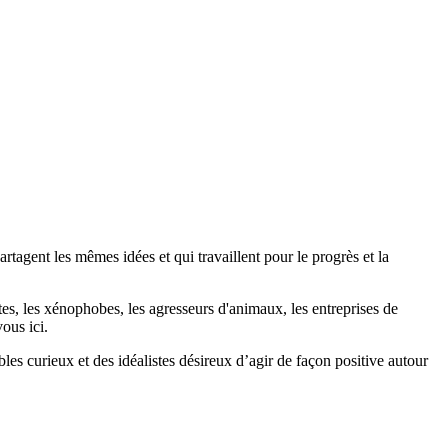
agent les mêmes idées et qui travaillent pour le progrès et la
stes, les xénophobes, les agresseurs d'animaux, les entreprises de
ous ici.
bles curieux et des idéalistes désireux d’agir de façon positive autour