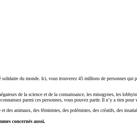
lidaire du monde. Ici, vous trouverez 45 millions de personnes qui part
es négateurs de la science et de la connaissance, les misogynes, les lobbyi
econnaissez parmi ces personnes, vous pouvez partir. Il n’y a rien pour v
et des animaux, des féministes, des polémistes, des créatifs, des insatia
ommes concernés aussi.