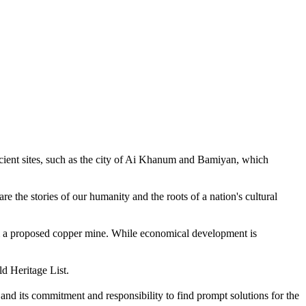
ncient sites, such as the city of Ai Khanum and Bamiyan, which
are the stories of our humanity and the roots of a nation's cultural
m a proposed copper mine. While economical development is
d Heritage List.
and its commitment and responsibility to find prompt solutions for the