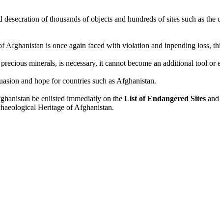
nd desecration of thousands of objects and hundreds of sites such as th
Afghanistan is once again faced with violation and inpending loss, this
ecious minerals, is necessary, it cannot become an additional tool or 
suasion and hope for countries such as Afghanistan.
fghanistan be enlisted immediatly on the
List of Endangered Sites
and
chaeological Heritage of Afghanistan.