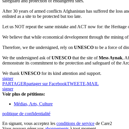
safeguard and protection of endangered sites.
After 30 years of armed conflicts Afghanistan has suffered the loss a
enlisted as a site to be protected but too late.
Let us NOT repeat the same mistake and ACT now for: the Heritage of 
We believe that while economical development through the mining of pr
Therefore, we the undersigned, rely on
UNESCO
to be a force of di
We the undersigned ask of
UNESCO
that the site of
Mess Aynak
, A
demonstrate its commitment to the protection and safeguard of the Ar
We thank
UNESCO
for its kind attention and support.
signer
PARTAGER
partager sur Facebook
TWEET
E-MAIL
signer
Voir plus de pétitions:
Médias, Arts, Culture
politique de confidentialité
En signant, vous acceptez les
conditions de service
de Care2
Vous pouvez gérer vos
abonnements
à tout moment.