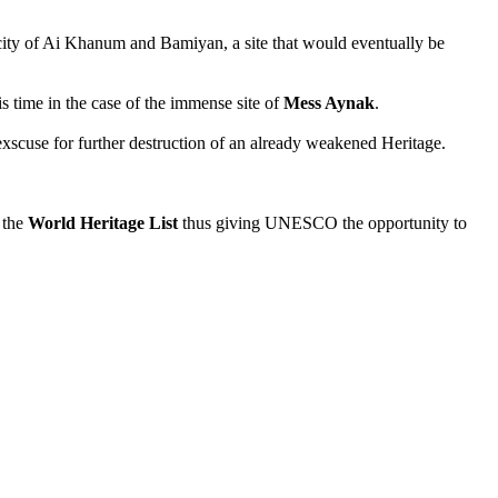
e city of Ai Khanum and Bamiyan, a site that would eventually be
 time in the case of the immense site of
Mess Aynak
.
exscuse for further destruction of an already weakened Heritage.
 the
World Heritage List
thus giving UNESCO the opportunity to