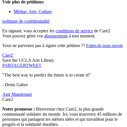
Voir plus de pétitions:
Médias, Arts, Culture
politique de confidentialité
En signant, vous acceptez les
conditions de service
de Care2
Vous pouvez gérer vos
abonnements
à tout moment.
Vous ne parvenez pas à signer cette pétition ??
Faites-le nous savoir
.
Care2
Save the UCLA Arts Library
PARTAGER
TWEET
"The best way to predict the future is to create it!"
- Denis Gabor
Agir Maintenant
Care2
Notre promesse :
Bienvenue chez Care2, la plus grande
communauté solidaire du monde. Ici, vous trouverez 45 millions de
personnes qui partagent les mêmes idées et qui travaillent pour le
progrès et la solidarité durables.