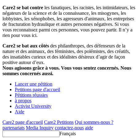
Care2 se bat contre
les fanatiques, les racistes, les intimidateurs, les
négateurs de la science et de la connaissance, les misogynes, les
lobbyistes, les xénophobes, les agresseurs d'animaux, les entreprises
de fracturation hydraulique et autres personnes négatives. Si vous
vous reconnaissez parmi ces personnes, vous pouvez partir. Il n’y a
rien pour vous ici.
Care2 se bat aux côtés
des philanthropes, des défenseurs de la
nature et des animaux, des féministes, des polémistes, des créatifs,
des insatiables curieux et des idéalistes désireux d’agir de façon
positive autour d’eux.
Nous agissons grâce à vous. Vous vous sentez concernés. Nous
sommes concernés aussi.
Lancer une pétition
Petitions page d'accueil
Pétitions réussies
à propos
Activist University
Aide
Care2 page d'accueil
Care2 Petitions
Qui sommes-nous ?
partenariats
Media Inquiry
contactez-nous
aide
Français