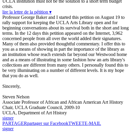
UCLA institution must not be the solution to a short term budget
crisis.
lire la lettre de la pétition ▾
Professor George Baker and I started this petition on August 19 to
rally support for keeping the UCLA Arts Library open and for
beginning conversations about its survival both in the short and long
terms. In the 12 days this petition appeared on the Internet, 3,962
concerned people from all over the world added their signatures.
Many of them also provided thoughtful commentary. I offer this to
you as a means of showing in part the importance of the library as
an institution whose reach extends far beyond our Westwood home
and as a means of illustrating in some fashion how an arts library's
collections are different from many others. I personally found this to
be very illuminating on a number of different levels. It is my hope
that you do as well.
Sincerely,
Steven Nelson
Associate Professor of African and African American Art History
Chair, UCLA Graduate Council, 2009-10
UCLA, Department of Art History
signer
PARTAGER
partager sur Facebook
TWEET
E-MAIL
signer