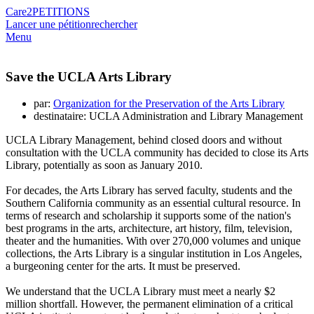
Care2
PETITIONS
Lancer une pétition
rechercher
Menu
Save the UCLA Arts Library
par:
Organization for the Preservation of the Arts Library
destinataire: UCLA Administration and Library Management
UCLA Library Management, behind closed doors and without
consultation with the UCLA community has decided to close its Arts
Library, potentially as soon as January 2010.
For decades, the Arts Library has served faculty, students and the
Southern California community as an essential cultural resource. In
terms of research and scholarship it supports some of the nation's
best programs in the arts, architecture, art history, film, television,
theater and the humanities. With over 270,000 volumes and unique
collections, the Arts Library is a singular institution in Los Angeles,
a burgeoning center for the arts. It must be preserved.
We understand that the UCLA Library must meet a nearly $2
million shortfall. However, the permanent elimination of a critical