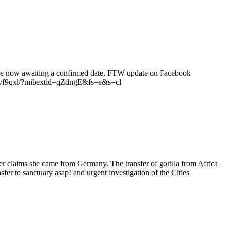
e are now awaiting a confirmed date, FTW update on Facebook
9qxl/?mibextid=qZdngE&fs=e&s=cl
r claims she came from Germany. The transfer of gorilla from Africa
er to sanctuary asap! and urgent investigation of the Cities