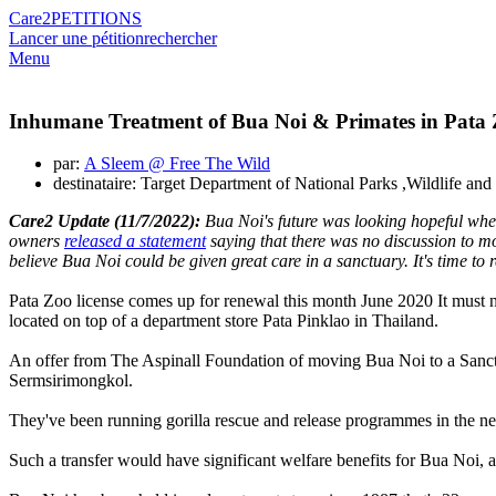
Care2
PETITIONS
Lancer une pétition
rechercher
Menu
Inhumane Treatment of Bua Noi & Primates in Pata
par:
A Sleem @ Free The Wild
destinataire: Target Department of National Parks ,Wildlife a
Care2 Update (11/7/2022):
Bua Noi's future was looking hopeful when
owners
released a statement
saying that there was no discussion to m
believe Bua Noi could be given great care in a sanctuary. It's time t
Pata Zoo license comes up for renewal this month June 2020 It must n
located on top of a department store Pata Pinklao in Thailand.
An offer from The Aspinall Foundation of moving Bua Noi to a Sanctuar
Sermsirimongkol.
They've been running gorilla rescue and release programmes in the ne
Such a transfer would have significant welfare benefits for Bua Noi, a