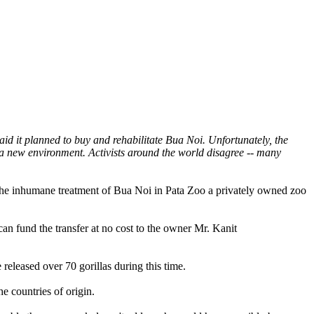
d it planned to buy and rehabilitate Bua Noi. Unfortunately, the
 a new environment. Activists around the world disagree -- many
 the inhumane treatment of Bua Noi in Pata Zoo a privately owned zoo
an fund the transfer at no cost to the owner Mr. Kanit
eleased over 70 gorillas during this time.
e countries of origin.