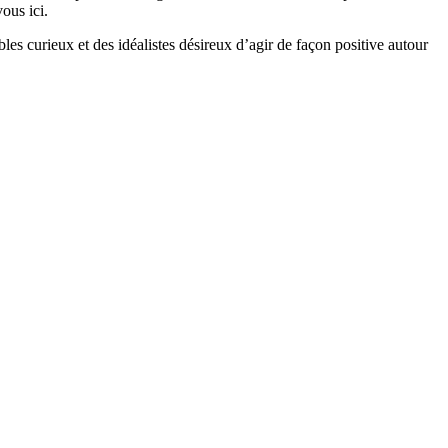
ous ici.
bles curieux et des idéalistes désireux d’agir de façon positive autour