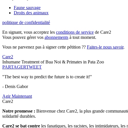
Faune sauvage
Droits des animaux
politique de confidentialité
En signant, vous acceptez les
conditions de service
de Care2
Vous pouvez gérer vos
abonnements
à tout moment.
Vous ne parvenez pas à signer cette pétition ??
Faites-le nous savoir
.
Care2
Inhumane Treatment of Bua Noi & Primates in Pata Zoo
PARTAGER
TWEET
"The best way to predict the future is to create it!"
- Denis Gabor
Agir Maintenant
Care2
Notre promesse :
Bienvenue chez Care2, la plus grande communauté so
solidarité durables.
Care2 se bat contre
les fanatiques, les racistes, les intimidateurs, l