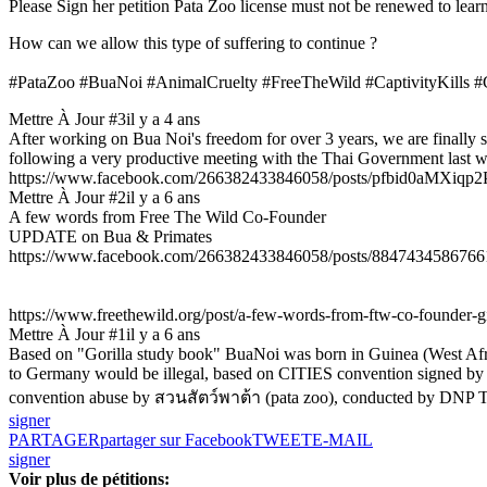
Please Sign her petition Pata Zoo license must not be renewed to lea
How can we allow this type of suffering to continue ?
#PataZoo #BuaNoi #AnimalCruelty #FreeTheWild #CaptivityKills #
Mettre À Jour #3
il y a 4 ans
After working on Bua Noi's freedom for over 3 years, we are finally s
following a very productive meeting with the Thai Government last w
https://www.facebook.com/266382433846058/posts/pfbid0aMX
Mettre À Jour #2
il y a 6 ans
A few words from Free The Wild Co-Founder
UPDATE on Bua & Primates
https://www.facebook.com/266382433846058/posts/8847434586766
https://www.freethewild.org/post/a-few-words-from-ftw-co-founder-
Mettre À Jour #1
il y a 6 ans
Based on "Gorilla study book" BuaNoi was born in Guinea (West Afric
to Germany would be illegal, based on CITIES convention signed by Ger
convention abuse by สวนสัตว์พาต้า (pata zoo), conducted by DNP T
signer
PARTAGER
partager sur Facebook
TWEET
E-MAIL
signer
Voir plus de pétitions: