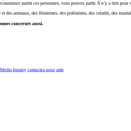
econnaissez parmi ces personnes, vous pouvez partir. Il n’y a rien pour v
et des animaux, des féministes, des polémistes, des créatifs, des insatia
ommes concernés aussi.
Media Inquiry
contactez-nous
aide