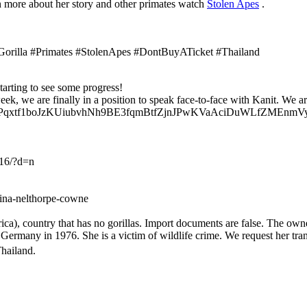
rn more about her story and other primates watch
Stolen Apes
.
Gorilla #Primates #StolenApes #DontBuyATicket #Thailand
tarting to see some progress!
eek, we are finally in a position to speak face-to-face with Kanit. W
iqp2Pqxtf1boJzKUiubvhNh9BE3fqmBtfZjnJPwKVaAciDuWLfZMEnmVyf
16/?d=n
gina-nelthorpe-cowne
a), country that has no gorillas. Import documents are false. The owne
many in 1976. She is a victim of wildlife crime. We request her transf
hailand.