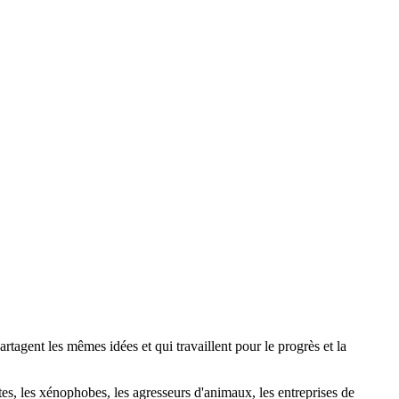
agent les mêmes idées et qui travaillent pour le progrès et la
stes, les xénophobes, les agresseurs d'animaux, les entreprises de