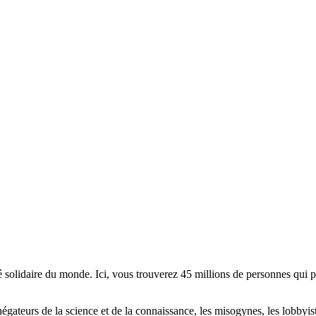
lidaire du monde. Ici, vous trouverez 45 millions de personnes qui part
es négateurs de la science et de la connaissance, les misogynes, les lobbyi