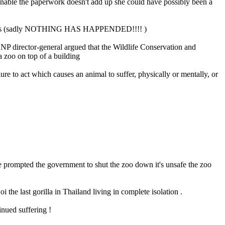
ionable the paperwork doesn't add up she could have possibly been a
e animals (sadly NOTHING HAS HAPPENDED!!!! )
NP director-general argued that the Wildlife Conservation and
a zoo on top of a building
ure to act which causes an animal to suffer, physically or mentally, or
ave prompted the government to shut the zoo down it's unsafe the zoo
 the last gorilla in Thailand living in complete isolation .
inued suffering !