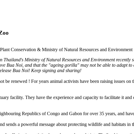
 Zoo
nd Plant Conservation & Ministry of Natural Resources and Environment
 Thailand's Ministry of Natural Resources and Environment recently sai
ove Bua Noi, and that the "ageing gorilla" may not be able to adapt to
o release Bua Noi! Keep signing and sharing!
ot be renewed ! For years animal activists have been raising issues on
y facility. They have the experience and capacity to facilitate it and c
ighbouring Republics of Congo and Gabon for over 35 years, and have r
nd sends a powerful message about protecting wildlife and habitats in th