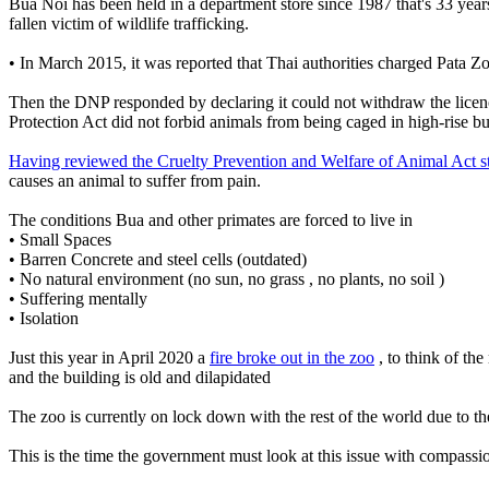
Bua Noi has been held in a department store since 1987 that's 33 year
fallen victim of wildlife trafficking.
• In March 2015, it was reported that Thai authorities charged Pat
Then the DNP responded by declaring it could not withdraw the licenc
Protection Act did not forbid animals from being caged in high-rise bu
Having reviewed the Cruelty Prevention and Welfare of Animal Act s
causes an animal to suffer from pain.
The conditions Bua and other primates are forced to live in
• Small Spaces
• Barren Concrete and steel cells (outdated)
• No natural environment (no sun, no grass , no plants, no soil )
• Suffering mentally
• Isolation
Just this year in April 2020 a
fire broke out in the zoo
, to think of th
and the building is old and dilapidated
The zoo is currently on lock down with the rest of the world due to the
This is the time the government must look at this issue with compassi