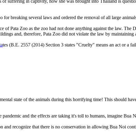
s of suffering in captivity, how she was brought into Thailand is quest
a Zoo for breaking several laws and ordered the removal of all larg
e of Pata Zoo as the zoo had not done anything against the law. The D
ildings and, therefore, Pata Zoo did not violate the law by maintaining 
ta
tes (B.E. 2557 (2014) Section 3 states "Cruelty" means an act or a fail
e mental state of the animals during this horrifying time! This should h
 pandemic and the effects are taking it's toll to humans, imagine Bua Noi
on and recognize that there is no conservation in allowing Bua Noi cont