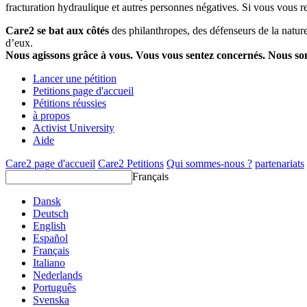
fracturation hydraulique et autres personnes négatives. Si vous vous r
Care2 se bat aux côtés
des philanthropes, des défenseurs de la nature 
d’eux.
Nous agissons grâce à vous. Vous vous sentez concernés. Nous s
Lancer une pétition
Petitions page d'accueil
Pétitions réussies
à propos
Activist University
Aide
Care2 page d'accueil
Care2 Petitions
Qui sommes-nous ?
partenariats
Français
Dansk
Deutsch
English
Español
Français
Italiano
Nederlands
Português
Svenska