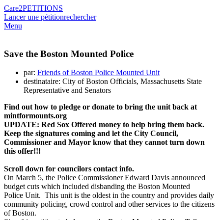
Care2
PETITIONS
Lancer une pétition
rechercher
Menu
Save the Boston Mounted Police
par:
Friends of Boston Police Mounted Unit
destinataire: City of Boston Officials, Massachusetts State
Representative and Senators
Find out how to pledge or donate
to bring the unit back
at
mintformounts.org
UPDATE: Red Sox Offered money to help bring them back.
Keep the signatures coming and let the City Council,
Commissioner and Mayor know that they cannot turn down
this offer!!!
Scroll down for councilors contact info.
On March 5, the Police Commissioner Edward Davis announced
budget cuts which included disbanding the Boston Mounted
Police Unit. This unit is the oldest in the country and provides daily
community policing, crowd control and other services to the citizens
of Boston.