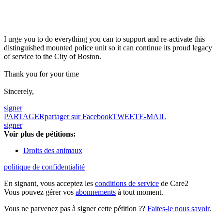
I urge you to do everything you can to support and re-activate this
distinguished mounted police unit so it can continue its proud legacy
of service to the City of Boston.
Thank you for your time
Sincerely,
signer
PARTAGER
partager sur Facebook
TWEET
E-MAIL
signer
Voir plus de pétitions:
Droits des animaux
politique de confidentialité
En signant, vous acceptez les
conditions de service
de Care2
Vous pouvez gérer vos
abonnements
à tout moment.
Vous ne parvenez pas à signer cette pétition ??
Faites-le nous savoir
.