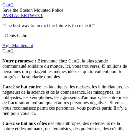
Care2
Save the Boston Mounted Police
PARTAGER
TWEET
"The best way to predict the future is to create it!"
- Denis Gabor
Agir Maintenant
Care2
Notre promesse :
Bienvenue chez Care2, la plus grande
communauté solidaire du monde. Ici, vous trouverez 45 millions de
personnes qui partagent les mêmes idées et qui travaillent pour le
progrès et la solidarité durables.
Care2 se bat contre
les fanatiques, les racistes, les intimidateurs, les
négateurs de la science et de la connaissance, les misogynes, les
lobbyistes, les xénophobes, les agresseurs d'animaux, les entreprises
de fracturation hydraulique et autres personnes négatives. Si vous
vous reconnaissez parmi ces personnes, vous pouvez partir. Il n’y a
rien pour vous ici.
Care2 se bat aux côtés
des philanthropes, des défenseurs de la
nature et des animaux, des féministes, des polémistes, des créatifs,