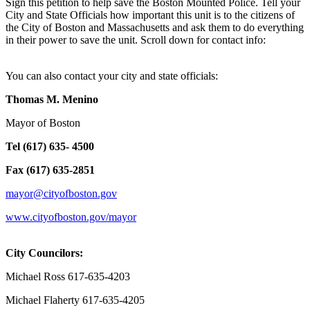
Sign this petition to help save the Boston Mounted Police. Tell your
City and State Officials how important this unit is to the citizens of
the City of Boston and Massachusetts and ask them to do everything
in their power to save the unit. Scroll down for contact info:
You can also contact your city and state officials:
Thomas M. Menino
Mayor of Boston
Tel (617) 635- 4500
Fax (617) 635-2851
mayor@cityofboston.gov
www.cityofboston.gov/mayor
City Councilors:
Michael Ross 617-635-4203
Michael Flaherty 617-635-4205