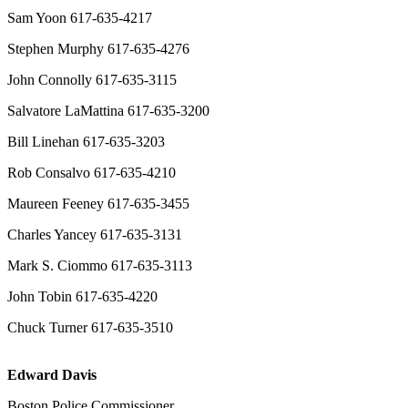
Sam Yoon 617-635-4217
Stephen Murphy 617-635-4276
John Connolly 617-635-3115
Salvatore LaMattina 617-635-3200
Bill Linehan 617-635-3203
Rob Consalvo 617-635-4210
Maureen Feeney 617-635-3455
Charles Yancey 617-635-3131
Mark S. Ciommo 617-635-3113
John Tobin 617-635-4220
Chuck Turner 617-635-3510
Edward Davis
Boston Police Commissioner