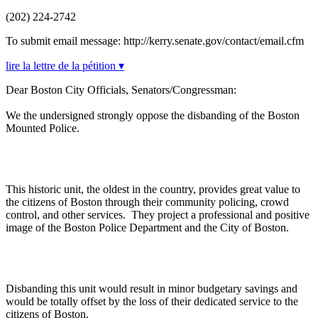
(202) 224-2742
To submit email message: http://kerry.senate.gov/contact/email.cfm
lire la lettre de la pétition ▾
Dear Boston City Officials, Senators/Congressman:
We the undersigned strongly oppose the disbanding of the Boston
Mounted Police.
This historic unit, the oldest in the country, provides great value to
the citizens of Boston through their community policing, crowd
control, and other services. They project a professional and positive
image of the Boston Police Department and the City of Boston.
Disbanding this unit would result in minor budgetary savings and
would be totally offset by the loss of their dedicated service to the
citizens of Boston.