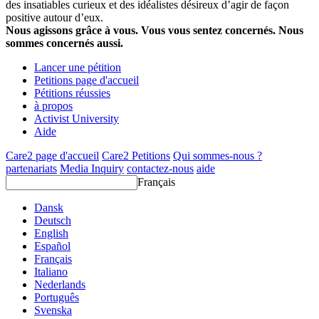
des insatiables curieux et des idéalistes désireux d’agir de façon
positive autour d’eux.
Nous agissons grâce à vous. Vous vous sentez concernés. Nous
sommes concernés aussi.
Lancer une pétition
Petitions page d'accueil
Pétitions réussies
à propos
Activist University
Aide
Care2 page d'accueil
Care2 Petitions
Qui sommes-nous ?
partenariats
Media Inquiry
contactez-nous
aide
Français
Dansk
Deutsch
English
Español
Français
Italiano
Nederlands
Português
Svenska