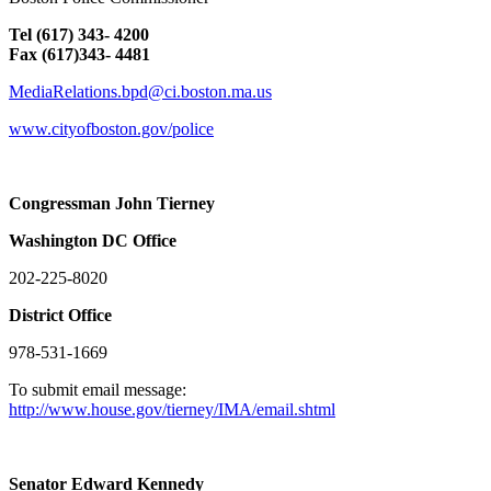
Tel (617) 343- 4200
Fax (617)343- 4481
MediaRelations.bpd@ci.boston.ma.us
www.cityofboston.gov/police
Congressman John Tierney
Washington
DC
Office
202-225-8020
District Office
978-531-1669
To submit email message:
http://www.house.gov/tierney/IMA/email.shtml
Senator Edward Kennedy