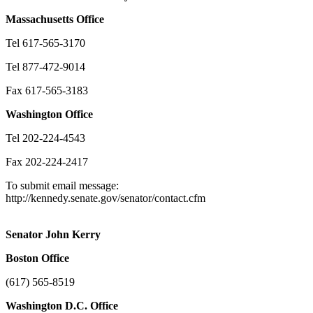
Massachusetts
Office
Tel 617-565-3170
Tel 877-472-9014
Fax 617-565-3183
Washington
Office
Tel 202-224-4543
Fax 202-224-2417
To submit email message:
http://kennedy.senate.gov/senator/contact.cfm
Senator John Kerry
Boston
Office
(617) 565-8519
Washington
D.C.
Office