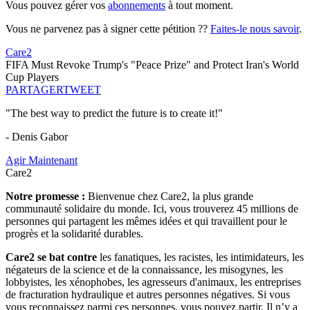
Vous pouvez gérer vos
abonnements
à tout moment.
Vous ne parvenez pas à signer cette pétition ??
Faites-le nous savoir
.
Care2
FIFA Must Revoke Trump's "Peace Prize" and Protect Iran's World
Cup Players
PARTAGER
TWEET
"The best way to predict the future is to create it!"
- Denis Gabor
Agir Maintenant
Care2
Notre promesse :
Bienvenue chez Care2, la plus grande
communauté solidaire du monde. Ici, vous trouverez 45 millions de
personnes qui partagent les mêmes idées et qui travaillent pour le
progrès et la solidarité durables.
Care2 se bat contre
les fanatiques, les racistes, les intimidateurs, les
négateurs de la science et de la connaissance, les misogynes, les
lobbyistes, les xénophobes, les agresseurs d'animaux, les entreprises
de fracturation hydraulique et autres personnes négatives. Si vous
vous reconnaissez parmi ces personnes, vous pouvez partir. Il n’y a