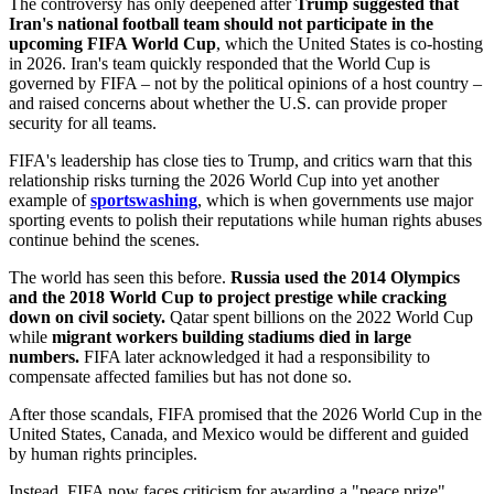
The controversy has only deepened after
Trump suggested that
Iran's national football team should not participate in the
upcoming FIFA World Cup
, which the United States is co-hosting
in 2026. Iran's team quickly responded that the World Cup is
governed by FIFA – not by the political opinions of a host country –
and raised concerns about whether the U.S. can provide proper
security for all teams.
FIFA's leadership has close ties to Trump, and critics warn that this
relationship risks turning the 2026 World Cup into yet another
example of
sportswashing
, which is when governments use major
sporting events to polish their reputations while human rights abuses
continue behind the scenes.
The world has seen this before.
Russia used the 2014 Olympics
and the 2018 World Cup to project prestige while cracking
down on civil society.
Qatar spent billions on the 2022 World Cup
while
migrant workers building stadiums died in large
numbers.
FIFA later acknowledged it had a responsibility to
compensate affected families but has not done so.
After those scandals, FIFA promised that the 2026 World Cup in the
United States, Canada, and Mexico would be different and guided
by human rights principles.
Instead, FIFA now faces criticism for awarding a "peace prize"