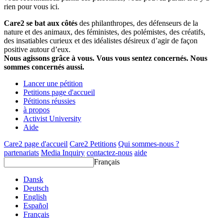
rien pour vous ici.
Care2 se bat aux côtés
des philanthropes, des défenseurs de la
nature et des animaux, des féministes, des polémistes, des créatifs,
des insatiables curieux et des idéalistes désireux d’agir de façon
positive autour d’eux.
Nous agissons grâce à vous. Vous vous sentez concernés. Nous
sommes concernés aussi.
Lancer une pétition
Petitions page d'accueil
Pétitions réussies
à propos
Activist University
Aide
Care2 page d'accueil
Care2 Petitions
Qui sommes-nous ?
partenariats
Media Inquiry
contactez-nous
aide
Français
Dansk
Deutsch
English
Español
Français