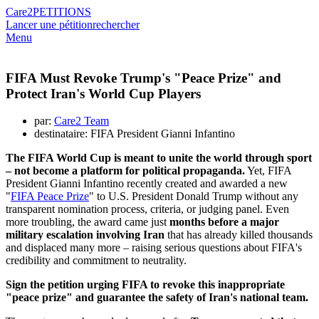
Care2
PETITIONS
Lancer une pétition
rechercher
Menu
FIFA Must Revoke Trump's "Peace Prize" and
Protect Iran's World Cup Players
par:
Care2 Team
destinataire: FIFA President Gianni Infantino
The FIFA World Cup is meant to unite the world through sport
– not become a platform for political propaganda.
Yet, FIFA
President Gianni Infantino recently created and awarded a new
"
FIFA Peace Prize
" to U.S. President Donald Trump without any
transparent nomination process, criteria, or judging panel. Even
more troubling, the award came just
months before a major
military escalation involving Iran
that has already killed thousands
and displaced many more – raising serious questions about FIFA's
credibility and commitment to neutrality.
Sign the petition urging FIFA to revoke this inappropriate
"peace prize" and guarantee the safety of Iran's national team.