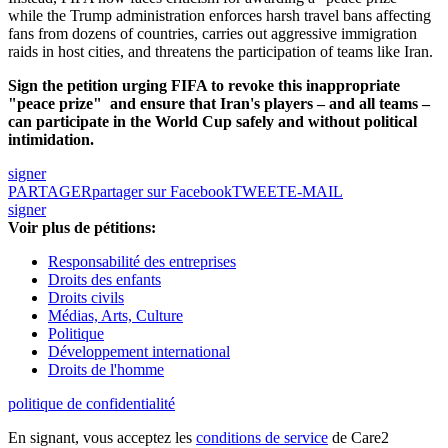
while the Trump administration enforces harsh travel bans affecting
fans from dozens of countries, carries out aggressive immigration
raids in host cities, and threatens the participation of teams like Iran.
Sign the petition urging FIFA to revoke this inappropriate
"peace prize"
and ensure that Iran's players – and all teams –
can participate in the World Cup safely and without political
intimidation.
signer
PARTAGER
partager sur Facebook
TWEET
E-MAIL
signer
Voir plus de pétitions:
Responsabilité des entreprises
Droits des enfants
Droits civils
Médias, Arts, Culture
Politique
Développement international
Droits de l'homme
politique de confidentialité
En signant, vous acceptez les
conditions de service
de Care2