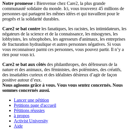
Notre promesse :
Bienvenue chez Care2, la plus grande
communauté solidaire du monde. Ici, vous trouverez 45 millions de
personnes qui partagent les mêmes idées et qui travaillent pour le
progrès et la solidarité durables.
Care2 se bat contre
les fanatiques, les racistes, les intimidateurs, les
négateurs de la science et de la connaissance, les misogynes, les
lobbyistes, les xénophobes, les agresseurs d'animaux, les entreprises
de fracturation hydraulique et autres personnes négatives. Si vous
vous reconnaissez parmi ces personnes, vous pouvez partir. Il n’y a
rien pour vous ici.
Care2 se bat aux côtés
des philanthropes, des défenseurs de la
nature et des animaux, des féministes, des polémistes, des créatifs,
des insatiables curieux et des idéalistes désireux d’agir de façon
positive autour d’eux.
Nous agissons grâce à vous. Vous vous sentez concernés. Nous
sommes concernés aussi.
Lancer une pétition
Petitions page d'accueil
Pétitions réussies
à propos
Activist University
Aide