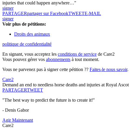
injuries that could happen anywhere…"
signer
PARTAGER
partager sur Facebook
TWEET
E-MAIL
signer
Voir plus de pétitions:
Droits des animaux
politique de confidentialité
En signant, vous acceptez les
conditions de service
de Care2
Vous pouvez gérer vos
abonnements
à tout moment.
Vous ne parvenez pas à signer cette pétition ??
Faites-le nous savoir
.
Care2
Demand an end to needless horse deaths and injuries at Royal Ascot
PARTAGER
TWEET
"The best way to predict the future is to create it!"
- Denis Gabor
Agir Maintenant
Care2