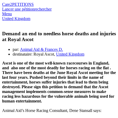
Care2
PETITIONS
Lancer une pétition
rechercher
Menu
United Kingdom
Demand an end to needless horse deaths and injuries
at Royal Ascot
par:
Animal Aid & Frances D.
destinataire: Royal Ascot,
United Kingdom
Ascot
is one of the most well-known
racecourses
in England,
and also
one of
the most deadly
for horses racing on the
flat
.
There have been deaths at
the June Royal
Ascot
meeting f
or the
last four years
. Pushed beyond their limits in the name of
entertainment, horses suffer injuries that lead to
them
being
destroyed. Please sign this petition to demand that
the Ascot
management implements
common-
sense measures to make
racing
less hazardous
for the vulnerable animals being used for
human entertainment.
Animal Aid’s Horse Racing Consultant, Dene Stansall says: