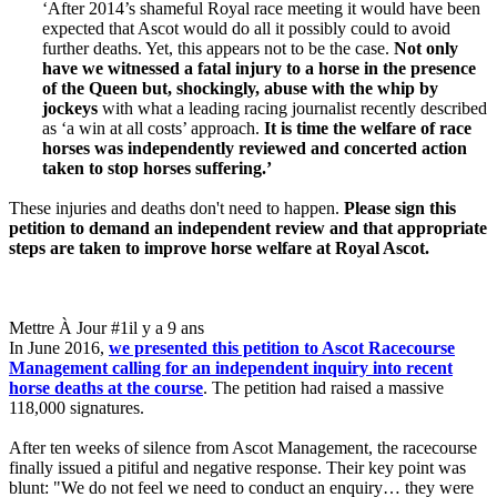
‘After 2014’s shameful Royal race meeting it would have been
expected that Ascot would do all it possibly could to avoid
further deaths. Yet, this appears not to be the case.
Not only
have we witnessed a fatal injury to a horse in the presence
of the Queen but, shockingly, abuse with the whip by
jockeys
with what a leading racing journalist recently described
as ‘a win at all costs’ approach.
It is time the welfare of race
horses was independently reviewed and concerted action
taken to stop horses suffering.’
These injuries and deaths don't need to happen.
Please sign this
petition to demand an independent review and that appropriate
steps are taken to improve horse welfare at Royal Ascot.
Mettre À Jour #1
il y a 9 ans
In June 2016,
we presented this petition to Ascot Racecourse
Management calling for an independent inquiry into recent
horse deaths at the course
. The petition had raised a massive
118,000 signatures.
After ten weeks of silence from Ascot Management, the racecourse
finally issued a pitiful and negative response. Their key point was
blunt: "We do not feel we need to conduct an enquiry… they were