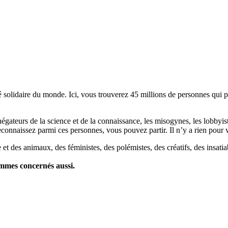
lidaire du monde. Ici, vous trouverez 45 millions de personnes qui part
es négateurs de la science et de la connaissance, les misogynes, les lobbyi
econnaissez parmi ces personnes, vous pouvez partir. Il n’y a rien pour v
et des animaux, des féministes, des polémistes, des créatifs, des insatia
ommes concernés aussi.