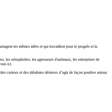
agent les mêmes idées et qui travaillent pour le progrès et la
stes, les xénophobes, les agresseurs d'animaux, les entreprises de
ous ici.
bles curieux et des idéalistes désireux d’agir de façon positive autour