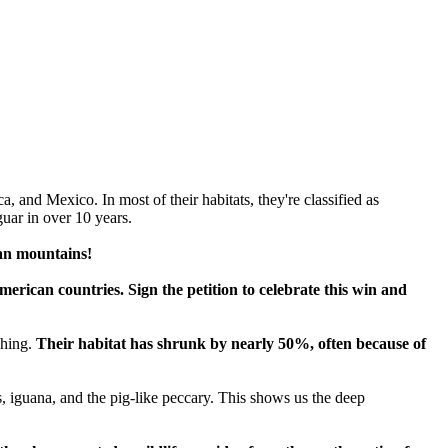
 and Mexico. In most of their habitats, they're classified as
uar in over 10 years.
an mountains!
erican countries. Sign the petition to celebrate this win and
ching.
Their habitat has shrunk by nearly 50%, often because of
, iguana, and the pig-like peccary. This shows us the deep