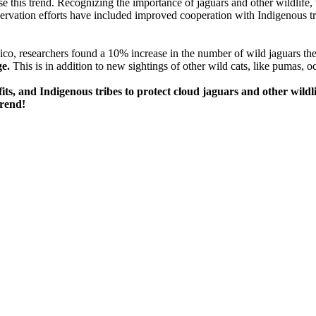
se this trend. Recognizing the importance of jaguars and other wildlife,
rvation efforts have included improved cooperation with Indigenous tr
co, researchers found a 10% increase in the number of wild jaguars th
ge.
This is in addition to new sightings of other wild cats, like pumas, 
s, and Indigenous tribes to protect cloud jaguars and other wildli
trend!