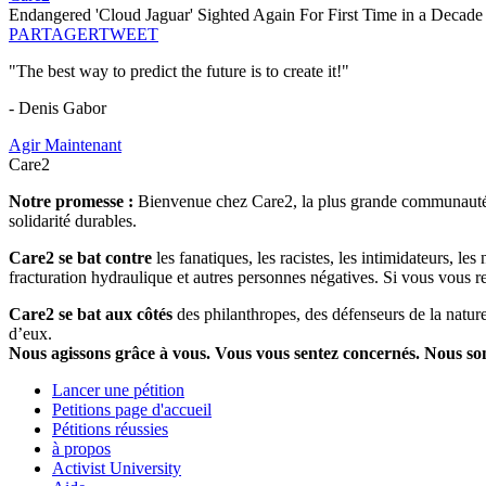
Endangered 'Cloud Jaguar' Sighted Again For First Time in a Decade
PARTAGER
TWEET
"The best way to predict the future is to create it!"
- Denis Gabor
Agir Maintenant
Care2
Notre promesse :
Bienvenue chez Care2, la plus grande communauté so
solidarité durables.
Care2 se bat contre
les fanatiques, les racistes, les intimidateurs, l
fracturation hydraulique et autres personnes négatives. Si vous vous r
Care2 se bat aux côtés
des philanthropes, des défenseurs de la nature 
d’eux.
Nous agissons grâce à vous. Vous vous sentez concernés. Nous s
Lancer une pétition
Petitions page d'accueil
Pétitions réussies
à propos
Activist University