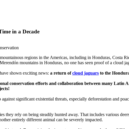
Time in a Decade
onservation
 mountainous regions in the Americas, including in Honduras, Costa Rica,
el Merendón mountains in Honduras, no one has seen proof of a cloud jag
 have shown exciting news:
a return of
cloud jaguars
to the Hondur
tional conservation efforts and collaboration between many Latin Am
jects!
gainst significant existential threats, especially deforestation and poa
es they rely on being steadily hunted away. That includes various deers
nother entirely different animal can be severely impacted.