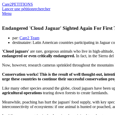
Care2
PETITIONS
Lancer une pétition
rechercher
Menu
Endangered 'Cloud Jaguar' Sighted Again For First 
par:
Care2 Team
destinataire: Latin American countries participating in Jaguar c
'Cloud jaguars'
are rare, gorgeous animals who live in high-altitude,
endangered or even critically endangered.
In fact, in the Sierra d
Now, however, research cameras sprinkled throughout the mountains
Conservation works! This is the result of well thought-out, inten
urge these countries to continue their successful conservation pro
Like many other species around the globe, cloud jaguars have been up a
agricultural operations
tearing down forests to create farmlands.
Meanwhile, poaching has hurt the jaguars' food supply, with key speci
interconnectivity of ecosystems: if one animal is hunted or poached, a