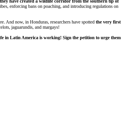
they have created a wildlife corridor from the southern tip of
ibes, enforcing bans on poaching, and introducing regulations on
ere. And now, in Honduras, researchers have spotted
the very first
ocelots, jaguarundis, and margays!
fe in Latin America is working! Sign the petition to urge them