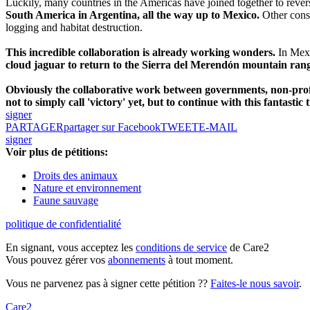
Luckily, many countries in the Americas have joined together to rever
South America in Argentina, all the way up to Mexico.
Other conse
logging and habitat destruction.
This incredible collaboration is already working wonders.
In Mexi
cloud jaguar to return to the Sierra del Merendón mountain ran
Obviously the collaborative work between governments, non-profit
not to simply call 'victory' yet, but to continue with this fantastic 
signer
PARTAGER
partager sur Facebook
TWEET
E-MAIL
signer
Voir plus de pétitions:
Droits des animaux
Nature et environnement
Faune sauvage
politique de confidentialité
En signant, vous acceptez les
conditions de service
de Care2
Vous pouvez gérer vos
abonnements
à tout moment.
Vous ne parvenez pas à signer cette pétition ??
Faites-le nous savoir
.
Care2