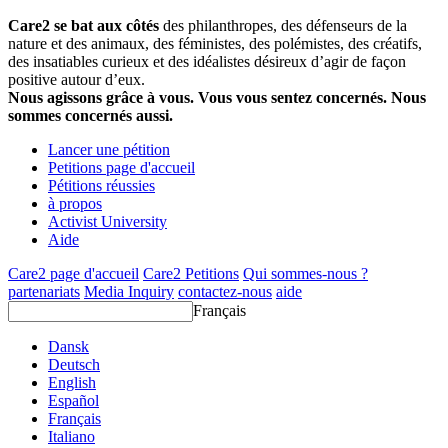
Care2 se bat aux côtés
des philanthropes, des défenseurs de la
nature et des animaux, des féministes, des polémistes, des créatifs,
des insatiables curieux et des idéalistes désireux d’agir de façon
positive autour d’eux.
Nous agissons grâce à vous. Vous vous sentez concernés. Nous
sommes concernés aussi.
Lancer une pétition
Petitions page d'accueil
Pétitions réussies
à propos
Activist University
Aide
Care2 page d'accueil
Care2 Petitions
Qui sommes-nous ?
partenariats
Media Inquiry
contactez-nous
aide
Français
Dansk
Deutsch
English
Español
Français
Italiano