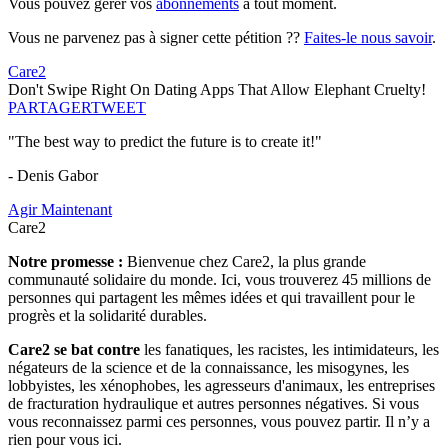
Vous pouvez gérer vos
abonnements
à tout moment.
Vous ne parvenez pas à signer cette pétition ??
Faites-le nous savoir
.
Care2
Don't Swipe Right On Dating Apps That Allow Elephant Cruelty!
PARTAGER
TWEET
"The best way to predict the future is to create it!"
- Denis Gabor
Agir Maintenant
Care2
Notre promesse :
Bienvenue chez Care2, la plus grande
communauté solidaire du monde. Ici, vous trouverez 45 millions de
personnes qui partagent les mêmes idées et qui travaillent pour le
progrès et la solidarité durables.
Care2 se bat contre
les fanatiques, les racistes, les intimidateurs, les
négateurs de la science et de la connaissance, les misogynes, les
lobbyistes, les xénophobes, les agresseurs d'animaux, les entreprises
de fracturation hydraulique et autres personnes négatives. Si vous
vous reconnaissez parmi ces personnes, vous pouvez partir. Il n’y a
rien pour vous ici.