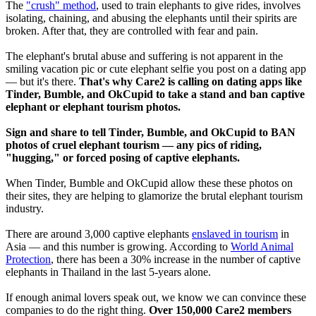
The
"crush" method
, used to train elephants to give rides, involves
isolating, chaining, and abusing the elephants until their spirits are
broken. After that, they are controlled with fear and pain.
The elephant's brutal abuse and suffering is not apparent in the
smiling vacation pic or cute elephant selfie you post on a dating app
— but it's there.
That's why Care2 is calling on dating apps like
Tinder, Bumble, and OkCupid to take a stand and ban captive
elephant or elephant tourism photos.
Sign and share to tell Tinder, Bumble, and OkCupid to BAN
photos of cruel elephant tourism — any pics of riding,
"hugging," or forced posing of captive elephants.
When Tinder, Bumble and OkCupid allow these these photos on
their sites, they are helping to glamorize the brutal elephant tourism
industry.
There are around 3,000 captive elephants
enslaved in tourism
in
Asia — and this number is growing. According to
World Animal
Protection
, there has been a 30% increase in the number of captive
elephants in Thailand in the last 5-years alone.
If enough animal lovers speak out, we know we can convince these
companies to do the right thing.
Over 150,000 Care2 members