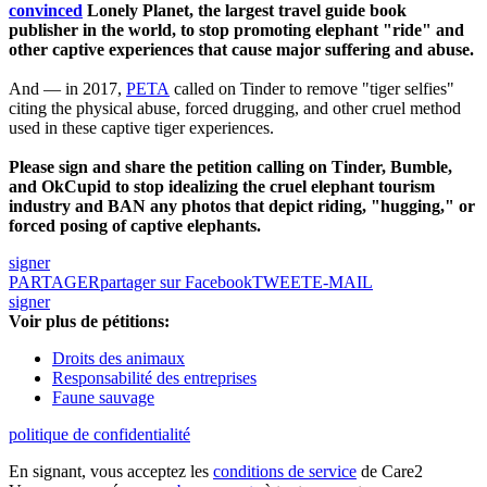
convinced
Lonely Planet, the largest travel guide book
publisher in the world, to stop promoting elephant "ride" and
other captive experiences that cause major suffering and abuse.
And — in 2017,
PETA
called on Tinder to remove "tiger selfies"
citing the physical abuse, forced drugging, and other cruel method
used in these captive tiger experiences.
Please sign and share the petition calling on Tinder, Bumble,
and OkCupid to stop idealizing the cruel elephant tourism
industry and BAN any photos that depict riding, "hugging," or
forced posing of captive elephants.
signer
PARTAGER
partager sur Facebook
TWEET
E-MAIL
signer
Voir plus de pétitions:
Droits des animaux
Responsabilité des entreprises
Faune sauvage
politique de confidentialité
En signant, vous acceptez les
conditions de service
de Care2