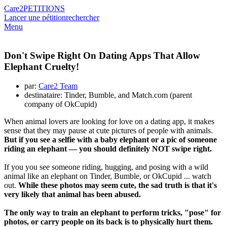
Care2
PETITIONS
Lancer une pétition
rechercher
Menu
Don't Swipe Right On Dating Apps That Allow
Elephant Cruelty!
par:
Care2 Team
destinataire: Tinder, Bumble, and Match.com (parent
company of OkCupid)
When animal lovers are looking for love on a dating app, it makes
sense that they may pause at cute pictures of people with animals.
But if you see a selfie with a baby elephant or a pic of someone
riding an elephant — you should definitely NOT swipe right.
If you you see someone riding, hugging, and posing with a wild
animal like an elephant on Tinder, Bumble, or OkCupid ... watch
out.
While these photos may seem cute, the sad truth is that it's
very likely that animal has been abused.
The only way to train an elephant to perform tricks, "pose" for
photos, or carry people on its back is to physically hurt them.