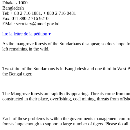
Dhaka - 1000
Bangladesh
Tel: + 88 2 716 1881, + 880 2 716 0481
Fax: 011 880 2 716 9210
EMail: secretary@moef.gov.bd
lire la lettre de la pétition ▾
As the mangrove forests of the Sundarbans disappear, so does hope for
left remaining in the wild.
Two-third of the Sundarbans is in Bangladesh and one third in West Beng
the Bengal tiger.
The Mangrove forests are rapidly disappearing. Threats come from
constructed in their place, overfishing, coal mining, threats from offsho
Each of these problems is within the governments management control- i
forests huge enough to support a large number of tigers. Please do all