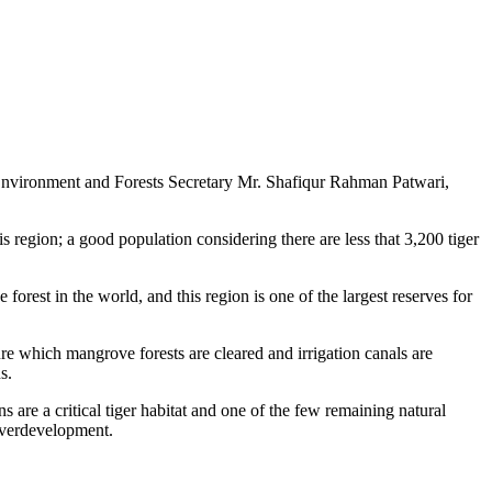
 Environment and Forests Secretary Mr. Shafiqur Rahman Patwari,
 region; a good population considering there are less that 3,200 tiger
forest in the world, and this region is one of the largest reserves for
ure which mangrove forests are cleared and irrigation canals are
s.
are a critical tiger habitat and one of the few remaining natural
 overdevelopment.