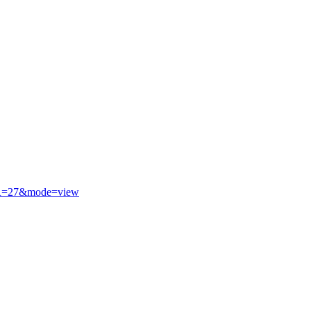
R=27&mode=view