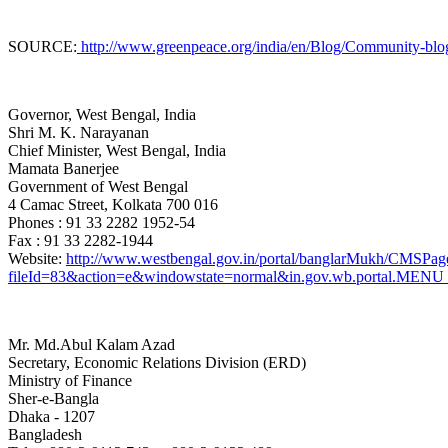
SOURCE:
http://www.greenpeace.org/india/en/Blog/Community-blogs1
Governor, West Bengal, India
Shri M. K. Narayanan
Chief Minister, West Bengal
, India
Mamata Banerjee
Government of West Bengal
4 Camac Street, Kolkata 700 016
Phones : 91 33 2282 1952-54
Fax : 91 33 2282-1944
Website:
http://www.westbengal.gov.in/portal/banglarMukh/CMS
fileId=83&action=e&windowstate=normal&in.gov.wb.portal
Mr. Md.Abul Kalam Azad
Secretary, Economic Relations Division (ERD)
Ministry of Finance
Sher-e-Bangla
Dhaka - 1207
Bangladesh