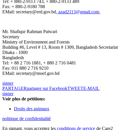
Tel: + 880-2-9113 743, + 880-2-9133 489
Fax: + 880-2-9180 788
EMail: secretary@erd.gov.bd,
azad2113@gmail.com
Mr. Shafiqur Rahman Patwari
Secretary
Ministry of Environment and Forests
Building #6, Level # 13, Room # 1309, Bangladesh Secretariat
Dhaka - 1000
Bangladesh
Tel: + 88 2 716 1881, + 880 2 716 0481
Fax: 011 880 2 716 9210
EMail: secretary@moef.gov.bd
signer
PARTAGER
partager sur Facebook
TWEET
E-MAIL
signer
Voir plus de pétitions:
Droits des animaux
politique de confidentialité
En signant, vous acceptez les
conditions de service
de Care2