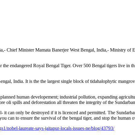
ia,- Chief Minister Mamata Banerjee West Bengal, India,- Ministry of
 the endangered Royal Bengal Tiger. Over 500 Bengal tigers live in this
al, India. It is the the largest single block of tidahalophytic mangrove 
 unplanned human developement;
industrial pollution, expanding agricult
re oli spills and deforestation all threaten the integrity of the Sundarban
t can only be destroyed if it is licenced and permitted. The Sundarbans 
 you can to ensure the survival of the bengal tiger, and stop the human
/nobel-laureate-says-jaitapur-locals-issues-ne/blog/43793/