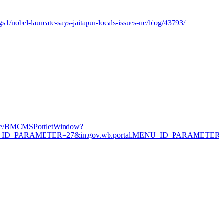
/nobel-laureate-says-jaitapur-locals-issues-ne/blog/43793/
Page/BMCMSPortletWindow?
.MENU_ID_PARAMETER=27&in.gov.wb.portal.MENU_ID_PARAMETE