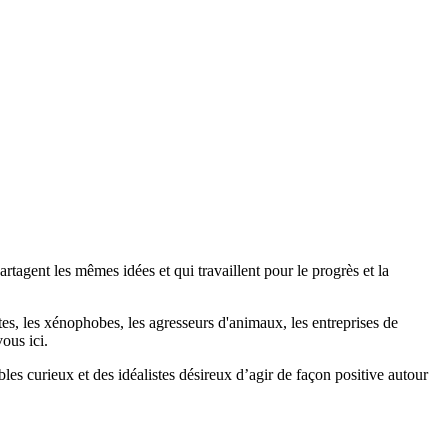
agent les mêmes idées et qui travaillent pour le progrès et la
stes, les xénophobes, les agresseurs d'animaux, les entreprises de
ous ici.
bles curieux et des idéalistes désireux d’agir de façon positive autour