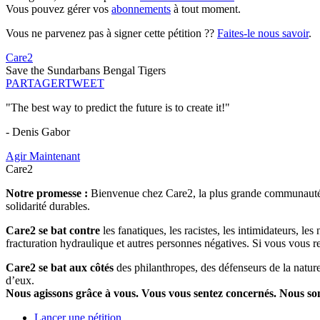
Vous pouvez gérer vos
abonnements
à tout moment.
Vous ne parvenez pas à signer cette pétition ??
Faites-le nous savoir
.
Care2
Save the Sundarbans Bengal Tigers
PARTAGER
TWEET
"The best way to predict the future is to create it!"
- Denis Gabor
Agir Maintenant
Care2
Notre promesse :
Bienvenue chez Care2, la plus grande communauté so
solidarité durables.
Care2 se bat contre
les fanatiques, les racistes, les intimidateurs, l
fracturation hydraulique et autres personnes négatives. Si vous vous r
Care2 se bat aux côtés
des philanthropes, des défenseurs de la nature 
d’eux.
Nous agissons grâce à vous. Vous vous sentez concernés. Nous s
Lancer une pétition