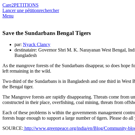
Care2
PETITIONS
Lancer une pétition
rechercher
Menu
Save the Sundarbans Bengal Tigers
par:
Nyack Clancy
destinataire: Governor Shri M. K. Narayanan West Bengal, Ind
Bangladesh
As the mangrove forests of the Sundarbans disappear, so does hope for
left remaining in the wild.
Two-third of the Sundarbans is in Bangladesh and one third in West Beng
the Bengal tiger.
The Mangrove forests are rapidly disappearing. Threats come from
constructed in their place, overfishing, coal mining, threats from offsho
Each of these problems is within the governments management control- i
forests huge enough to support a large number of tigers. Please do all
SOURCE:
http://www.greenpeace.org/india/en/Blog/Community-blogs1