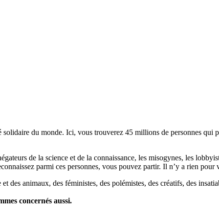
lidaire du monde. Ici, vous trouverez 45 millions de personnes qui part
es négateurs de la science et de la connaissance, les misogynes, les lobbyi
econnaissez parmi ces personnes, vous pouvez partir. Il n’y a rien pour v
et des animaux, des féministes, des polémistes, des créatifs, des insatia
ommes concernés aussi.