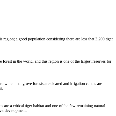
 region; a good population considering there are less that 3,200 tiger
forest in the world, and this region is one of the largest reserves for
ure which mangrove forests are cleared and irrigation canals are
s.
are a critical tiger habitat and one of the few remaining natural
 overdevelopment.