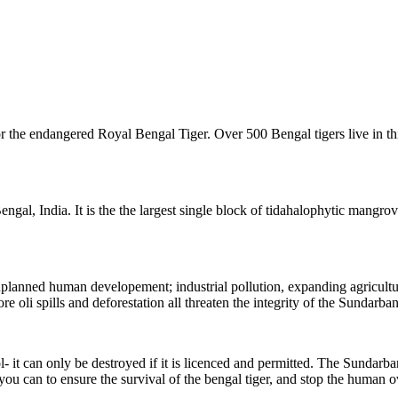
 the endangered Royal Bengal Tiger. Over 500 Bengal tigers live in this
al, India. It is the the largest single block of tidahalophytic mangrove 
 unplanned human developement;
industrial pollution, expanding agricult
re oli spills and deforestation all threaten the integrity of the Sundarban
t can only be destroyed if it is licenced and permitted. The Sundarbans 
 you can to ensure the survival of the bengal tiger, and stop the human