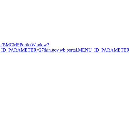
Page/BMCMSPortletWindow?
.MENU_ID_PARAMETER=27&in.gov.wb.portal.MENU_ID_PARAMETE