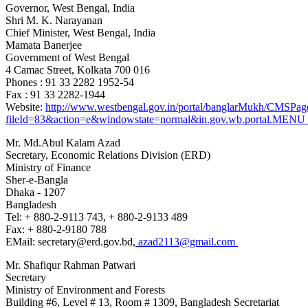
Governor, West Bengal, India
Shri M. K. Narayanan
Chief Minister, West Bengal
, India
Mamata Banerjee
Government of West Bengal
4 Camac Street, Kolkata 700 016
Phones : 91 33 2282 1952-54
Fax : 91 33 2282-1944
Website:
http://www.westbengal.gov.in/portal/banglarMukh/CMS
fileId=83&action=e&windowstate=normal&in.gov.wb.portal
Mr. Md.Abul Kalam Azad
Secretary, Economic Relations Division (ERD)
Ministry of Finance
Sher-e-Bangla
Dhaka - 1207
Bangladesh
Tel: + 880-2-9113 743, + 880-2-9133 489
Fax: + 880-2-9180 788
EMail: secretary@erd.gov.bd,
azad2113@gmail.com
Mr. Shafiqur Rahman Patwari
Secretary
Ministry of Environment and Forests
Building #6, Level # 13, Room # 1309, Bangladesh Secretariat