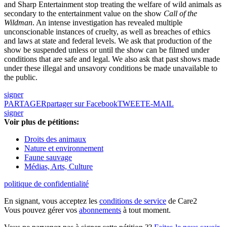
and Sharp Entertainment stop treating the welfare of wild animals as
secondary to the entertainment value on the show
Call of the
Wildman
. An intense investigation has revealed multiple
unconscionable instances of cruelty, as well as breaches of ethics
and laws at state and federal levels. We ask that production of the
show be suspended unless or until the show can be filmed under
conditions that are safe and legal. We also ask that past shows made
under these illegal and unsavory conditions be made unavailable to
the public.
signer
PARTAGER
partager sur Facebook
TWEET
E-MAIL
signer
Voir plus de pétitions:
Droits des animaux
Nature et environnement
Faune sauvage
Médias, Arts, Culture
politique de confidentialité
En signant, vous acceptez les
conditions de service
de Care2
Vous pouvez gérer vos
abonnements
à tout moment.