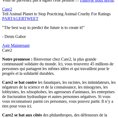
Vous ne parvenez pas à signer cette pétition ??
Faites-le nous savoir
.
Care2
Tell Animal Planet to Stop Practicing Animal Cruelty For Ratings
PARTAGER
TWEET
"The best way to predict the future is to create it!"
- Denis Gabor
Agir Maintenant
Care2
Notre promesse :
Bienvenue chez Care2, la plus grande
communauté solidaire du monde. Ici, vous trouverez 45 millions de
personnes qui partagent les mêmes idées et qui travaillent pour le
progrès et la solidarité durables.
Care2 se bat contre
les fanatiques, les racistes, les intimidateurs, les
négateurs de la science et de la connaissance, les misogynes, les
lobbyistes, les xénophobes, les agresseurs d'animaux, les entreprises
de fracturation hydraulique et autres personnes négatives. Si vous
vous reconnaissez parmi ces personnes, vous pouvez partir. Il n’y a
rien pour vous ici.
Care2 se bat aux côtés
des philanthropes, des défenseurs de la