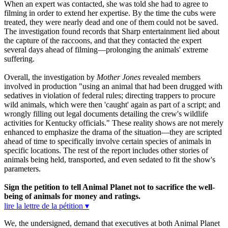
When an expert was contacted, she was told she had to agree to
filming in order to extend her expertise. By the time the cubs were
treated, they were nearly dead and one of them could not be saved.
The investigation found records that Sharp entertainment lied about
the capture of the raccoons, and that they contacted the expert
several days ahead of filming—prolonging the animals' extreme
suffering.
Overall, the investigation by
Mother Jones
revealed members
involved in production "using an animal that had been drugged with
sedatives in violation of federal rules; directing trappers to procure
wild animals, which were then 'caught' again as part of a script; and
wrongly filling out legal documents detailing the crew's wildlife
activities for Kentucky officials." These reality shows are not merely
enhanced to emphasize the drama of the situation—they are scripted
ahead of time to specifically involve certain species of animals in
specific locations. The rest of the report includes other stories of
animals being held, transported, and even sedated to fit the show's
parameters.
Sign the petition to tell Animal Planet not to sacrifice the well-
being of animals for money and ratings.
lire la lettre de la pétition ▾
We, the undersigned, demand that executives at both Animal Planet