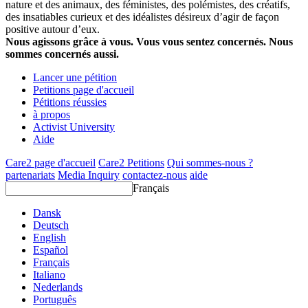
nature et des animaux, des féministes, des polémistes, des créatifs,
des insatiables curieux et des idéalistes désireux d’agir de façon
positive autour d’eux.
Nous agissons grâce à vous. Vous vous sentez concernés. Nous
sommes concernés aussi.
Lancer une pétition
Petitions page d'accueil
Pétitions réussies
à propos
Activist University
Aide
Care2 page d'accueil
Care2 Petitions
Qui sommes-nous ?
partenariats
Media Inquiry
contactez-nous
aide
Français
Dansk
Deutsch
English
Español
Français
Italiano
Nederlands
Português