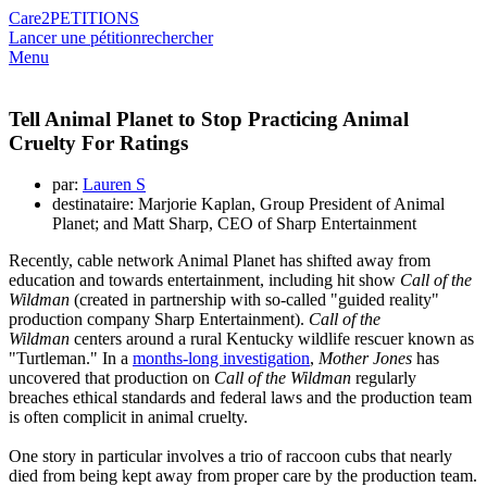
Care2
PETITIONS
Lancer une pétition
rechercher
Menu
Tell Animal Planet to Stop Practicing Animal
Cruelty For Ratings
par:
Lauren S
destinataire: Marjorie Kaplan, Group President of Animal
Planet; and Matt Sharp, CEO of Sharp Entertainment
Recently, cable network Animal Planet has shifted away from
education and towards entertainment, including hit show
Call of the
Wildman
(created in partnership with so-called "guided reality"
production company Sharp Entertainment).
Call of the
Wildman
centers around a rural Kentucky wildlife rescuer known as
"Turtleman." In a
months-long investigation
,
Mother Jones
has
uncovered that production on
Call of the Wildman
regularly
breaches ethical standards and federal laws and the production team
is often complicit in animal cruelty.
One story in particular involves a trio of raccoon cubs that nearly
died from being kept away from proper care by the production team.