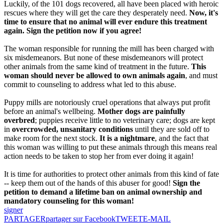
Luckily, of the 101 dogs recovered, all have been placed with heroic
rescues where they will get the care they desperately need.
Now, it's
time to ensure that no animal will ever endure this treatment
again. Sign the petition now if you agree!
The woman responsible for running the mill has been charged with
six misdemeanors. But none of these misdemeanors will protect
other animals from the same kind of treatment in the future.
This
woman should never be allowed to own animals again
, and must
commit to counseling to address what led to this abuse.
Puppy mills are notoriously cruel operations that always put profit
before an animal's wellbeing.
Mother dogs are painfully
overbred
; puppies receive little to no veterinary care; dogs are kept
in
overcrowded, unsanitary conditions
until they are sold off to
make room for the next stock.
It is a nightmare
, and the fact that
this woman was willing to put these animals through this means real
action needs to be taken to stop her from ever doing it again!
It is time for authorities to protect other animals from this kind of fate
-- keep them out of the hands of this abuser for good!
Sign the
petition to demand a lifetime ban on animal ownership and
mandatory counseling for this woman!
signer
PARTAGER
partager sur Facebook
TWEET
E-MAIL