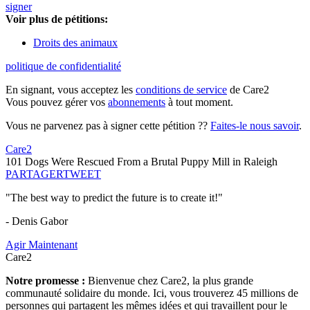
signer
Voir plus de pétitions:
Droits des animaux
politique de confidentialité
En signant, vous acceptez les
conditions de service
de Care2
Vous pouvez gérer vos
abonnements
à tout moment.
Vous ne parvenez pas à signer cette pétition ??
Faites-le nous savoir
.
Care2
101 Dogs Were Rescued From a Brutal Puppy Mill in Raleigh
PARTAGER
TWEET
"The best way to predict the future is to create it!"
- Denis Gabor
Agir Maintenant
Care2
Notre promesse :
Bienvenue chez Care2, la plus grande
communauté solidaire du monde. Ici, vous trouverez 45 millions de
personnes qui partagent les mêmes idées et qui travaillent pour le