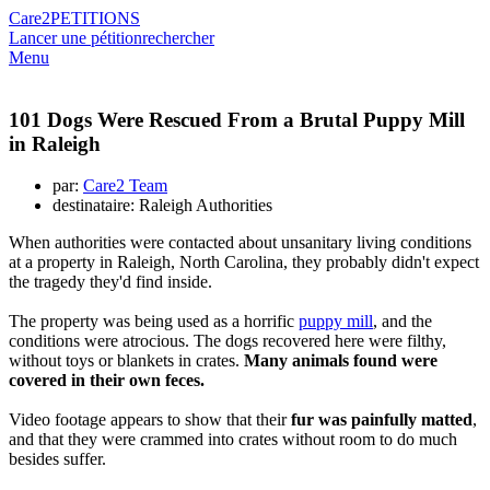
Care2
PETITIONS
Lancer une pétition
rechercher
Menu
101 Dogs Were Rescued From a Brutal Puppy Mill
in Raleigh
par:
Care2 Team
destinataire: Raleigh Authorities
When authorities were contacted about unsanitary living conditions
at a property in Raleigh, North Carolina, they probably didn't expect
the tragedy they'd find inside.
The property was being used as a horrific
puppy mill
, and the
conditions were atrocious. The dogs recovered here were filthy,
without toys or blankets in crates.
Many animals found were
covered in their own feces.
Video footage appears to show that their
fur was painfully matted
,
and that they were crammed into crates without room to do much
besides suffer.