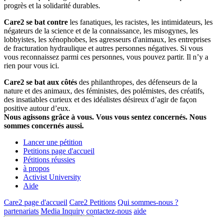
progrès et la solidarité durables.
Care2 se bat contre
les fanatiques, les racistes, les intimidateurs, les
négateurs de la science et de la connaissance, les misogynes, les
lobbyistes, les xénophobes, les agresseurs d'animaux, les entreprises
de fracturation hydraulique et autres personnes négatives. Si vous
vous reconnaissez parmi ces personnes, vous pouvez partir. Il n’y a
rien pour vous ici.
Care2 se bat aux côtés
des philanthropes, des défenseurs de la
nature et des animaux, des féministes, des polémistes, des créatifs,
des insatiables curieux et des idéalistes désireux d’agir de façon
positive autour d’eux.
Nous agissons grâce à vous. Vous vous sentez concernés. Nous
sommes concernés aussi.
Lancer une pétition
Petitions page d'accueil
Pétitions réussies
à propos
Activist University
Aide
Care2 page d'accueil
Care2 Petitions
Qui sommes-nous ?
partenariats
Media Inquiry
contactez-nous
aide