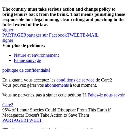
The country must take serious action and change policy to
bring lemurs back from the brink. That means punishing those
responsible for illegal mining, clear cutting and poaching to the
fullest extent of the law.
signer
PARTAGER
partager sur Facebook
TWEET
E-MAIL
signer
Voir plus de pétitions:
Nature et environnement
Faune sauvage
politique de confidentialité
En signant, vous acceptez les
conditions de service
de Care2
Vous pouvez gérer vos
abonnements
à tout moment.
Vous ne parvenez pas à signer cette pétition ??
Faites-le nous savoir
.
Care2
95% of Lemur Species Could Disappear From This Earth if
Madagascar Doesn't Take Action to Save Them
PARTAGER
TWEET