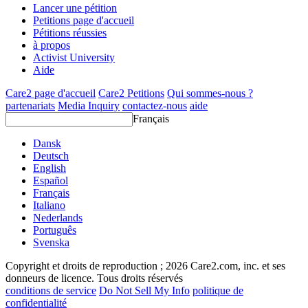
Lancer une pétition
Petitions page d'accueil
Pétitions réussies
à propos
Activist University
Aide
Care2 page d'accueil
Care2 Petitions
Qui sommes-nous ?
partenariats
Media Inquiry
contactez-nous
aide
Français
Dansk
Deutsch
English
Español
Français
Italiano
Nederlands
Português
Svenska
Copyright et droits de reproduction ; 2026 Care2.com, inc. et ses
donneurs de licence. Tous droits réservés
conditions de service
Do Not Sell My Info
politique de
confidentialité