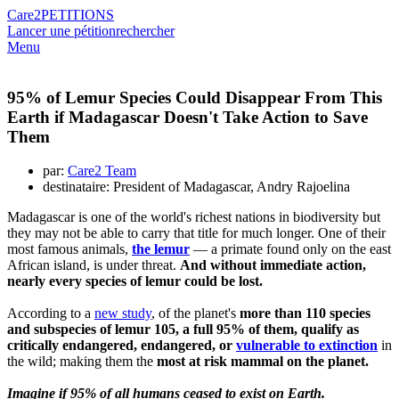
Care2
PETITIONS
Lancer une pétition
rechercher
Menu
95% of Lemur Species Could Disappear From This
Earth if Madagascar Doesn't Take Action to Save
Them
par:
Care2 Team
destinataire: President of Madagascar, Andry Rajoelina
Madagascar is one of the world's richest nations in biodiversity but
they may not be able to carry that title for much longer. One of their
most famous animals,
the lemur
— a primate found only on the east
African island, is under threat.
And without immediate action,
nearly every species of lemur could be lost.
According to a
new study
, of the planet's
more than 110 species
and subspecies of lemur 105, a full 95% of them, qualify as
critically endangered, endangered, or
vulnerable to extinction
in
the wild; making them the
most at risk mammal on the planet.
Imagine if 95% of all humans ceased to exist on Earth.