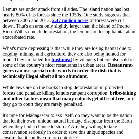
Lemurs are under attack from all sides. The island nation has lost
nearly 80% of its forests since the 1950s. One study suggests that
between 2005 and 2013,
2.47 million acres
of forest were cut
down. That's an area only slightly larger than the island of Puerto
Rico. With so much deforestation, the lemurs are losing habitat at an
exacerbated rate.
What's more depressing is that while they are losing habitat due to
logging, mining, and agriculture, they are also being hunted for
food. They are killed for
bushmeat
by villagers but are also sold in
some of the country's nicer restaurants in urban areas.
Restaurant-
goers can use special code words to order the dish that is
technically illegal albeit all too abundant.
While laws are on the books to stop deforestation in protected
forests and penalize killing lemurs rampant corruption,
bribe-taking
and other factors mean that many culprits get off scot-free
, or if
they go to court they are rarely penalized.
It's time for Madagascar to ask itself, do they want to be the nation
that let their own, unique natural heritage disappear from the Earth
when they had a chance to stop it? Are they willing to take
conservation seriously in order to save this unique species and
ensure that it can live on for centuries?