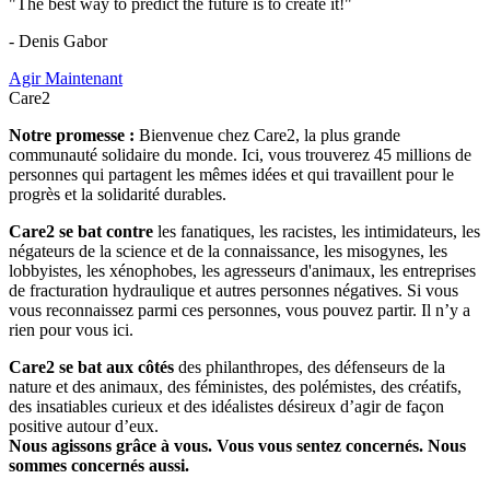
"The best way to predict the future is to create it!"
- Denis Gabor
Agir Maintenant
Care2
Notre promesse :
Bienvenue chez Care2, la plus grande
communauté solidaire du monde. Ici, vous trouverez 45 millions de
personnes qui partagent les mêmes idées et qui travaillent pour le
progrès et la solidarité durables.
Care2 se bat contre
les fanatiques, les racistes, les intimidateurs, les
négateurs de la science et de la connaissance, les misogynes, les
lobbyistes, les xénophobes, les agresseurs d'animaux, les entreprises
de fracturation hydraulique et autres personnes négatives. Si vous
vous reconnaissez parmi ces personnes, vous pouvez partir. Il n’y a
rien pour vous ici.
Care2 se bat aux côtés
des philanthropes, des défenseurs de la
nature et des animaux, des féministes, des polémistes, des créatifs,
des insatiables curieux et des idéalistes désireux d’agir de façon
positive autour d’eux.
Nous agissons grâce à vous. Vous vous sentez concernés. Nous
sommes concernés aussi.