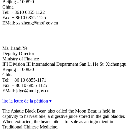
Beijing - 100820
China
Tel: + 8610 6855 1122
Fax: + 8610 6855 1125
EMail: xs.zheng@mof.gov.cn
Ms. Jiandi Ye
Deputry Director
Ministry of Finance
IFI Division III International Department San Li He St. Xichengqu
Beijing - 100820
China
Tel: + 86 10 6855-1171
Fax: + 86 10 6855 1125
EMail: jdye@mof.gov.cn
lire la lettre de la pétition ▾
The Asiatic Black Bear, also called the Moon Bear, is held in
captivity to harvest bile, a digestive juice stored in the gall bladder.
When extracted, the bear's bile is for sale as an ingredient in
Traditional Chinese Medicine.