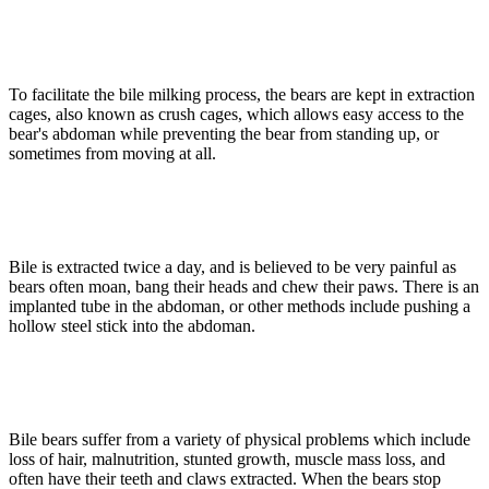
To facilitate the bile milking process, the bears are kept in extraction
cages, also known as crush cages, which allows easy access to the
bear's abdoman while preventing the bear from standing up, or
sometimes from moving at all.
Bile is extracted twice a day, and is believed to be very painful as
bears often moan, bang their heads and chew their paws. There is an
implanted tube in the abdoman, or other methods include pushing a
hollow steel stick into the abdoman.
Bile bears suffer from a variety of physical problems which include
loss of hair, malnutrition, stunted growth, muscle mass loss, and
often have their teeth and claws extracted. When the bears stop