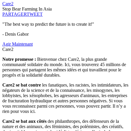
Care2
Stop Bear Farming In Asia
PARTAGER
TWEET
"The best way to predict the future is to create it!"
- Denis Gabor
Agir Maintenant
Care2
Notre promesse :
Bienvenue chez Care2, la plus grande
communauté solidaire du monde. Ici, vous trouverez 45 millions de
personnes qui partagent les mêmes idées et qui travaillent pour le
progrès et la solidarité durables.
Care2 se bat contre
les fanatiques, les racistes, les intimidateurs, les
négateurs de la science et de la connaissance, les misogynes, les
lobbyistes, les xénophobes, les agresseurs d'animaux, les entreprises
de fracturation hydraulique et autres personnes négatives. Si vous
vous reconnaissez parmi ces personnes, vous pouvez partir. Il n’y a
rien pour vous ici.
Care2 se bat aux côtés
des philanthropes, des défenseurs de la
nature et des animaux, des féministes, des polémistes, des créatifs,