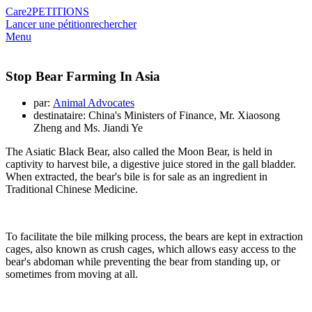
Care2
PETITIONS
Lancer une pétition
rechercher
Menu
Stop Bear Farming In Asia
par:
Animal Advocates
destinataire: China's Ministers of Finance, Mr. Xiaosong
Zheng and Ms. Jiandi Ye
The Asiatic Black Bear, also called the Moon Bear, is held in
captivity to harvest bile, a digestive juice stored in the gall bladder.
When extracted, the bear's bile is for sale as an ingredient in
Traditional Chinese Medicine.
To facilitate the bile milking process, the bears are kept in extraction
cages, also known as crush cages, which allows easy access to the
bear's abdoman while preventing the bear from standing up, or
sometimes from moving at all.