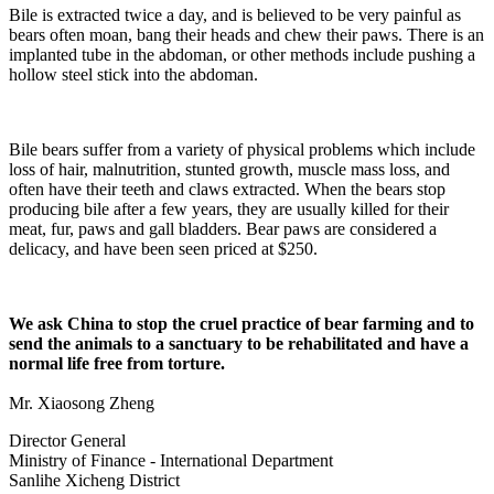
Bile is extracted twice a day, and is believed to be very painful as
bears often moan, bang their heads and chew their paws. There is an
implanted tube in the abdoman, or other methods include pushing a
hollow steel stick into the abdoman.
Bile bears suffer from a variety of physical problems which include
loss of hair, malnutrition, stunted growth, muscle mass loss, and
often have their teeth and claws extracted. When the bears stop
producing bile after a few years, they are usually killed for their
meat, fur, paws and gall bladders. Bear paws are considered a
delicacy, and have been seen priced at $250.
We ask China to stop the cruel practice of bear farming and to
send the animals to a sanctuary to be rehabilitated and have a
normal life free from torture.
Mr. Xiaosong Zheng
Director General
Ministry of Finance - International Department
Sanlihe Xicheng District