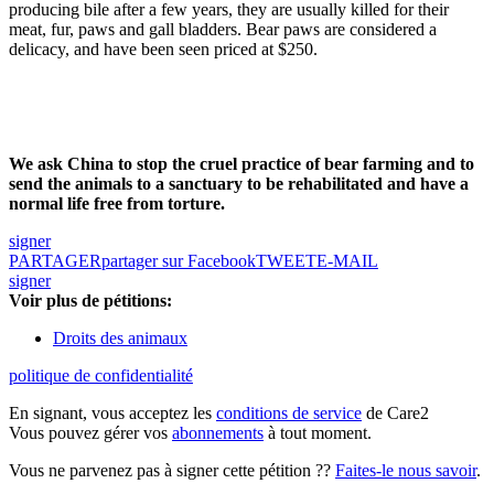
producing bile after a few years, they are usually killed for their
meat, fur, paws and gall bladders. Bear paws are considered a
delicacy, and have been seen priced at $250.
We ask China to stop the cruel practice of bear farming and to
send the animals to a sanctuary to be rehabilitated and have a
normal life free from torture.
signer
PARTAGER
partager sur Facebook
TWEET
E-MAIL
signer
Voir plus de pétitions:
Droits des animaux
politique de confidentialité
En signant, vous acceptez les
conditions de service
de Care2
Vous pouvez gérer vos
abonnements
à tout moment.
Vous ne parvenez pas à signer cette pétition ??
Faites-le nous savoir
.