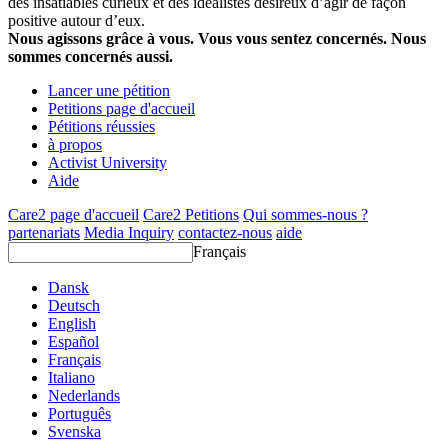
des insatiables curieux et des idéalistes désireux d’agir de façon
positive autour d’eux.
Nous agissons grâce à vous. Vous vous sentez concernés. Nous
sommes concernés aussi.
Lancer une pétition
Petitions page d'accueil
Pétitions réussies
à propos
Activist University
Aide
Care2 page d'accueil
Care2 Petitions
Qui sommes-nous ?
partenariats
Media Inquiry
contactez-nous
aide
Français
Dansk
Deutsch
English
Español
Français
Italiano
Nederlands
Português
Svenska