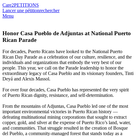
Care2
PETITIONS
Lancer une pétition
rechercher
Menu
Honor Casa Pueblo de Adjuntas at National Puerto
Rican Parade
For decades, Puerto Ricans have looked to the National Puerto
Rican Day Parade as a celebration of our culture, resilience, and the
individuals and organizations that embody the very best of our
people. This year, we call on the Parade leadership to honor the
extraordinary legacy of Casa Pueblo and its visionary founders, Tinti
Deyá and Alexis Massol.
For over four decades, Casa Pueblo has represented the very spirit
of Puerto Rican dignity, resistance, and self-determination.
From the mountains of Adjuntas, Casa Pueblo led one of the most
important environmental victories in Puerto Rican history —
defeating multinational mining corporations that sought to extract
copper, gold, and silver at the expense of Puerto Rico’s land, water,
and communities. That struggle resulted in the creation of Bosque
del Pueblo, a community-managed forest that stands today as a