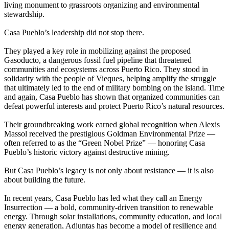
living monument to grassroots organizing and environmental
stewardship.
Casa Pueblo’s leadership did not stop there.
They played a key role in mobilizing against the proposed
Gasoducto, a dangerous fossil fuel pipeline that threatened
communities and ecosystems across Puerto Rico. They stood in
solidarity with the people of Vieques, helping amplify the struggle
that ultimately led to the end of military bombing on the island. Time
and again, Casa Pueblo has shown that organized communities can
defeat powerful interests and protect Puerto Rico’s natural resources.
Their groundbreaking work earned global recognition when Alexis
Massol received the prestigious Goldman Environmental Prize —
often referred to as the “Green Nobel Prize” — honoring Casa
Pueblo’s historic victory against destructive mining.
But Casa Pueblo’s legacy is not only about resistance — it is also
about building the future.
In recent years, Casa Pueblo has led what they call an Energy
Insurrection — a bold, community-driven transition to renewable
energy. Through solar installations, community education, and local
energy generation, Adjuntas has become a model of resilience and