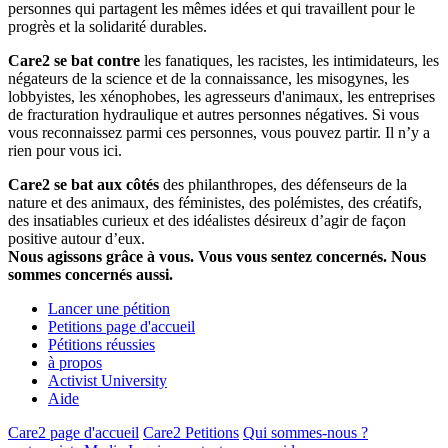
personnes qui partagent les mêmes idées et qui travaillent pour le
progrès et la solidarité durables.
Care2 se bat contre
les fanatiques, les racistes, les intimidateurs, les
négateurs de la science et de la connaissance, les misogynes, les
lobbyistes, les xénophobes, les agresseurs d'animaux, les entreprises
de fracturation hydraulique et autres personnes négatives. Si vous
vous reconnaissez parmi ces personnes, vous pouvez partir. Il n’y a
rien pour vous ici.
Care2 se bat aux côtés
des philanthropes, des défenseurs de la
nature et des animaux, des féministes, des polémistes, des créatifs,
des insatiables curieux et des idéalistes désireux d’agir de façon
positive autour d’eux.
Nous agissons grâce à vous. Vous vous sentez concernés. Nous
sommes concernés aussi.
Lancer une pétition
Petitions page d'accueil
Pétitions réussies
à propos
Activist University
Aide
Care2 page d'accueil
Care2 Petitions
Qui sommes-nous ?