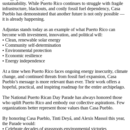
sustainability. While Puerto Rico continues to struggle with fragile
infrastructure, blackouts, and costly fossil fuel dependency, Casa
Pueblo has demonstrated that another future is not only possible —
it is already happening.
Adjuntas stands today as an example of what Puerto Rico can
become with investment, innovation, and political will:
• Clean, renewable solar energy
• Community self-determination
• Environmental protection
• Economic resilience
• Energy independence
At a time when Puerto Rico faces ongoing energy insecurity, climate
change, and continued threats from fossil fuel expansion, Casa
Pueblo’s message is more relevant than ever. Their work offers a
hopeful, practical, and inspiring roadmap for the entire archipelago.
The National Puerto Rican Day Parade has always honored those
who uplift Puerto Rico and embody our collective aspirations. Few
organizations better represent those values than Casa Pueblo.
By honoring Casa Pueblo, Tinti Deyá, and Alexis Massol this year,
the Parade would:
• Celebrate decades of grassroots environmental victories