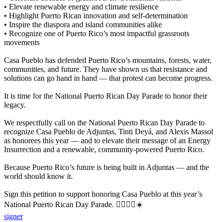
• Elevate renewable energy and climate resilience
• Highlight Puerto Rican innovation and self-determination
• Inspire the diaspora and island communities alike
• Recognize one of Puerto Rico’s most impactful grassroots
movements
Casa Pueblo has defended Puerto Rico’s mountains, forests, water,
communities, and future. They have shown us that resistance and
solutions can go hand in hand — that protest can become progress.
It is time for the National Puerto Rican Day Parade to honor their
legacy.
We respectfully call on the National Puerto Rican Day Parade to
recognize Casa Pueblo de Adjuntas, Tinti Deyá, and Alexis Massol
as honorees this year — and to elevate their message of an Energy
Insurrection and a renewable, community-powered Puerto Rico.
Because Puerto Rico’s future is being built in Adjuntas — and the
world should know it.
Sign this petition to support honoring Casa Pueblo at this year’s
National Puerto Rican Day Parade. ✊🏽🇵🇷☀️
signer