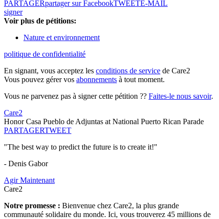
PARTAGER
partager sur Facebook
TWEET
E-MAIL
signer
Voir plus de pétitions:
Nature et environnement
politique de confidentialité
En signant, vous acceptez les
conditions de service
de Care2
Vous pouvez gérer vos
abonnements
à tout moment.
Vous ne parvenez pas à signer cette pétition ??
Faites-le nous savoir
.
Care2
Honor Casa Pueblo de Adjuntas at National Puerto Rican Parade
PARTAGER
TWEET
"The best way to predict the future is to create it!"
- Denis Gabor
Agir Maintenant
Care2
Notre promesse :
Bienvenue chez Care2, la plus grande
communauté solidaire du monde. Ici, vous trouverez 45 millions de