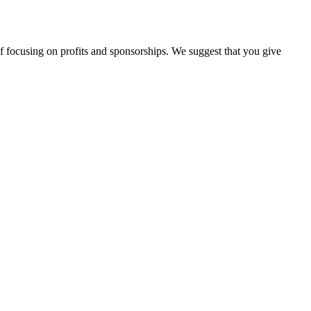
d of focusing on profits and sponsorships. We suggest that you give