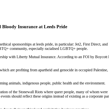
Bloody Insurance at Leeds Pride
cal sponsorships at leeds pride, in particular: Jet2, First Direct, and
 LGBTQ+ community, especially racialised LGBTQ+ people.
hip with Liberty Mutual Insurance. According to an FOI by Boycott Bl
hich are profiting from apartheid and genocide in occupied Palestine, s
rming animals, indigenous people, public health and the environment.
oration of the Stonewall Riots where queer people, many of whom were P
 events should reflect these origins instead of existing as a corporate p