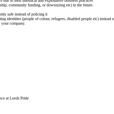
 due to their unethical and exploitative business practices
ship, community funding, or downsizing etc) in the future.
y safe instead of policing it
cting identities (people of colour, refugees, disabled people etc) instea
n your company.
ce at Leeds Pride