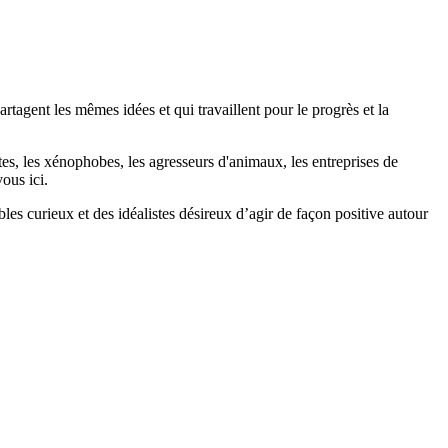
agent les mêmes idées et qui travaillent pour le progrès et la
stes, les xénophobes, les agresseurs d'animaux, les entreprises de
ous ici.
bles curieux et des idéalistes désireux d’agir de façon positive autour