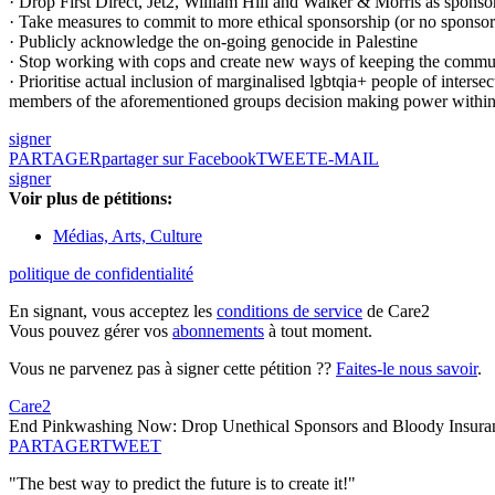
· Drop First Direct, Jet2, William Hill and Walker & Morris as sponsors
· Take measures to commit to more ethical sponsorship (or no sponsor
· Publicly acknowledge the on-going genocide in Palestine
· Stop working with cops and create new ways of keeping the communit
· Prioritise actual inclusion of marginalised lgbtqia+ people of interse
members of the aforementioned groups decision making power withi
signer
PARTAGER
partager sur Facebook
TWEET
E-MAIL
signer
Voir plus de pétitions:
Médias, Arts, Culture
politique de confidentialité
En signant, vous acceptez les
conditions de service
de Care2
Vous pouvez gérer vos
abonnements
à tout moment.
Vous ne parvenez pas à signer cette pétition ??
Faites-le nous savoir
.
Care2
End Pinkwashing Now: Drop Unethical Sponsors and Bloody Insuran
PARTAGER
TWEET
"The best way to predict the future is to create it!"