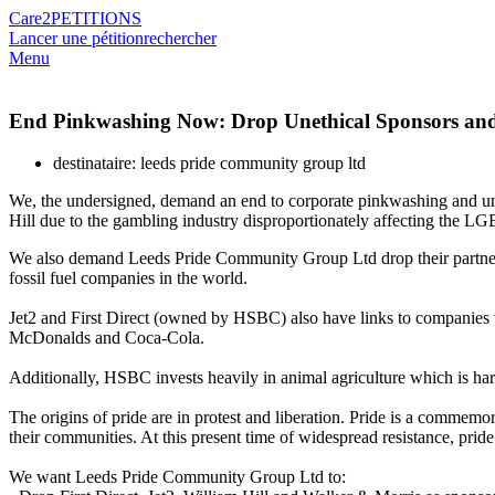
Care2
PETITIONS
Lancer une pétition
rechercher
Menu
End Pinkwashing Now: Drop Unethical Sponsors and 
destinataire: leeds pride community group ltd
We, the undersigned, demand an end to corporate pinkwashing and unethi
Hill due to the gambling industry disproportionately affecting the
We also demand Leeds Pride Community Group Ltd drop their partners
fossil fuel companies in the world.
Jet2 and First Direct (owned by HSBC) also have links to companies w
McDonalds and Coca-Cola.
Additionally, HSBC invests heavily in animal agriculture which is ha
The origins of pride are in protest and liberation. Pride is a commem
their communities. At this present time of widespread resistance, pride
We want Leeds Pride Community Group Ltd to: