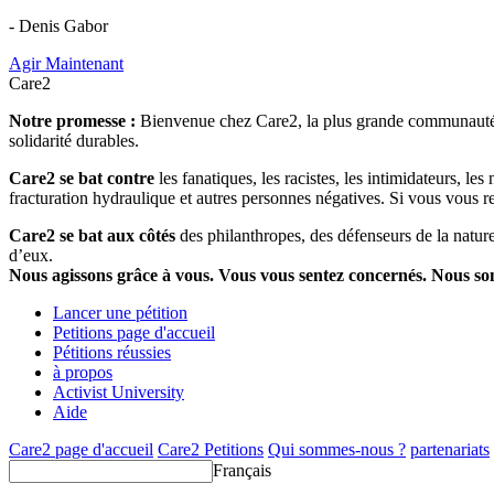
- Denis Gabor
Agir Maintenant
Care2
Notre promesse :
Bienvenue chez Care2, la plus grande communauté so
solidarité durables.
Care2 se bat contre
les fanatiques, les racistes, les intimidateurs, l
fracturation hydraulique et autres personnes négatives. Si vous vous r
Care2 se bat aux côtés
des philanthropes, des défenseurs de la nature 
d’eux.
Nous agissons grâce à vous. Vous vous sentez concernés. Nous s
Lancer une pétition
Petitions page d'accueil
Pétitions réussies
à propos
Activist University
Aide
Care2 page d'accueil
Care2 Petitions
Qui sommes-nous ?
partenariats
Français