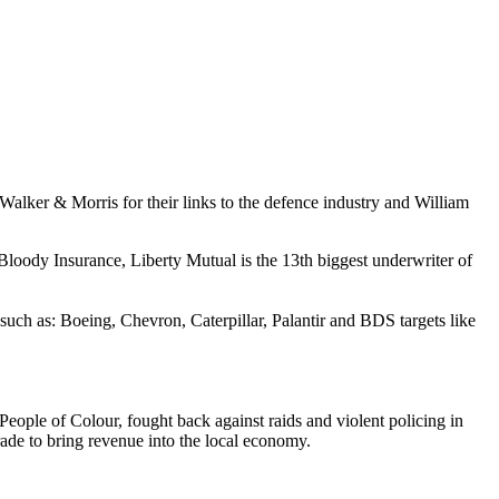
 Walker & Morris for their links to the defence industry and William
oody Insurance, Liberty Mutual is the 13th biggest underwriter of
uch as: Boeing, Chevron, Caterpillar, Palantir and BDS targets like
eople of Colour, fought back against raids and violent policing in
arade to bring revenue into the local economy.