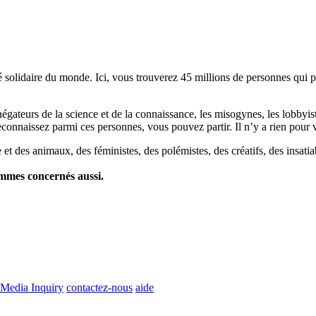
lidaire du monde. Ici, vous trouverez 45 millions de personnes qui part
es négateurs de la science et de la connaissance, les misogynes, les lobbyi
econnaissez parmi ces personnes, vous pouvez partir. Il n’y a rien pour v
et des animaux, des féministes, des polémistes, des créatifs, des insatia
ommes concernés aussi.
Media Inquiry
contactez-nous
aide