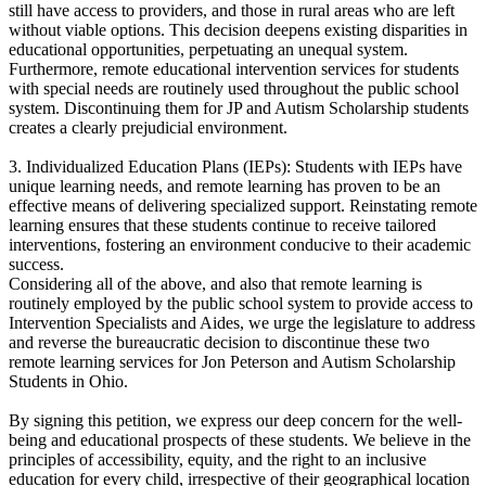
still have access to providers, and those in rural areas who are left
without viable options. This decision deepens existing disparities in
educational opportunities, perpetuating an unequal system.
Furthermore, remote educational intervention services for students
with special needs are routinely used throughout the public school
system. Discontinuing them for JP and Autism Scholarship students
creates a clearly prejudicial environment.
3. Individualized Education Plans (IEPs): Students with IEPs have
unique learning needs, and remote learning has proven to be an
effective means of delivering specialized support. Reinstating remote
learning ensures that these students continue to receive tailored
interventions, fostering an environment conducive to their academic
success.
Considering all of the above, and also that remote learning is
routinely employed by the public school system to provide access to
Intervention Specialists and Aides, we urge the legislature to address
and reverse the bureaucratic decision to discontinue these two
remote learning services for Jon Peterson and Autism Scholarship
Students in Ohio.
By signing this petition, we express our deep concern for the well-
being and educational prospects of these students. We believe in the
principles of accessibility, equity, and the right to an inclusive
education for every child, irrespective of their geographical location