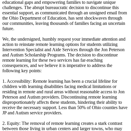
educational gaps and empowering families to navigate unique
challenges. The abrupt bureaucratic decision to discontinue this
essential support, as communicated through an unsigned email from
the Ohio Department of Education, has sent shockwaves through
our communities, leaving thousands of families facing an uncertain
future.
We, the undersigned, humbly request your immediate attention and
action to reinstate remote learning options for students utilizing
Intervention Specialist and Aide Services through the Jon Peterson
and Autism Scholarship Programs. The decision to discontinue
remote learning for these two services has far-reaching
consequences, and we believe it is imperative to address the
following key points:
1. Accessibility: Remote learning has been a crucial lifeline for
children with learning disabilities facing medical limitations or
residing in remote and rural areas without reasonable access to Jon
Peterson and Autism providers. Discontinuing remote learning
disproportionately affects these students, hindering their ability to
receive the necessary support. Less than 50% of Ohio counties have
JP and Autism service providers.
2. Equity: The removal of remote learning creates a stark contrast
between those living in urban centers and larger towns, who may