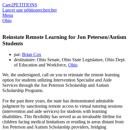
Care2
PETITIONS
Lancer une pétition
rechercher
Menu
Ohio
Reinstate Remote Learning for Jon Peterson/Autism
Students
par:
Brian Cox
destinataire: Ohio Senate, Ohio State Legislature, Ohio Dept.
of Education and Workforce,
Ohio
We, the undersigned, call on you to reinstate the remote learning
option for students utilizing Intervention Specialist and Aide
Services through the Jon Peterson Scholarship and Autism
Scholarship Programs.
For the past three years, the state has demonstrated admirable
judgment by sanctioning remote access to virtual tutoring sessions
(intervention and aide services) for students with learning
disabilities. This flexibility has served as an invaluable lifeline for
children facing medical limitations or residing in areas distant from
Jon Peterson and Autism Scholarship providers, bridging