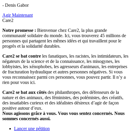
- Denis Gabor
Agir Maintenant
Care2
Notre promesse :
Bienvenue chez Care2, la plus grande
communauté solidaire du monde. Ici, vous trouverez 45 millions de
personnes qui partagent les mêmes idées et qui travaillent pour le
progrès et la solidarité durables.
Care2 se bat contre
les fanatiques, les racistes, les intimidateurs, les
négateurs de la science et de la connaissance, les misogynes, les
lobbyistes, les xénophobes, les agresseurs d'animaux, les entreprises
de fracturation hydraulique et autres personnes négatives. Si vous
vous reconnaissez parmi ces personnes, vous pouvez partir. Il n’y a
rien pour vous ici.
Care2 se bat aux côtés
des philanthropes, des défenseurs de la
nature et des animaux, des féministes, des polémistes, des créatifs,
des insatiables curieux et des idéalistes désireux d’agir de façon
positive autour d’eux.
Nous agissons grâce à vous. Vous vous sentez concernés. Nous
sommes concernés aussi.
Lancer une pétition