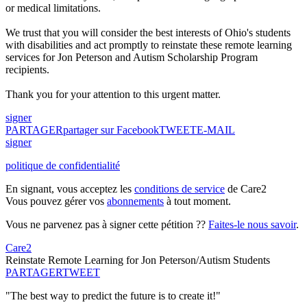
or medical limitations.
We trust that you will consider the best interests of Ohio's students
with disabilities and act promptly to reinstate these remote learning
services for Jon Peterson and Autism Scholarship Program
recipients.
Thank you for your attention to this urgent matter.
signer
PARTAGER
partager sur Facebook
TWEET
E-MAIL
signer
politique de confidentialité
En signant, vous acceptez les
conditions de service
de Care2
Vous pouvez gérer vos
abonnements
à tout moment.
Vous ne parvenez pas à signer cette pétition ??
Faites-le nous savoir
.
Care2
Reinstate Remote Learning for Jon Peterson/Autism Students
PARTAGER
TWEET
"The best way to predict the future is to create it!"