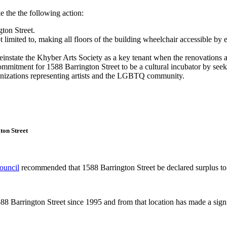
he the following action:
ton Street.
 limited to, making all floors of the building wheelchair accessible by 
instate the Khyber Arts Society as a key tenant when the renovations 
itment for 1588 Barrington Street to be a cultural incubator by seeking
anizations representing artists and the LGBTQ community.
ton Street
Council
recommended that 1588 Barrington Street be declared surplus to
88 Barrington Street since 1995 and from that location has made a signif