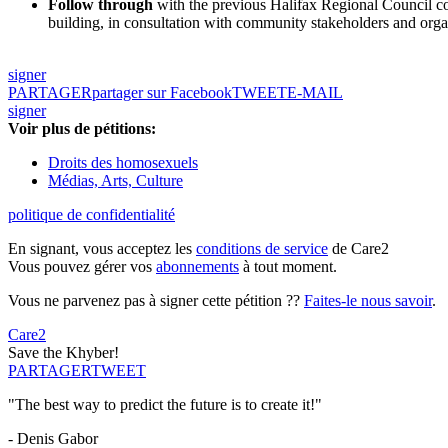
Follow through
with the previous Halifax Regional Council comm
building, in consultation with community stakeholders and org
signer
PARTAGER
partager sur Facebook
TWEET
E-MAIL
signer
Voir plus de pétitions:
Droits des homosexuels
Médias, Arts, Culture
politique de confidentialité
En signant, vous acceptez les
conditions de service
de Care2
Vous pouvez gérer vos
abonnements
à tout moment.
Vous ne parvenez pas à signer cette pétition ??
Faites-le nous savoir
.
Care2
Save the Khyber!
PARTAGER
TWEET
"The best way to predict the future is to create it!"
- Denis Gabor