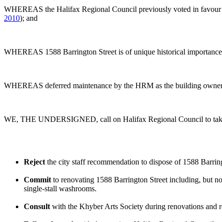
WHEREAS the Halifax Regional Council previously voted in favour of
2010
); and
WHEREAS 1588 Barrington Street is of unique historical importance 
WHEREAS deferred maintenance by the HRM as the building owner resul
WE, THE UNDERSIGNED, call on Halifax Regional Council to take t
Reject
the city staff recommendation to dispose of 1588 Barring
Commit
to renovating 1588 Barrington Street including, but not
single-stall washrooms.
Consult
with the Khyber Arts Society during renovations and re