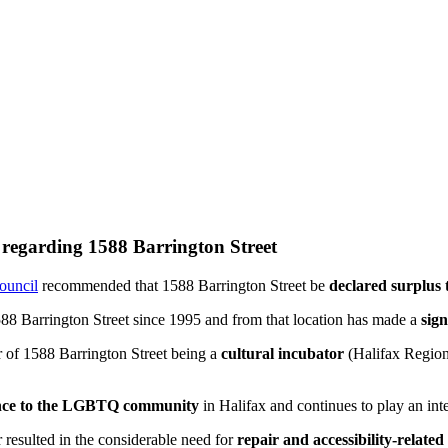
l regarding 1588 Barrington Street
Council
recommended that 1588 Barrington Street be
declared surplus 
588 Barrington Street since 1995 and from that location has made a
sign
 of 1588 Barrington Street being a
cultural incubator
(Halifax Region
ance to the LGBTQ community
in Halifax and continues to play an int
sulted in the considerable need for
repair and accessibility-related