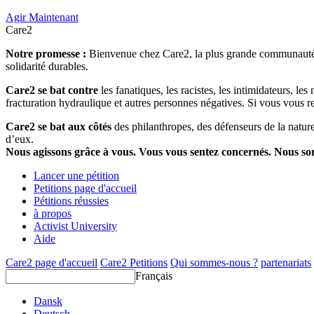
Agir Maintenant
Care2
Notre promesse :
Bienvenue chez Care2, la plus grande communauté so
solidarité durables.
Care2 se bat contre
les fanatiques, les racistes, les intimidateurs, l
fracturation hydraulique et autres personnes négatives. Si vous vous r
Care2 se bat aux côtés
des philanthropes, des défenseurs de la nature 
d’eux.
Nous agissons grâce à vous. Vous vous sentez concernés. Nous s
Lancer une pétition
Petitions page d'accueil
Pétitions réussies
à propos
Activist University
Aide
Care2 page d'accueil
Care2 Petitions
Qui sommes-nous ?
partenariats
Français
Dansk
Deutsch