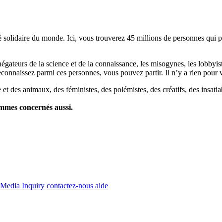
lidaire du monde. Ici, vous trouverez 45 millions de personnes qui part
es négateurs de la science et de la connaissance, les misogynes, les lobbyi
econnaissez parmi ces personnes, vous pouvez partir. Il n’y a rien pour v
et des animaux, des féministes, des polémistes, des créatifs, des insatia
ommes concernés aussi.
Media Inquiry
contactez-nous
aide