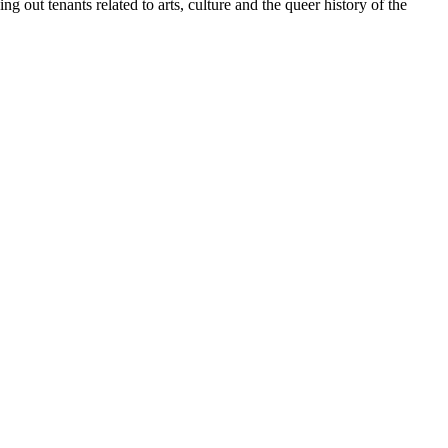
 out tenants related to arts, culture and the queer history of the