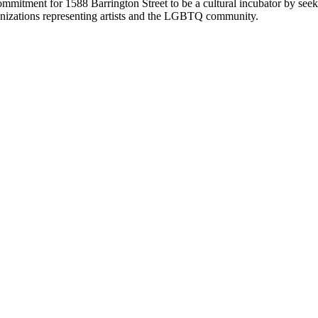
itment for 1588 Barrington Street to be a cultural incubator by seeking
anizations representing artists and the LGBTQ community.