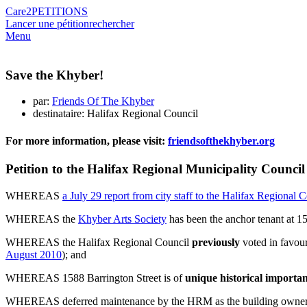
Care2
PETITIONS
Lancer une pétition
rechercher
Menu
Save the Khyber!
par:
Friends Of The Khyber
destinataire: Halifax Regional Council
For more information, please visit:
friendsofthekhyber.org
Petition to the Halifax Regional Municipality Counci
WHEREAS
a July 29 report from city staff to the Halifax Regional 
WHEREAS the
Khyber Arts Society
has been the anchor tenant at 1
WHEREAS the Halifax Regional Council
previously
voted in favour
August 2010
); and
WHEREAS 1588 Barrington Street is of
unique historical import
WHEREAS deferred maintenance by the HRM as the building owner re