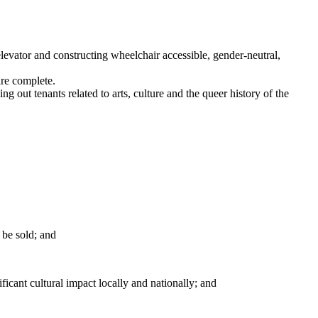
elevator and constructing wheelchair accessible, gender-neutral,
are complete.
 out tenants related to arts, culture and the queer history of the
 be sold; and
icant cultural impact locally and nationally; and