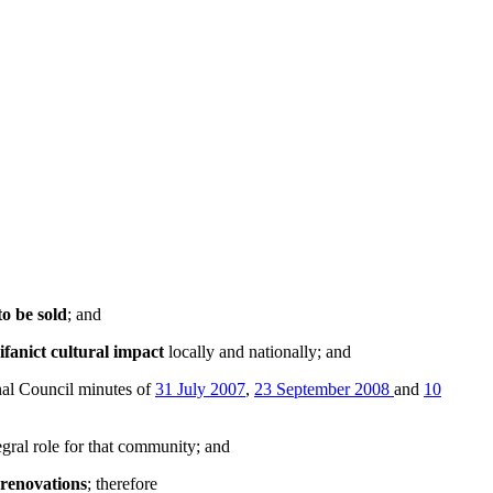
to be sold
; and
ifanict cultural impact
locally and nationally; and
al Council minutes of
31 July 2007
,
23 September 2008
and
10
egral role for that community; and
 renovations
; therefore