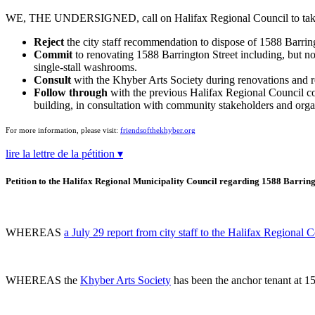
WE, THE UNDERSIGNED, call on Halifax Regional Council to take t
Reject
the city staff recommendation to dispose of 1588 Barring
Commit
to renovating 1588 Barrington Street including, but not
single-stall washrooms.
Consult
with the Khyber Arts Society during renovations and re
Follow through
with the previous Halifax Regional Council comm
building, in consultation with community stakeholders and org
For more information, please visit:
friendsofthekhyber.org
lire la lettre de la pétition ▾
Petition to the Halifax Regional Municipality Council regarding 1588 Barring
WHEREAS
a July 29 report from city staff to the Halifax Regional 
WHEREAS the
Khyber Arts Society
has been the anchor tenant at 15