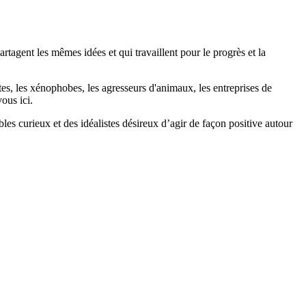
agent les mêmes idées et qui travaillent pour le progrès et la
stes, les xénophobes, les agresseurs d'animaux, les entreprises de
ous ici.
bles curieux et des idéalistes désireux d’agir de façon positive autour