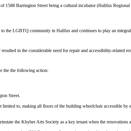
 1588 Barrington Street being a cultural incubator (Halifax Regional
to the LGBTQ community in Halifax and continues to play an integral 
ted in the considerable need for repair and accessibility-related ren
he the following action:
ton Street.
 limited to, making all floors of the building wheelchair accessible by 
instate the Khyber Arts Society as a key tenant when the renovations 