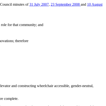
 Council minutes of
31 July 2007
,
23 September 2008
and
10 August
role for that community; and
ovations; therefore
elevator and constructing wheelchair accessible, gender-neutral,
are complete.