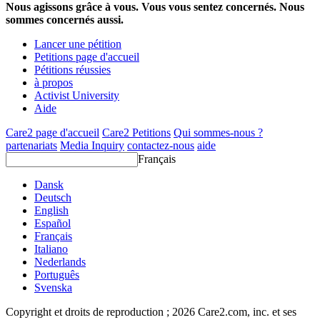
Nous agissons grâce à vous. Vous vous sentez concernés. Nous
sommes concernés aussi.
Lancer une pétition
Petitions page d'accueil
Pétitions réussies
à propos
Activist University
Aide
Care2 page d'accueil
Care2 Petitions
Qui sommes-nous ?
partenariats
Media Inquiry
contactez-nous
aide
Français
Dansk
Deutsch
English
Español
Français
Italiano
Nederlands
Português
Svenska
Copyright et droits de reproduction ; 2026 Care2.com, inc. et ses