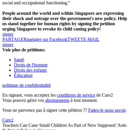
social and occupational functioning."
People around the world and within Singapore are expressing
their shock and outrage over the government's new policy. Help
us stand together for human rights by signing the petition
urging Singapore to revoke its child caning policy!
signer
PARTAGER
partager sur Facebook
TWEET
E-MAIL
signer
Voir plus de pétitions:
Santé
Droits de l'homme
Droits des enfants
Éducation
politique de confidentialité
En signant, vous acceptez les
conditions de service
de Care2
Vous pouvez gérer vos
abonnements
à tout moment.
Vous ne parvenez pas à signer cette pétition ??
Faites-le nous savoir
.
Care2
Teachers Can Cane Small Children As Part of New Supposed 'Anti-