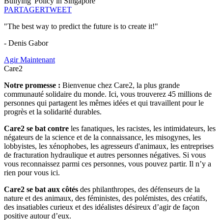
Bullying' Policy in Singapore
PARTAGER
TWEET
"The best way to predict the future is to create it!"
- Denis Gabor
Agir Maintenant
Care2
Notre promesse :
Bienvenue chez Care2, la plus grande
communauté solidaire du monde. Ici, vous trouverez 45 millions de
personnes qui partagent les mêmes idées et qui travaillent pour le
progrès et la solidarité durables.
Care2 se bat contre
les fanatiques, les racistes, les intimidateurs, les
négateurs de la science et de la connaissance, les misogynes, les
lobbyistes, les xénophobes, les agresseurs d'animaux, les entreprises
de fracturation hydraulique et autres personnes négatives. Si vous
vous reconnaissez parmi ces personnes, vous pouvez partir. Il n’y a
rien pour vous ici.
Care2 se bat aux côtés
des philanthropes, des défenseurs de la
nature et des animaux, des féministes, des polémistes, des créatifs,
des insatiables curieux et des idéalistes désireux d’agir de façon
positive autour d’eux.