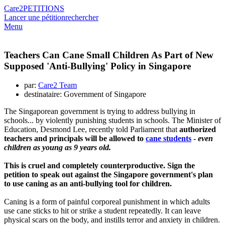
Care2
PETITIONS
Lancer une pétition
rechercher
Menu
Teachers Can Cane Small Children As Part of New
Supposed 'Anti-Bullying' Policy in Singapore
par:
Care2 Team
destinataire: Government of Singapore
The Singaporean government is trying to address bullying in
schools... by violently punishing students in schools. The Minister of
Education, Desmond Lee, recently told Parliament that
authorized
teachers and principals will be allowed to
cane students
-
even
children as young as 9 years old.
This is cruel and completely counterproductive. Sign the
petition to speak out against the Singapore government's plan
to use caning as an anti-bullying tool for children.
Caning is a form of painful corporeal punishment in which adults
use cane sticks to hit or strike a student repeatedly. It can leave
physical scars on the body, and instills terror and anxiety in children.