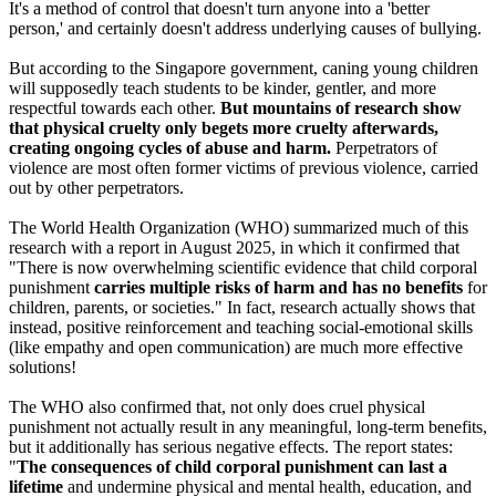
It's a method of control that doesn't turn anyone into a 'better
person,' and certainly doesn't address underlying causes of bullying.
But according to the Singapore government, caning young children
will supposedly teach students to be kinder, gentler, and more
respectful towards each other.
But mountains of research show
that physical cruelty only begets more cruelty afterwards,
creating ongoing cycles of abuse and harm.
Perpetrators of
violence are most often former victims of previous violence, carried
out by other perpetrators.
The World Health Organization (WHO) summarized much of this
research with a report in August 2025, in which it confirmed that
"There is now overwhelming scientific evidence that child corporal
punishment
carries multiple risks of harm and has no benefits
for
children, parents, or societies." In fact, research actually shows that
instead, positive reinforcement and teaching social-emotional skills
(like empathy and open communication) are much more effective
solutions!
The WHO also confirmed that, not only does cruel physical
punishment not actually result in any meaningful, long-term benefits,
but it additionally has serious negative effects. The report states:
"
The consequences of child corporal punishment can last a
lifetime
and undermine physical and mental health, education, and