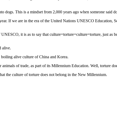
 onto dogs. This is a mindset from 2,000 years ago when someone said do
a year. If we are in the era of the United Nations UNESCO Education, Sci
f UNESCO, it is as to say that culture=torture=culture=torture, just as b
 alive.
 boiling alive culture of China and Korea.
animals of trade, as part of its Millennium Education. Well, torture doe
hat the culture of torture does not belong in the New Millennium.