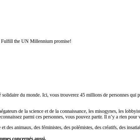
fill the UN Millennium promise!
lidaire du monde. Ici, vous trouverez 45 millions de personnes qui part
es négateurs de la science et de la connaissance, les misogynes, les lobbyi
econnaissez parmi ces personnes, vous pouvez partir. Il n’y a rien pour v
et des animaux, des féministes, des polémistes, des créatifs, des insatia
ommes concernés aussi.