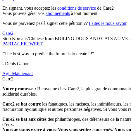
En signant, vous acceptez les
conditions de service
de Care2
Vous pouvez gérer vos
abonnements
à tout moment.
Vous ne parvenez pas à signer cette pétition ??
Faites-le nous savoir
.
Care2
Stop Koreans/Chinese from BOILING DOGS AND CATS ALIVE - Ful
PARTAGER
TWEET
"The best way to predict the future is to create it!"
- Denis Gabor
Agir Maintenant
Care2
Notre promesse :
Bienvenue chez Care2, la plus grande communauté so
solidarité durables.
Care2 se bat contre
les fanatiques, les racistes, les intimidateurs, l
fracturation hydraulique et autres personnes négatives. Si vous vous r
Care2 se bat aux côtés
des philanthropes, des défenseurs de la nature 
d’eux.
Nous agissons grâce à vous. Vous vous sentez concernés. Nous s