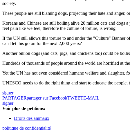
society.
These people are still blaming dogs, projecting their hate and anger,
Koreans and Chinese are still boiling alive 20 million cats and dogs 
feel pain like we feel, therefore the culture of torture, is wrong.
If the UN still allows this torture to and under the "Culture" Banner o
can't let this go on for the next 2,000 years?
Another billion dogs (and cats, pigs, and chickens too) could be boiled
Hundreds of thousands of people around the world are horrified at the
Yet the UN has not even considered humane welfare and slaughter, for 
UNESCO needs to do the right thing and start to educate the people, t
signer
PARTAGER
partager sur Facebook
TWEET
E-MAIL
signer
Voir plus de pétitions:
Droits des animaux
politique de confidentialité