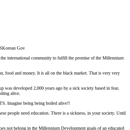
 SKorean Gov
 the international community to fulfill the promise of the Millennium
n, food and money. It is all on the black market. That is very very
 was developed 2,000 years ago by a sick society based in fear,
iling alive.
. Imagine being being boiled alive!!
e people need education. There is a sickness, in your society. Until
does not belong in the Millennium Development goals of an educated