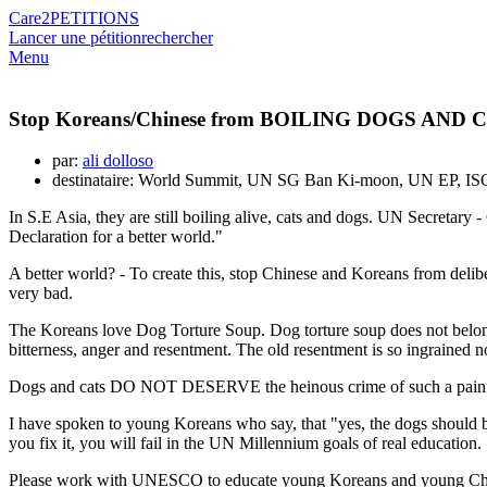
Care2
PETITIONS
Lancer une pétition
rechercher
Menu
Stop Koreans/Chinese from BOILING DOGS AND CAT
par:
ali dolloso
destinataire: World Summit, UN SG Ban Ki-moon, UN EP, I
In S.E Asia, they are still boiling alive, cats and dogs. UN Secretary
Declaration for a better world."
A better world? - To create this, stop Chinese and Koreans from deliber
very bad.
The Koreans love Dog Torture Soup. Dog torture soup does not belong
bitterness, anger and resentment. The old resentment is so ingrained n
Dogs and cats DO NOT DESERVE the heinous crime of such a painful
I have spoken to young Koreans who say, that "yes, the dogs should b
you fix it, you will fail in the UN Millennium goals of real education.
Please work with UNESCO to educate young Koreans and young Chinese,