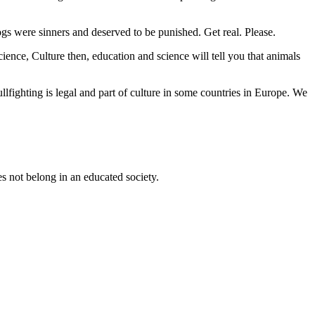
gs were sinners and deserved to be punished. Get real. Please.
ence, Culture then, education and science will tell you that animals
ullfighting is legal and part of culture in some countries in Europe. We
s not belong in an educated society.