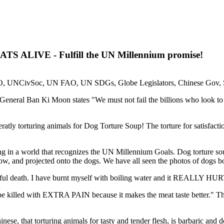
S ALIVE - Fulfill the UN Millennium promise!
SO, UNCivSoc, UN FAO, UN SDGs, Globe Legislators, Chinese Gov,
 - General Ban Ki Moon states "We must not fail the billions who look to
atly torturing animals for Dog Torture Soup! The torture for satisfactio
 in a world that recognizes the UN Millennium Goals. Dog torture soup
ow, and projected onto the dogs. We have all seen the photos of dogs bo
 death. I have burnt myself with boiling water and it REALLY HURTS
e killed with EXTRA PAIN because it makes the meat taste better." Thes
 that torturing animals for tasty and tender flesh, is barbaric and 