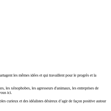
agent les mêmes idées et qui travaillent pour le progrès et la
stes, les xénophobes, les agresseurs d'animaux, les entreprises de
ous ici.
bles curieux et des idéalistes désireux d’agir de façon positive autour