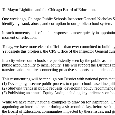
------------
To Mayor Lightfoot and the Chicago Board of Education,
One week ago, Chicago Public Schools Inspector General Nicholas Schul
identifying fraud, abuse, and corruption in our public school system.
In such moments, it is often the response to move quickly in appointi
moment of reflection.
Today, we have more elected officials than ever committed to building
Yet despite this progress, the CPS Office of the Inspector General curre
In a city where our schools are persistently seen by the public as the 
public accountability to racial equity. This will support the District
transformation requires connecting proactive supports to an independe
This restructuring will better align our District with national peers tha
(1) Developing a secure public process to report school-based inequiti
(2) Studying trends in public requests, developing policy recommendat
(3) Publishing an annual Equity Audit, including key indicators on how
While we have many national examples to draw on for inspiration, Chica
appointing an interim director during a six-month delay, before seek
the Board of Education, communities impacted by these issues, and gov