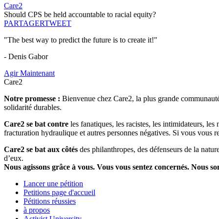
Care2
Should CPS be held accountable to racial equity?
PARTAGER
TWEET
"The best way to predict the future is to create it!"
- Denis Gabor
Agir Maintenant
Care2
Notre promesse :
Bienvenue chez Care2, la plus grande communauté so
solidarité durables.
Care2 se bat contre
les fanatiques, les racistes, les intimidateurs, l
fracturation hydraulique et autres personnes négatives. Si vous vous r
Care2 se bat aux côtés
des philanthropes, des défenseurs de la nature 
d’eux.
Nous agissons grâce à vous. Vous vous sentez concernés. Nous s
Lancer une pétition
Petitions page d'accueil
Pétitions réussies
à propos
Activist University