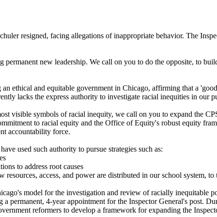
er resigned, facing allegations of inappropriate behavior. The Inspect
ng permanent new leadership. We call on you to do the opposite, to buil
 an ethical and equitable government in Chicago, affirming that a 'good
ntly lacks the express authority to investigate racial inequities in our p
most visible symbols of racial inequity, we call on you to expand the CP
's commitment to racial equity and the Office of Equity's robust equity 
nt accountability force.
t have used such authority to pursue strategies such as:
es
ions to address root causes
 resources, access, and power are distributed in our school system, to 
go's model for the investigation and review of racially inequitable pol
ing a permanent, 4-year appointment for the Inspector General's post. 
ernment reformers to develop a framework for expanding the Inspector G