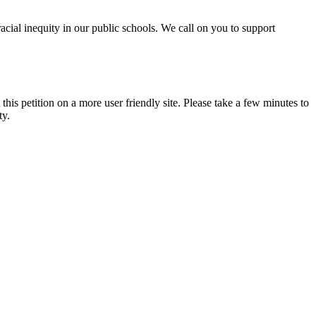
acial inequity in our public schools. We call on you to support
 this petition on a more user friendly site. Please take a few minutes to
ty.