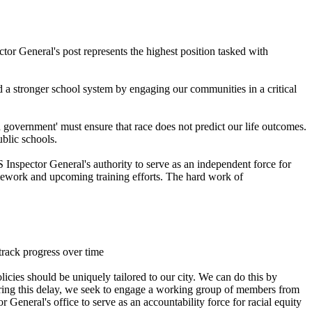
or General's post represents the highest position tasked with
d a stronger school system by engaging our communities in a critical
 government' must ensure that race does not predict our life outcomes.
ublic schools.
S Inspector General's authority to serve as an independent force for
framework and upcoming training efforts. The hard work of
track progress over time
icies should be uniquely tailored to our city. We can do this by
During this delay, we seek to engage a working group of members from
eneral's office to serve as an accountability force for racial equity