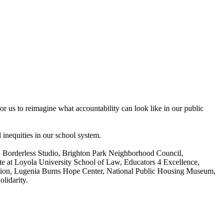
for us to reimagine what accountability can look like in our public
 inequities in our school system.
ce, Borderless Studio, Brighton Park Neighborhood Council,
 at Loyola University School of Law, Educators 4 Excellence,
ation, Lugenia Burns Hope Center, National Public Housing Museum,
lidarity.