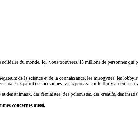
lidaire du monde. Ici, vous trouverez 45 millions de personnes qui part
es négateurs de la science et de la connaissance, les misogynes, les lobbyi
econnaissez parmi ces personnes, vous pouvez partir. Il n’y a rien pour v
et des animaux, des féministes, des polémistes, des créatifs, des insatia
ommes concernés aussi.