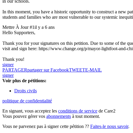
in our schools.
In this moment, you have a historic opportunity to construct a new pat
students and families who are most vulnerable to our systemic inequiti
Mettre À Jour #1
il y a 6 ans
Hello Supporters,
Thank you for your signatures on this petition. Due to some of the quest
visit and sign here: https://www.change.org/p/mayor-lightfoot-and-ch
Thank you!
signer
PARTAGER
partager sur Facebook
TWEET
E-MAIL
signer
Voir plus de pétitions:
Droits civils
politique de confidentialité
En signant, vous acceptez les
conditions de service
de Care2
Vous pouvez gérer vos
abonnements
à tout moment.
Vous ne parvenez pas à signer cette pétition ??
Faites-le nous savoir
.