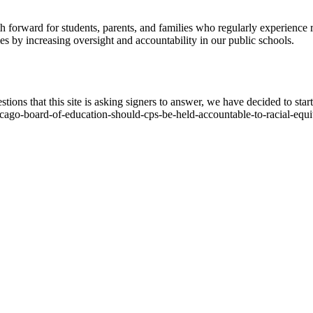
h forward for students, parents, and families who regularly experience r
es by increasing oversight and accountability in our public schools.
ions that this site is asking signers to answer, we have decided to start
icago-board-of-education-should-cps-be-held-accountable-to-racial-equi