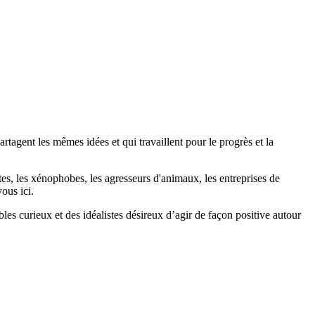
agent les mêmes idées et qui travaillent pour le progrès et la
stes, les xénophobes, les agresseurs d'animaux, les entreprises de
ous ici.
bles curieux et des idéalistes désireux d’agir de façon positive autour