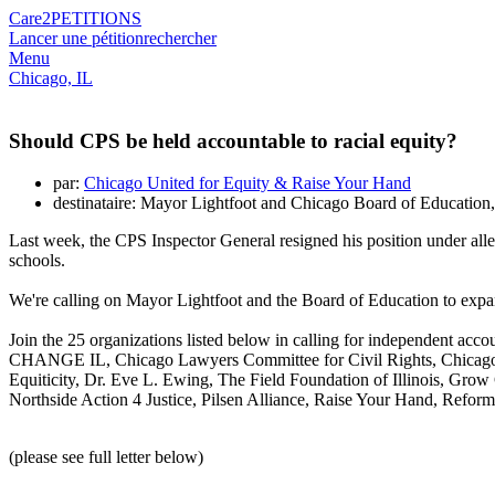
Care2
PETITIONS
Lancer une pétition
rechercher
Menu
Chicago, IL
Should CPS be held accountable to racial equity?
par:
Chicago United for Equity & Raise Your Hand
destinataire: Mayor Lightfoot and Chicago Board of Education
Last week, the CPS Inspector General resigned his position under all
schools.
We're calling on Mayor Lightfoot and the Board of Education to expand
Join the 25 organizations listed below in calling for independent ac
CHANGE IL, Chicago Lawyers Committee for Civil Rights, Chicago U
Equiticity, Dr. Eve L. Ewing, The Field Foundation of Illinois, G
Northside Action 4 Justice, Pilsen Alliance, Raise Your Hand, Refo
(please see full letter below)