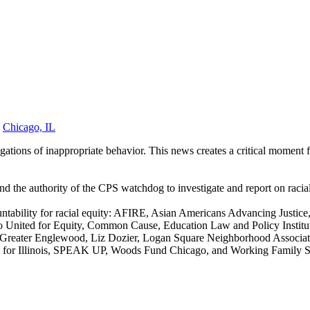
,
Chicago, IL
egations
of inappropriate behavior
. This news creates a critical moment 
 the authority of the CPS watchdog to investigate and report on racial
countability for racial equity: AFIRE, Asian Americans Advancing Justi
nited for Equity, Common Cause, Education Law and Policy Institute
row Greater Englewood, Liz Dozier, Logan Square Neighborhood Associ
rm for Illinois, SPEAK UP, Woods Fund Chicago, and Working Family So