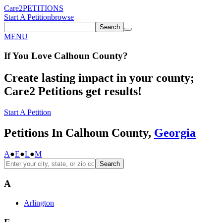
Care2
PETITIONS
Start A Petition
browse
Search
MENU
If You
Love
Calhoun County
?
Create lasting impact in your county;
Care2 Petitions get results!
Start A Petition
Petitions In Calhoun County,
Georgia
A
●
E
●
L
●
M
Search
A
Arlington