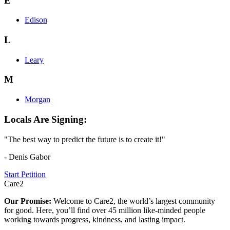
E
Edison
L
Leary
M
Morgan
Locals Are Signing:
"The best way to predict the future is to create it!"
- Denis Gabor
Start Petition
Care2
Our Promise:
Welcome to Care2, the world’s largest community
for good. Here, you’ll find over 45 million like-minded people
working towards progress, kindness, and lasting impact.