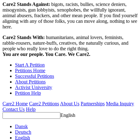
Care2 Stands Against:
bigots, racists, bullies, science deniers,
misogynists, gun lobbyists, xenophobes, the willfully ignorant,
animal abusers, frackers, and other mean people. If you find yourself
aligning with any of those folks, you can move along, nothing to see
here.
Care2 Stands With:
humanitarians, animal lovers, feminists,
rabble-rousers, nature-buffs, creatives, the naturally curious, and
people who really love to do the right thing.
You are our people. You Care. We Care2.
Start A Petition
Petitions Home
Successful Petitions
About Petitions
Activist University
Petition Help
Care2 Home
Care2 Petitions
About Us
Partnerships
Media Inquiry
Contact Us
Help
English
Dansk
Deutsch
English