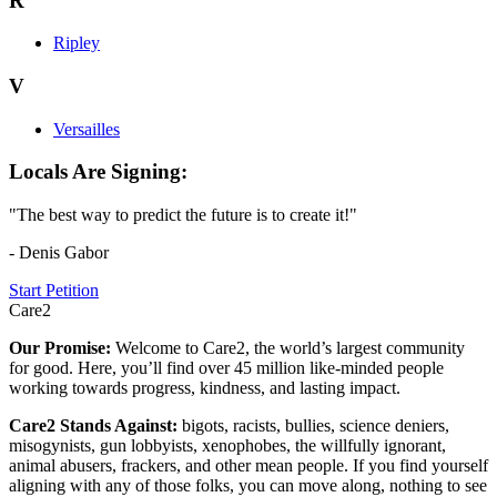
R
Ripley
V
Versailles
Locals Are Signing:
"The best way to predict the future is to create it!"
- Denis Gabor
Start Petition
Care2
Our Promise:
Welcome to Care2, the world’s largest community
for good. Here, you’ll find over 45 million like-minded people
working towards progress, kindness, and lasting impact.
Care2 Stands Against:
bigots, racists, bullies, science deniers,
misogynists, gun lobbyists, xenophobes, the willfully ignorant,
animal abusers, frackers, and other mean people. If you find yourself
aligning with any of those folks, you can move along, nothing to see