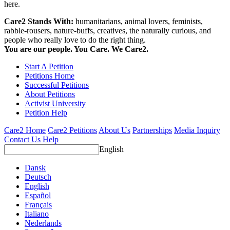
here.
Care2 Stands With:
humanitarians, animal lovers, feminists,
rabble-rousers, nature-buffs, creatives, the naturally curious, and
people who really love to do the right thing.
You are our people. You Care. We Care2.
Start A Petition
Petitions Home
Successful Petitions
About Petitions
Activist University
Petition Help
Care2 Home
Care2 Petitions
About Us
Partnerships
Media Inquiry
Contact Us
Help
English
Dansk
Deutsch
English
Español
Français
Italiano
Nederlands