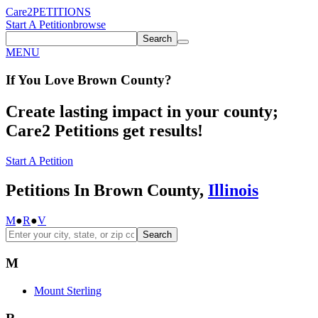
Care2
PETITIONS
Start A Petition
browse
Search
MENU
If You
Love
Brown County
?
Create lasting impact in your county;
Care2 Petitions get results!
Start A Petition
Petitions In Brown County,
Illinois
M
●
R
●
V
Search
M
Mount Sterling