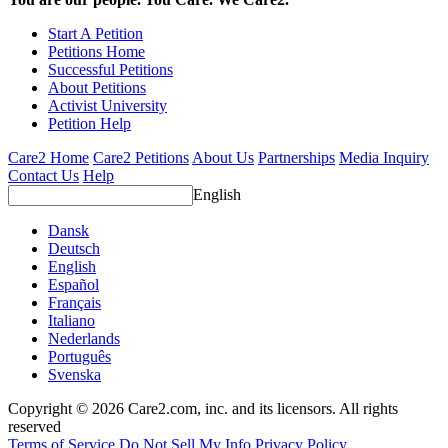
Start A Petition
Petitions Home
Successful Petitions
About Petitions
Activist University
Petition Help
Care2 Home
Care2 Petitions
About Us
Partnerships
Media Inquiry
Contact Us
Help
English
Dansk
Deutsch
English
Español
Français
Italiano
Nederlands
Português
Svenska
Copyright © 2026 Care2.com, inc. and its licensors. All rights
reserved
Terms of Service
Do Not Sell My Info
Privacy Policy