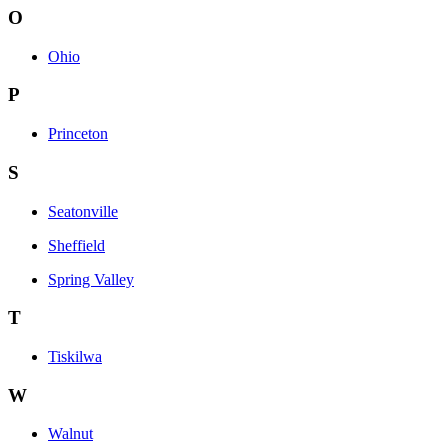
O
Ohio
P
Princeton
S
Seatonville
Sheffield
Spring Valley
T
Tiskilwa
W
Walnut