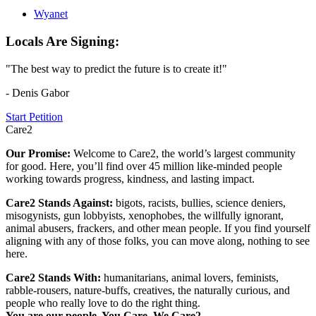
Wyanet
Locals Are Signing:
"The best way to predict the future is to create it!"
- Denis Gabor
Start Petition
Care2
Our Promise:
Welcome to Care2, the world’s largest community
for good. Here, you’ll find over 45 million like-minded people
working towards progress, kindness, and lasting impact.
Care2 Stands Against:
bigots, racists, bullies, science deniers,
misogynists, gun lobbyists, xenophobes, the willfully ignorant,
animal abusers, frackers, and other mean people. If you find yourself
aligning with any of those folks, you can move along, nothing to see
here.
Care2 Stands With:
humanitarians, animal lovers, feminists,
rabble-rousers, nature-buffs, creatives, the naturally curious, and
people who really love to do the right thing.
You are our people. You Care. We Care2.