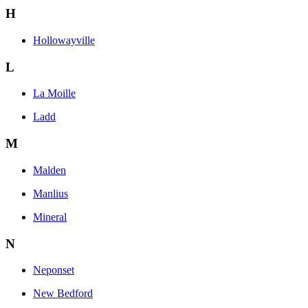
H
Hollowayville
L
La Moille
Ladd
M
Malden
Manlius
Mineral
N
Neponset
New Bedford