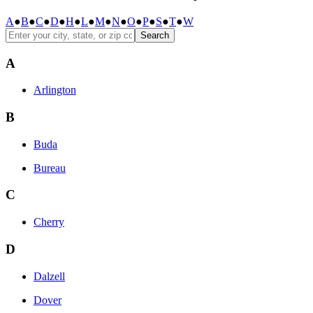
A
●
B
●
C
●
D
●
H
●
L
●
M
●
N
●
O
●
P
●
S
●
T
●
W
Search
A
Arlington
B
Buda
Bureau
C
Cherry
D
Dalzell
Dover