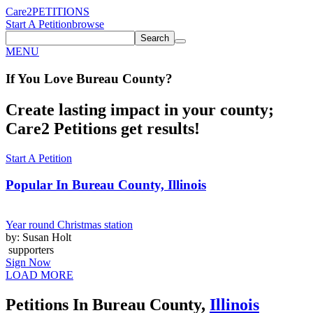
Care2
PETITIONS
Start A Petition
browse
Search
MENU
If You
Love
Bureau County
?
Create lasting impact in your county;
Care2 Petitions get results!
Start A Petition
Popular In
Bureau County, Illinois
Year round Christmas station
by: Susan Holt
supporters
Sign Now
LOAD MORE
Petitions In Bureau County,
Illinois